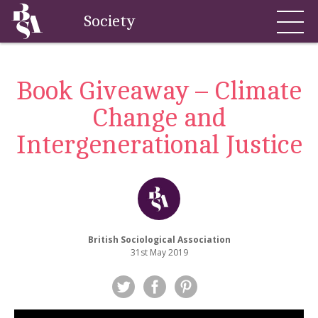
Society
Book Giveaway – Climate
Change and
Intergenerational Justice
British Sociological Association
31st May 2019