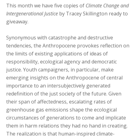
This month we have five copies of
Climate Change and
Intergenerational Justice
by Tracey Skillington ready to
giveaway.
Synonymous with catastrophe and destructive
tendencies, the Anthropocene provokes reflection on
the limits of existing applications of ideas of
responsibility, ecological agency and democratic
justice. Youth campaigners, in particular, make
emerging insights on the Anthropocene of central
importance to an intersubjectively generated
redefinition of the just society of the future. Given
their span of affectedness, escalating rates of
greenhouse gas emissions shape the ecological
circumstances of generations to come and implicate
them in harm relations they had no hand in creating.
The realization is that human-inspired climate-