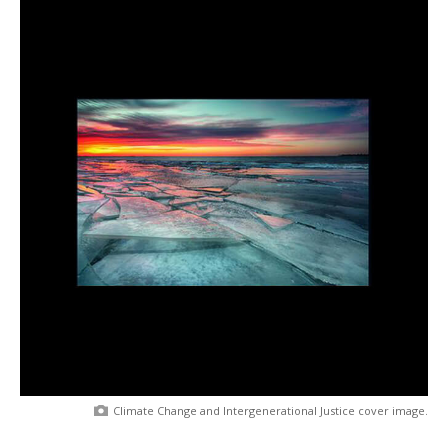
Climate Change and Intergenerational Justice cover image.