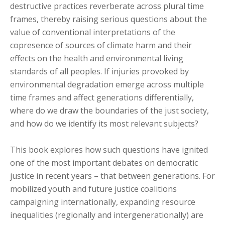
destructive practices reverberate across plural time
frames, thereby raising serious questions about the
value of conventional interpretations of the
copresence of sources of climate harm and their
effects on the health and environmental living
standards of all peoples. If injuries provoked by
environmental degradation emerge across multiple
time frames and affect generations differentially,
where do we draw the boundaries of the just society,
and how do we identify its most relevant subjects?
This book explores how such questions have ignited
one of the most important debates on democratic
justice in recent years – that between generations. For
mobilized youth and future justice coalitions
campaigning internationally, expanding resource
inequalities (regionally and intergenerationally) are