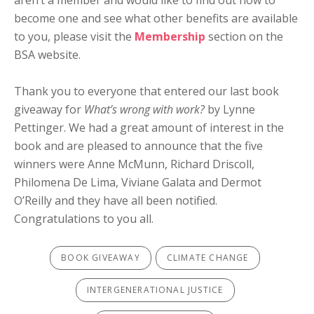
aren’t a member and would like to find out how to
become one and see what other benefits are available
to you, please visit the
Membership
section on the
BSA website.
Thank you to everyone that entered our last book
giveaway for
What’s wrong with work?
by Lynne
Pettinger. We had a great amount of interest in the
book and are pleased to announce that the five
winners were Anne McMunn, Richard Driscoll,
Philomena De Lima, Viviane Galata and Dermot
O’Reilly and they have all been notified.
Congratulations to you all.
BOOK GIVEAWAY
CLIMATE CHANGE
INTERGENERATIONAL JUSTICE