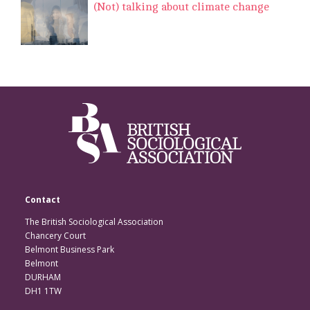
(Not) talking about climate change
Contact
The British Sociological Association
Chancery Court
Belmont Business Park
Belmont
DURHAM
DH1 1TW