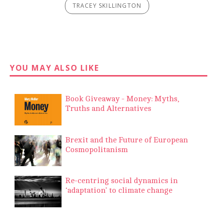
TRACEY SKILLINGTON
YOU MAY ALSO LIKE
Book Giveaway - Money: Myths,
Truths and Alternatives
Brexit and the Future of European
Cosmopolitanism
Re-centring social dynamics in
‘adaptation’ to climate change