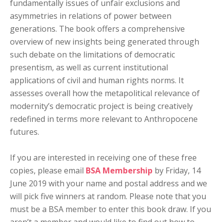
fundamentally issues of unfair exclusions and
asymmetries in relations of power between
generations. The book offers a comprehensive
overview of new insights being generated through
such debate on the limitations of democratic
presentism, as well as current institutional
applications of civil and human rights norms. It
assesses overall how the metapolitical relevance of
modernity’s democratic project is being creatively
redefined in terms more relevant to Anthropocene
futures.
If you are interested in receiving one of these free
copies, please email
BSA Membership
by Friday, 14
June 2019 with your name and postal address and we
will pick five winners at random. Please note that you
must be a BSA member to enter this book draw. If you