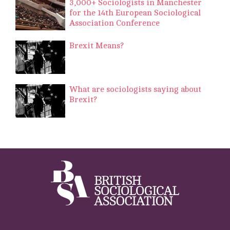
3,000+ Sociologists in Manchester
for the 14th European Sociological
Association Conference
Brexit Means?
What are sociologists saying about
Brexit?