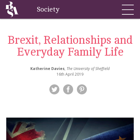
Society
Brexit, Relationships and
Everyday Family Life
Katherine Davies
, The University of Sheffield
16th April 2019