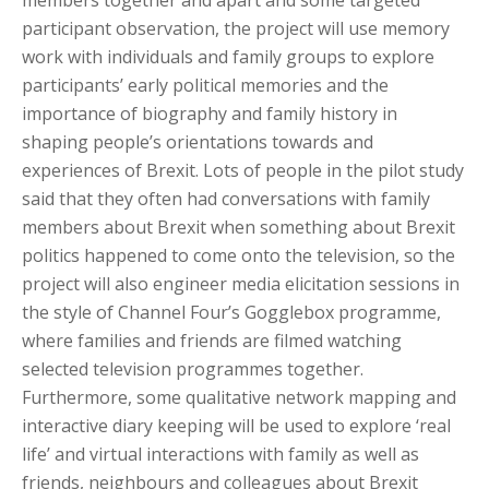
members together and apart and some targeted
participant observation, the project will use memory
work with individuals and family groups to explore
participants’ early political memories and the
importance of biography and family history in
shaping people’s orientations towards and
experiences of Brexit. Lots of people in the pilot study
said that they often had conversations with family
members about Brexit when something about Brexit
politics happened to come onto the television, so the
project will also engineer media elicitation sessions in
the style of Channel Four’s Gogglebox programme,
where families and friends are filmed watching
selected television programmes together.
Furthermore, some qualitative network mapping and
interactive diary keeping will be used to explore ‘real
life’ and virtual interactions with family as well as
friends, neighbours and colleagues about Brexit