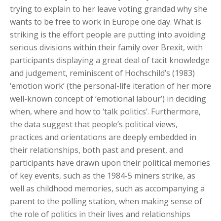
trying to explain to her leave voting grandad why she
wants to be free to work in Europe one day. What is
striking is the effort people are putting into avoiding
serious divisions within their family over Brexit, with
participants displaying a great deal of tacit knowledge
and judgement, reminiscent of Hochschild’s (1983)
‘emotion work’ (the personal-life iteration of her more
well-known concept of ‘emotional labour’) in deciding
when, where and how to ‘talk politics’. Furthermore,
the data suggest that people’s political views,
practices and orientations are deeply embedded in
their relationships, both past and present, and
participants have drawn upon their political memories
of key events, such as the 1984-5 miners strike, as
well as childhood memories, such as accompanying a
parent to the polling station, when making sense of
the role of politics in their lives and relationships