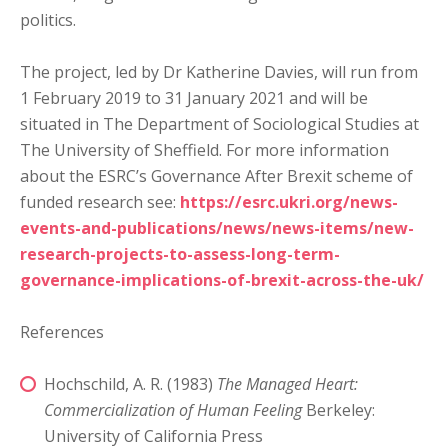
politics.
The project, led by Dr Katherine Davies, will run from
1 February 2019 to 31 January 2021 and will be
situated in The Department of Sociological Studies at
The University of Sheffield. For more information
about the ESRC’s Governance After Brexit scheme of
funded research see:
https://esrc.ukri.org/news-
events-and-publications/news/news-items/new-
research-projects-to-assess-long-term-
governance-implications-of-brexit-across-the-uk/
References
Hochschild, A. R. (1983)
The Managed Heart:
Commercialization of Human Feeling
Berkeley:
University of California Press