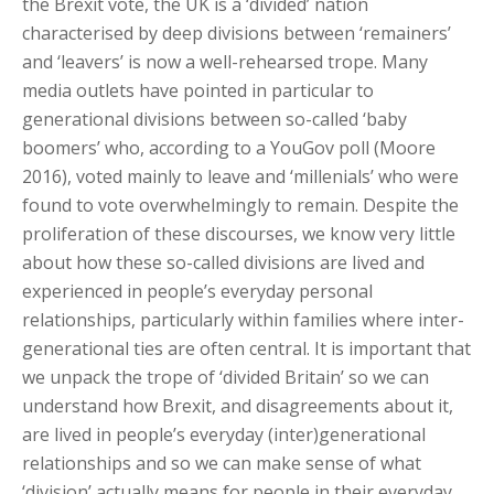
the Brexit vote, the UK is a ‘divided’ nation
characterised by deep divisions between ‘remainers’
and ‘leavers’ is now a well-rehearsed trope. Many
media outlets have pointed in particular to
generational divisions between so-called ‘baby
boomers’ who, according to a YouGov poll (Moore
2016), voted mainly to leave and ‘millenials’ who were
found to vote overwhelmingly to remain. Despite the
proliferation of these discourses, we know very little
about how these so-called divisions are lived and
experienced in people’s everyday personal
relationships, particularly within families where inter-
generational ties are often central. It is important that
we unpack the trope of ‘divided Britain’ so we can
understand how Brexit, and disagreements about it,
are lived in people’s everyday (inter)generational
relationships and so we can make sense of what
‘division’ actually means for people in their everyday