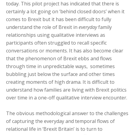
today. This pilot project has indicated that there is
certainly a lot going on ‘behind closed doors’ when it
comes to Brexit but it has been difficult to fully
understand the role of Brexit in
everyday
family
relationships using qualitative interviews as
participants often struggled to recall specific
conversations or moments. It has also become clear
that the phenomenon of Brexit ebbs and flows
through time in unpredictable ways, sometimes
bubbling just below the surface and other times
creating moments of high drama. It is difficult to
understand how families are living with Brexit politics
over time in a one-off qualitative interview encounter.
The obvious methodological answer to the challenges
of capturing the everyday and temporal flows of
relational life in ‘Brexit Britain’ is to turn to