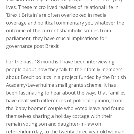
lives. These micro lived realities of relational life in
‘Brexit Britain’ are often overlooked in media
coverage and political commentary yet, whatever the
outcome of the current shambolic scenes from
parliament, they have crucial implications for
governance post Brexit.
For the past 18 months I have been interviewing
people about how they talk to their family members
about Brexit politics in a project funded by the British
Academy/Leverhulme small grants scheme. It has
been fascinating to hear about the ways that families
have dealt with differences of political opinion, from
the ‘baby boomer’ couple who voted leave and found
themselves sharing a holiday cottage with their
remain voting son and daughter-in-law on
referendum day, to the twenty three year old woman