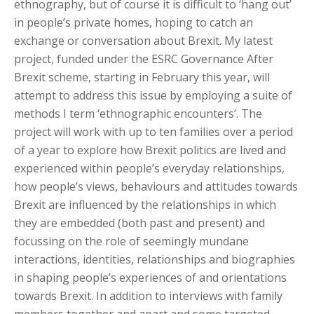
ethnography, but of course it is difficult to ‘hang out’
in people’s private homes, hoping to catch an
exchange or conversation about Brexit. My latest
project, funded under the ESRC Governance After
Brexit scheme, starting in February this year, will
attempt to address this issue by employing a suite of
methods I term ‘ethnographic encounters’. The
project will work with up to ten families over a period
of a year to explore how Brexit politics are lived and
experienced within people’s everyday relationships,
how people’s views, behaviours and attitudes towards
Brexit are influenced by the relationships in which
they are embedded (both past and present) and
focussing on the role of seemingly mundane
interactions, identities, relationships and biographies
in shaping people’s experiences of and orientations
towards Brexit. In addition to interviews with family