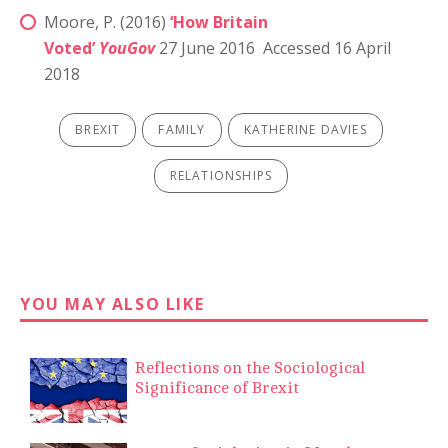
Moore, P. (2016)
‘How Britain
Voted’
YouGov
27 June 2016 Accessed 16 April
2018
BREXIT
FAMILY
KATHERINE DAVIES
RELATIONSHIPS
YOU MAY ALSO LIKE
Reflections on the Sociological
Significance of Brexit