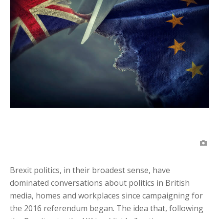
Brexit politics, in their broadest sense, have
dominated conversations about politics in British
media, homes and workplaces since campaigning for
the 2016 referendum began. The idea that, following