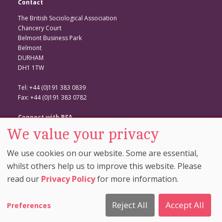
Contact
The British Sociological Association
Chancery Court
Belmont Business Park
Belmont
DURHAM
DH1 1TW
Tel: +44 (0)191 383 0839
Fax: +44 (0)191 383 0782
Connect with BSA
We value your privacy
BSA Website
Twitter
We use cookies on our website. Some are essential,
Facebook
whilst others help us to improve this website. Please
read our
Privacy Policy
for more information.
© Copyright 2026. The British Sociological Association. All Rights
Reserved. |
Cookie Preferences
|
Privacy And Cookie
Reject All
Accept All
Preferences
Policy
|
Comment Policy
|
Disclaimer
| Site by
Rainbird
Digital