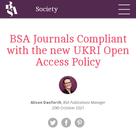
Society
BSA Journals Compliant
with the new UKRI Open
Access Policy
Alison Danforth
, BSA Publications Manager
20th October 2021