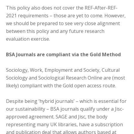
This policy also does not cover the REF-After-REF-
2021 requirements – those are yet to come. However,
we should be prepared to see very close alignment
between this policy and any future research
evaluation exercise.
BSA Journals are compliant via the Gold Method
Sociology, Work, Employment and Society, Cultural
Sociology and Sociological Research Online are (most
likely) compliant with the Gold open access route.
Despite being ‘hybrid journals’ – which is essential for
our sustainability – BSA journals qualify under a Jisc-
approved agreement. SAGE and Jisc, the body
representing many UK libraries, have a subscription
and publication deal that allows authors based at