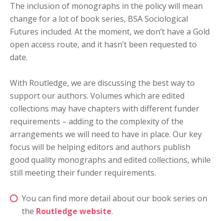
The inclusion of monographs in the policy will mean
change for a lot of book series, BSA Sociological
Futures included. At the moment, we don’t have a Gold
open access route, and it hasn’t been requested to
date.
With Routledge, we are discussing the best way to
support our authors. Volumes which are edited
collections may have chapters with different funder
requirements – adding to the complexity of the
arrangements we will need to have in place. Our key
focus will be helping editors and authors publish
good quality monographs and edited collections, while
still meeting their funder requirements.
You can find more detail about our book series on
the
Routledge website
.