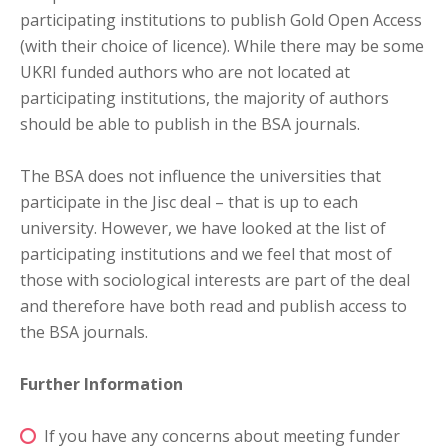
participating institutions to publish Gold Open Access
(with their choice of licence). While there may be some
UKRI funded authors who are not located at
participating institutions, the majority of authors
should be able to publish in the BSA journals.
The BSA does not influence the universities that
participate in the Jisc deal – that is up to each
university. However, we have looked at the list of
participating institutions and we feel that most of
those with sociological interests are part of the deal
and therefore have both read and publish access to
the BSA journals.
Further Information
If you have any concerns about meeting funder