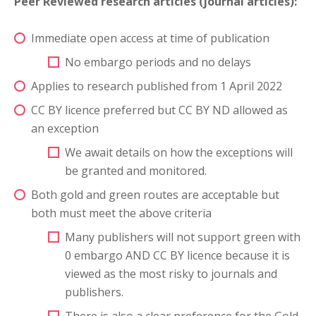
Peer Reviewed research articles (journal articles):
Immediate open access at time of publication
No embargo periods and no delays
Applies to research published from 1 April 2022
CC BY licence preferred but CC BY ND allowed as
an exception
We await details on how the exceptions will
be granted and monitored.
Both gold and green routes are acceptable but
both must meet the above criteria
Many publishers will not support green with
0 embargo AND CC BY licence because it is
viewed as the most risky to journals and
publishers.