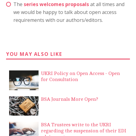
The
series welcomes proposals
at all times and
we would be happy to talk about open access
requirements with our authors/editors.
YOU MAY ALSO LIKE
UKRI Policy on Open Access - Open
for Consultation
BSA Journals More Open?
BSA Trustees write to the UKRI
regarding the suspension of their EDI