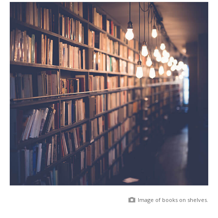
Image of books on shelves.