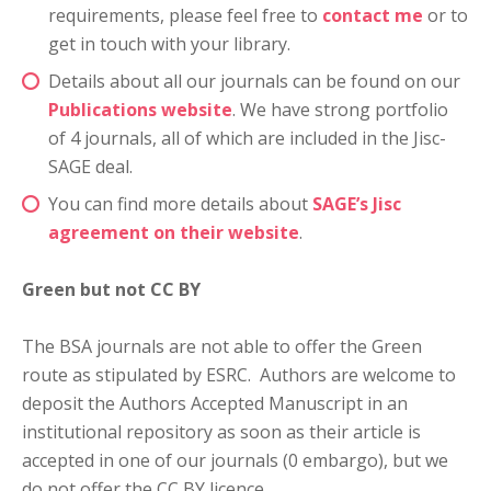
requirements, please feel free to
contact me
or to
get in touch with your library.
Details about all our journals can be found on our
Publications website
. We have strong portfolio
of 4 journals, all of which are included in the Jisc-
SAGE deal.
You can find more details about
SAGE’s Jisc
agreement on their website
.
Green but not CC BY
The BSA journals are not able to offer the Green
route as stipulated by ESRC. Authors are welcome to
deposit the Authors Accepted Manuscript in an
institutional repository as soon as their article is
accepted in one of our journals (0 embargo), but we
do not offer the CC BY licence.