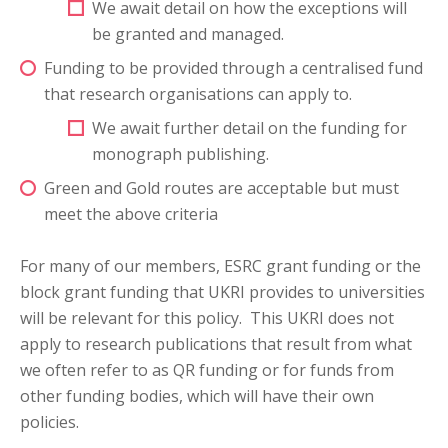
We await detail on how the exceptions will
be granted and managed.
Funding to be provided through a centralised fund
that research organisations can apply to.
We await further detail on the funding for
monograph publishing.
Green and Gold routes are acceptable but must
meet the above criteria
For many of our members, ESRC grant funding or the
block grant funding that UKRI provides to universities
will be relevant for this policy. This UKRI does not
apply to research publications that result from what
we often refer to as QR funding or for funds from
other funding bodies, which will have their own
policies.