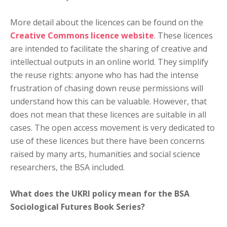
More detail about the licences can be found on the
Creative Commons licence website
. These licences
are intended to facilitate the sharing of creative and
intellectual outputs in an online world. They simplify
the reuse rights: anyone who has had the intense
frustration of chasing down reuse permissions will
understand how this can be valuable. However, that
does not mean that these licences are suitable in all
cases. The open access movement is very dedicated to
use of these licences but there have been concerns
raised by many arts, humanities and social science
researchers, the BSA included.
What does the UKRI policy mean for the BSA
Sociological Futures Book Series?