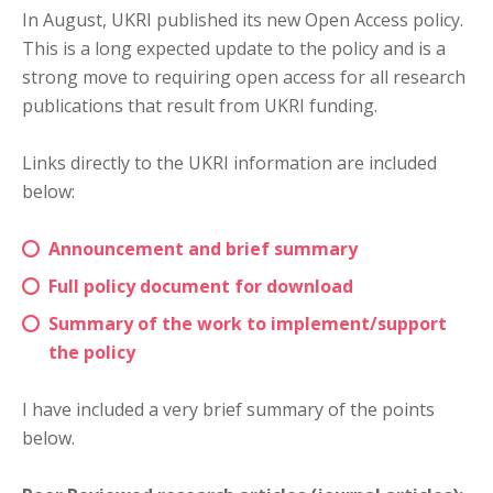
In August, UKRI published its new Open Access policy.
This is a long expected update to the policy and is a
strong move to requiring open access for all research
publications that result from UKRI funding.
Links directly to the UKRI information are included
below:
Announcement and brief summary
Full policy document for download
Summary of the work to implement/support
the policy
I have included a very brief summary of the points
below.