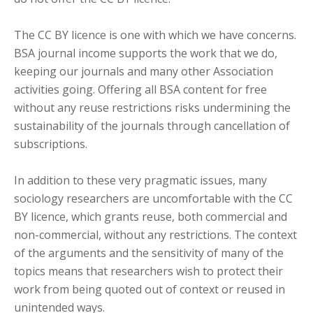
The CC BY licence is one with which we have concerns.
BSA journal income supports the work that we do,
keeping our journals and many other Association
activities going. Offering all BSA content for free
without any reuse restrictions risks undermining the
sustainability of the journals through cancellation of
subscriptions.
In addition to these very pragmatic issues, many
sociology researchers are uncomfortable with the CC
BY licence, which grants reuse, both commercial and
non-commercial, without any restrictions. The context
of the arguments and the sensitivity of many of the
topics means that researchers wish to protect their
work from being quoted out of context or reused in
unintended ways.