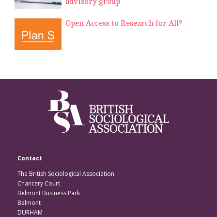
advisory group
Open Access to Research for All?
Contact
The British Sociological Association
Chancery Court
Belmont Business Park
Belmont
DURHAM