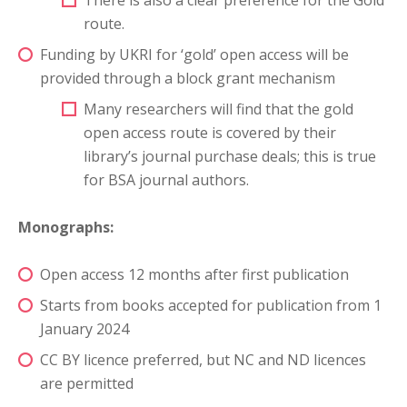
There is also a clear preference for the Gold
route.
Funding by UKRI for ‘gold’ open access will be
provided through a block grant mechanism
Many researchers will find that the gold
open access route is covered by their
library’s journal purchase deals; this is true
for BSA journal authors.
Monographs:
Open access 12 months after first publication
Starts from books accepted for publication from 1
January 2024
CC BY licence preferred, but NC and ND licences
are permitted