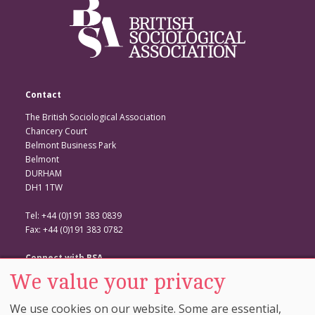
Contact
The British Sociological Association
Chancery Court
Belmont Business Park
Belmont
DURHAM
DH1 1TW
Tel: +44 (0)191 383 0839
Fax: +44 (0)191 383 0782
Connect with BSA
We value your privacy
BSA Website
Twitter
We use cookies on our website. Some are essential,
Facebook