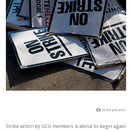
Strike placards.
Strike action by UCU members is about to begin again