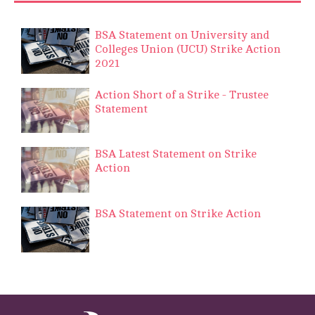
BSA Statement on University and
Colleges Union (UCU) Strike Action
2021
Action Short of a Strike - Trustee
Statement
BSA Latest Statement on Strike
Action
BSA Statement on Strike Action