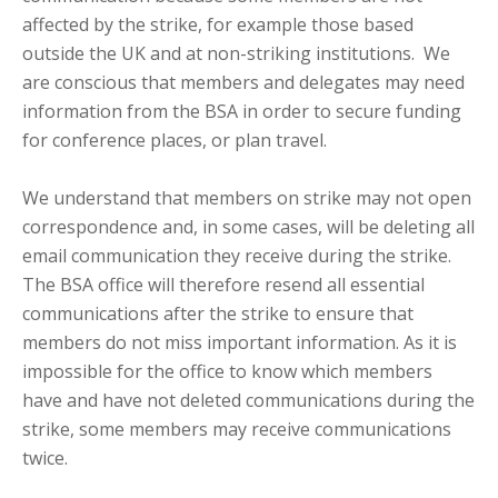
affected by the strike, for example those based
outside the UK and at non-striking institutions. We
are conscious that members and delegates may need
information from the BSA in order to secure funding
for conference places, or plan travel.
We understand that members on strike may not open
correspondence and, in some cases, will be deleting all
email communication they receive during the strike.
The BSA office will therefore resend all essential
communications after the strike to ensure that
members do not miss important information. As it is
impossible for the office to know which members
have and have not deleted communications during the
strike, some members may receive communications
twice.