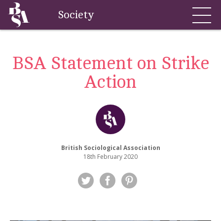
Society
BSA Statement on Strike
Action
British Sociological Association
18th February 2020