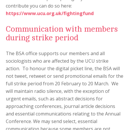
contribute you can do so here:
https://www.ucu.org.uk/fightingfund
Communication with members
during strike period
The BSA office supports our members and all
sociologists who are affected by the UCU strike
action. To honour the digital picket line, the BSA will
not tweet, retweet or send promotional emails for the
full strike period from 20 February to 20 March. We
will maintain radio silence, with the exception of
urgent emails, such as abstract decisions for
approaching conferences, journal article decisions
and essential communications relating to the Annual
Conference. We may send select, essential
communication because some members are not