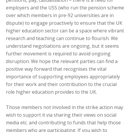
pensions, pay, casualisation – there is a need for
employers and the USS (who run the pension scheme
over which members in pre-92 universities are in
dispute) to engage proactively to ensure that the UK
higher education sector can be a space where vibrant
research and teaching can continue to flourish. We
understand negotiations are ongoing, but it seems
further movement is required to avoid ongoing
disruption. We hope the relevant parties can find a
positive way forward that recognises the vital
importance of supporting employees appropriately
for their work and their contribution to the crucial
role higher education provides to the UK.
Those members not involved in the strike action may
wish to support it via sharing their views on social
media etc. and contributing to funds that help those
members who are participating. If you wish to