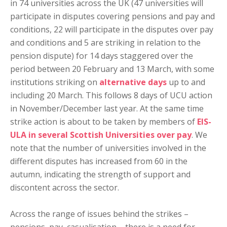
in 74 universities across the UK (47 universities will
participate in disputes covering pensions and pay and
conditions, 22 will participate in the disputes over pay
and conditions and 5 are striking in relation to the
pension dispute) for 14 days staggered over the
period between 20 February and 13 March, with some
institutions striking on
alternative days
up to and
including 20 March. This follows 8 days of UCU action
in November/December last year. At the same time
strike action is about to be taken by members of
EIS-
ULA in several Scottish Universities over pay
. We
note that the number of universities involved in the
different disputes has increased from 60 in the
autumn, indicating the strength of support and
discontent across the sector.
Across the range of issues behind the strikes –