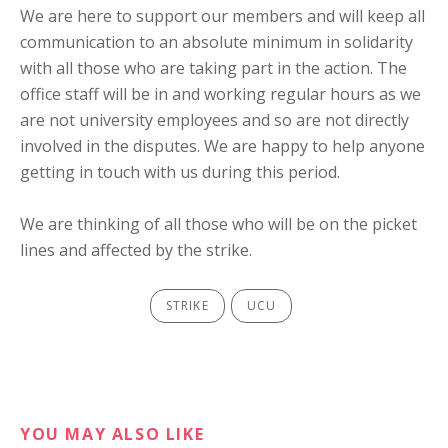
We are here to support our members and will keep all
communication to an absolute minimum in solidarity
with all those who are taking part in the action. The
office staff will be in and working regular hours as we
are not university employees and so are not directly
involved in the disputes. We are happy to help anyone
getting in touch with us during this period.
We are thinking of all those who will be on the picket
lines and affected by the strike.
STRIKE
UCU
YOU MAY ALSO LIKE