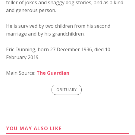
teller of jokes and shaggy dog stories, and as a kind
and generous person.
He is survived by two children from his second
marriage and by his grandchildren.
Eric Dunning, born 27 December 1936, died 10
February 2019.
Main Source:
The Guardian
OBITUARY
YOU MAY ALSO LIKE