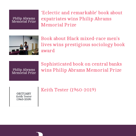
‘Eclectic and remarkable’ book about
expatriates wins Philip Abrams
Memorial Prize
Book about Black mixed-race men’s
lives wins prestigious sociology book
award
Sophisticated book on central banks
wins Philip Abrams Memorial Prize
Keith Tester (1960-2019)