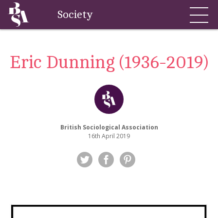
Society
Eric Dunning (1936-2019)
British Sociological Association
16th April 2019