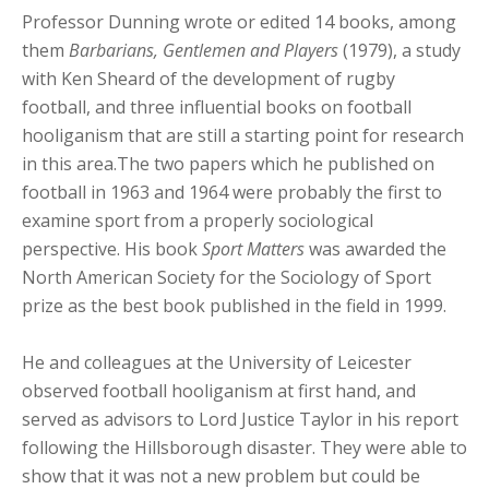
Professor Dunning wrote or edited 14 books, among
them
Barbarians, Gentlemen and Players
(1979), a study
with Ken Sheard of the development of rugby
football, and three influential books on football
hooliganism that are still a starting point for research
in this area.The two papers which he published on
football in 1963 and 1964 were probably the first to
examine sport from a properly sociological
perspective. His book
Sport Matters
was awarded the
North American Society for the Sociology of Sport
prize as the best book published in the field in 1999.
He and colleagues at the University of Leicester
observed football hooliganism at first hand, and
served as advisors to Lord Justice Taylor in his report
following the Hillsborough disaster. They were able to
show that it was not a new problem but could be