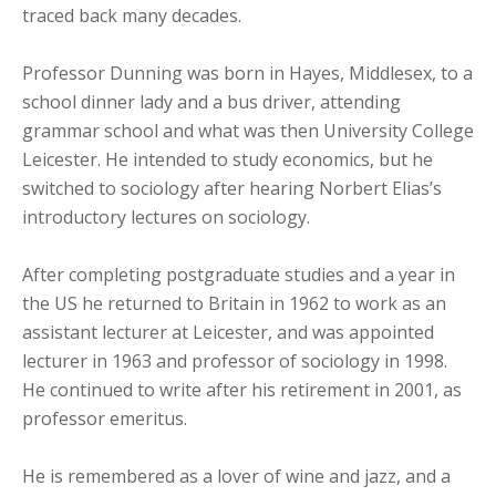
traced back many decades.
Professor Dunning was born in Hayes, Middlesex, to a
school dinner lady and a bus driver, attending
grammar school and what was then University College
Leicester. He intended to study economics, but he
switched to sociology after hearing Norbert Elias’s
introductory lectures on sociology.
After completing postgraduate studies and a year in
the US he returned to Britain in 1962 to work as an
assistant lecturer at Leicester, and was appointed
lecturer in 1963 and professor of sociology in 1998.
He continued to write after his retirement in 2001, as
professor emeritus.
He is remembered as a lover of wine and jazz, and a