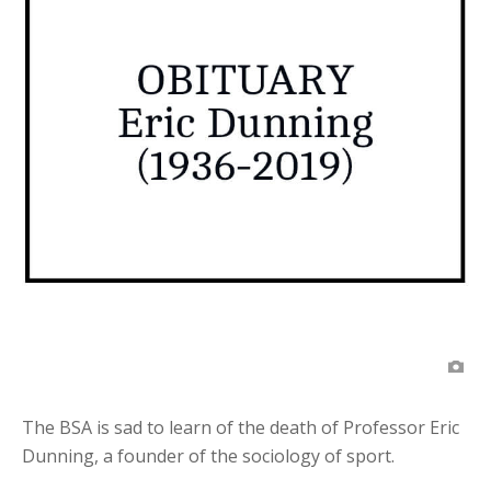
The BSA is sad to learn of the death of Professor Eric
Dunning, a founder of the sociology of sport.