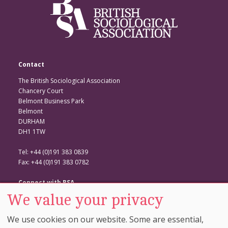
Contact
The British Sociological Association
Chancery Court
Belmont Business Park
Belmont
DURHAM
DH1 1TW
Tel: +44 (0)191 383 0839
Fax: +44 (0)191 383 0782
Connect with BSA
We value your privacy
BSA Website
Twitter
We use cookies on our website. Some are essential,
Facebook