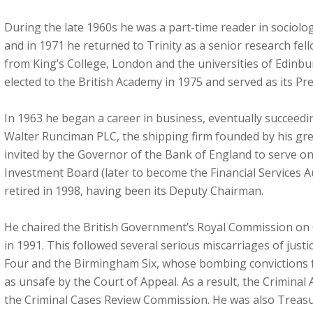
During the late 1960s he was a part-time reader in sociolog
and in 1971 he returned to Trinity as a senior research fe
from King’s College, London and the universities of Edinbu
elected to the British Academy in 1975 and served as its Pr
In 1963 he began a career in business, eventually succeedi
Walter Runciman PLC, the shipping firm founded by his gr
invited by the Governor of the Bank of England to serve on
Investment Board (later to become the Financial Services A
retired in 1998, having been its Deputy Chairman.
He chaired the British Government’s Royal Commission on C
in 1991. This followed several serious miscarriages of justi
Four and the Birmingham Six, whose bombing convictions
as unsafe by the Court of Appeal. As a result, the Criminal
the Criminal Cases Review Commission. He was also Treasur