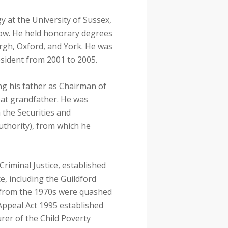
y at the University of Sussex,
llow. He held honorary degrees
rgh, Oxford, and York. He was
esident from 2001 to 2005.
ng his father as Chairman of
eat grandfather. He was
 the Securities and
uthority), from which he
riminal Justice, established
ce, including the Guildford
 from the 1970s were quashed
 Appeal Act 1995 established
er of the Child Poverty