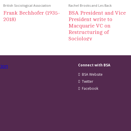
British Sociological Association
Rachel Brooks and Les Back
Frank Bechhofer (1935-
BSA President and Vice
2018)
President write to
Macquarie VC on
Restructuring of
Sociology
Connect with BSA
BSA Website
Twitter
Facebook