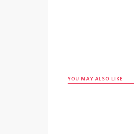
YOU MAY ALSO LIKE