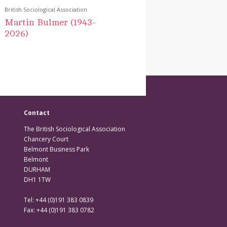
British Sociological Association
Martin Bulmer (1943-
2026)
Contact
The British Sociological Association
Chancery Court
Belmont Business Park
Belmont
DURHAM
DH1 1TW
Tel: +44 (0)191 383 0839
Fax: +44 (0)191 383 0782