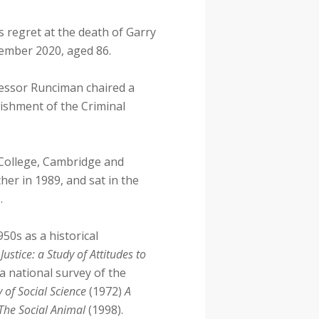
s regret at the death of Garry
ember 2020, aged 86.
ofessor Runciman chaired a
lishment of the Criminal
 College, Cambridge and
her in 1989, and sat in the
.
950s as a historical
Justice: a Study of Attitudes to
a national survey of the
 of Social Science
(1972)
A
The Social Animal
(1998).