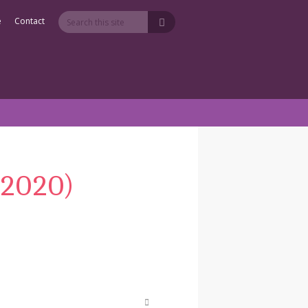
e
Contact
-2020)