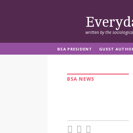
Everyd
written by the sociologic
BSA PRESIDENT
GUEST AUTHO
BSA NEWS