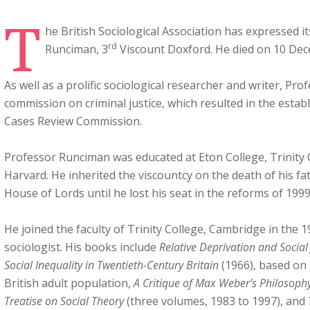
T
he British Sociological Association has expressed it
rd
Runciman, 3
Viscount Doxford. He died on 10 Dec
As well as a prolific sociological researcher and writer, Pr
commission on criminal justice, which resulted in the estab
Cases Review Commission.
Professor Runciman was educated at Eton College, Trinity
Harvard. He inherited the viscountcy on the death of his fat
House of Lords until he lost his seat in the reforms of 1999
He joined the faculty of Trinity College, Cambridge in the 1
sociologist. His books include
Relative Deprivation and Social 
Social Inequality in Twentieth-Century Britain
(1966), based on 
British adult population,
A Critique of Max Weber’s Philosophy
Treatise on Social Theory
(three volumes, 1983 to 1997), and