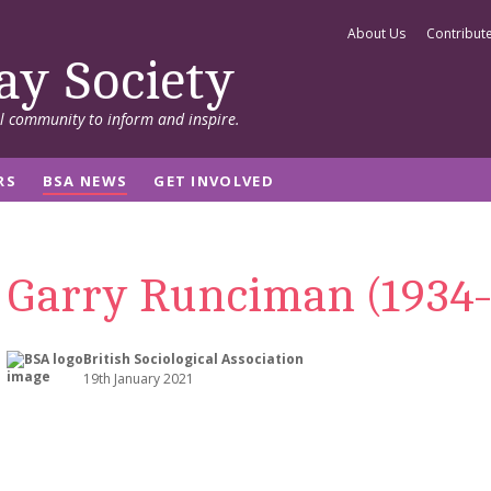
About Us
Contribut
ay Society
al community to inform and inspire.
RS
BSA NEWS
GET INVOLVED
Garry Runciman (1934
British Sociological Association
19th January 2021