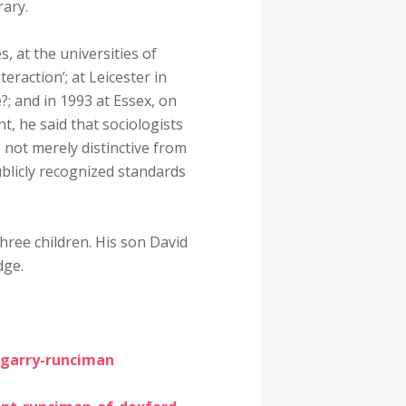
rary.
 at the universities of
teraction’; at Leicester in
?; and in 1993 at Essex, on
t, he said that sociologists
 not merely distinctive from
publicly recognized standards
hree children. His son David
dge.
-garry-runciman