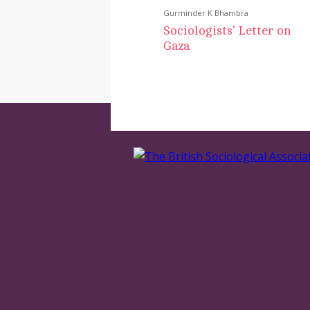
Gurminder K Bhambra
Sociologists' Letter on
Gaza