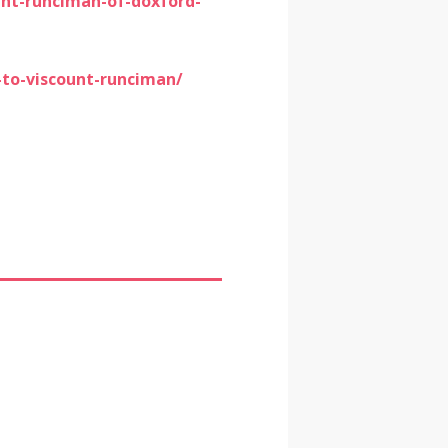
nt-runciman-of-doxford-
-to-viscount-runciman/