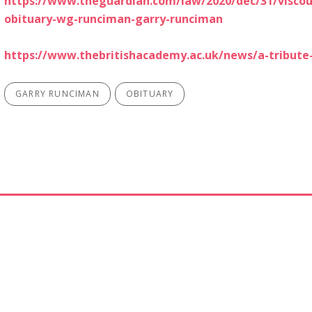
https://www.theguardian.com/law/2020/dec/31/viscou
obituary-wg-runciman-garry-runciman
https://www.thebritishacademy.ac.uk/news/a-tribute
GARRY RUNCIMAN
OBITUARY