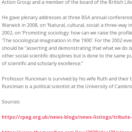
Action Group and a member of the board of the British Lib
He gave plenary addresses at three BSA annual conferences,
Warwick in 2008, on ‘Natural, cultural, social: a three-way in
2002, on ‘Promoting sociology: how can we raise the profile
‘The sociological imagination in the 1900’. For the 2002 even
should be “asserting and demonstrating that what we do is
other social-scientific disciplines but is done to the same 
of scientific and scholarly excellence.”
Professor Runciman is survived by his wife Ruth and their t
Runciman is a political scientist at the University of Cambri
Sources:
https://cpag.org.uk/news-blogs/news-listings/tribute