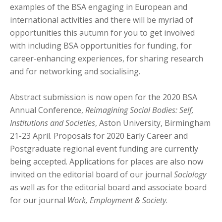
examples of the BSA engaging in European and
international activities and there will be myriad of
opportunities this autumn for you to get involved
with including BSA opportunities for funding, for
career-enhancing experiences, for sharing research
and for networking and socialising.
Abstract submission is now open for the 2020 BSA
Annual Conference,
Reimagining Social Bodies: Self,
Institutions and Societies
, Aston University, Birmingham
21-23 April. Proposals for 2020 Early Career and
Postgraduate regional event funding are currently
being accepted. Applications for places are also now
invited on the editorial board of our journal
Sociology
as well as for the editorial board and associate board
for our journal
Work, Employment & Society
.