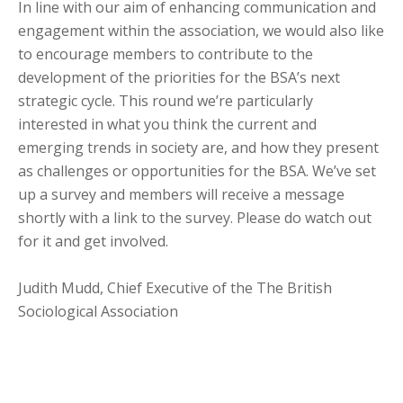
In line with our aim of enhancing communication and
engagement within the association, we would also like
to encourage members to contribute to the
development of the priorities for the BSA’s next
strategic cycle. This round we’re particularly
interested in what you think the current and
emerging trends in society are, and how they present
as challenges or opportunities for the BSA. We’ve set
up a survey and members will receive a message
shortly with a link to the survey. Please do watch out
for it and get involved.
Judith Mudd, Chief Executive of the The British
Sociological Association