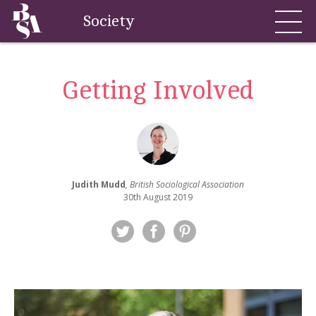
Society
Getting Involved
Judith Mudd
, British Sociological Association
30th August 2019