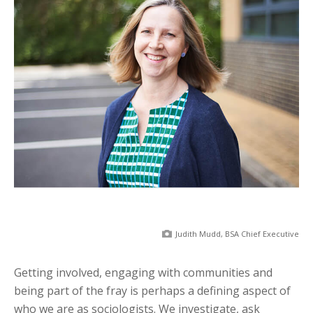
Judith Mudd, BSA Chief Executive
Getting involved, engaging with communities and
being part of the fray is perhaps a defining aspect of
who we are as sociologists. We investigate, ask