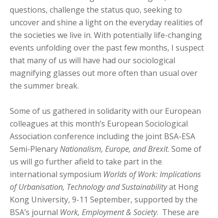
questions, challenge the status quo, seeking to
uncover and shine a light on the everyday realities of
the societies we live in. With potentially life-changing
events unfolding over the past few months, I suspect
that many of us will have had our sociological
magnifying glasses out more often than usual over
the summer break.
Some of us gathered in solidarity with our European
colleagues at this month’s European Sociological
Association conference including the joint BSA-ESA
Semi-Plenary
Nationalism, Europe, and Brexit
. Some of
us will go further afield to take part in the
international symposium
Worlds of Work: Implications
of Urbanisation, Technology and Sustainability
at Hong
Kong University, 9-11 September, supported by the
BSA’s journal
Work, Employment & Society
. These are