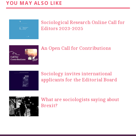
YOU MAY ALSO LIKE
Sociological Research Online Call for
Editors 2023-2025
An Open Call for Contributions
Sociology invites international
applicants for the Editorial Board
What are sociologists saying about
Brexit?