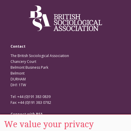
Contact
The British Sociological Association
Chancery Court
Belmont Business Park
Belmont
DURHAM
DH1 1TW
Tel: +44 (0)191 383 0839
Fax: +44 (0)191 383 0782
Connect with BSA
We value your privacy
BSA Website
Twitter