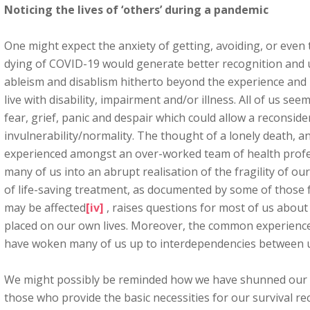
Noticing the lives of ‘others’ during a pandemic
One might expect the anxiety of getting, avoiding, or even
dying of COVID-19 would generate better recognition and 
ableism and disablism hitherto beyond the experience and 
live with disability, impairment and/or illness. All of us se
fear, grief, panic and despair which could allow a reconside
invulnerability/normality. The thought of a lonely death, a
experienced amongst an over-worked team of health profess
many of us into an abrupt realisation of the fragility of our
of life-saving treatment, as documented by some of those 
may be affected
[iv]
, raises questions for most of us about
placed on our own lives. Moreover, the common experience 
have woken many of us up to interdependencies between us
We might possibly be reminded how we have shunned our r
those who provide the basic necessities for our survival re