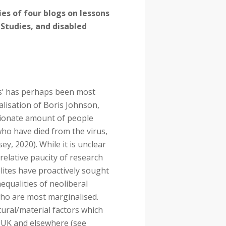
ies of four blogs on lessons
y Studies, and disabled
s’ has perhaps been most
alisation of Boris Johnson,
tionate amount of people
o have died from the virus,
y, 2020). While it is unclear
relative paucity of research
elites have proactively sought
equalities of neoliberal
ho are most marginalised.
ural/material factors which
e UK and elsewhere (see