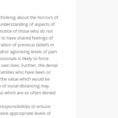
 thinking about the horrors of
understanding of aspects of
notice of those who do not
em to have shared feelings of
ration of previous beliefs in
nd/or agonising levels of pain
ionals is likely to force
 own lives. Further, the denial
families who have been or
 the value which would be
of social distancing may
 which are so often denied.
esponsibilities to ensure
ceive appropriate levels of