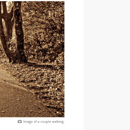
Image of a couple walking.