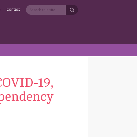
e
Contact
 COVID-19,
ependency