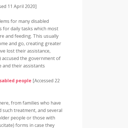
ed 11 April 2020]
lems for many disabled
 for daily tasks which most
are and feeding. This usually
come and go, creating greater
ve lost their assistance,
20) accused the government of
e and their assistants
isabled people
[Accessed 22
here, from families who have
d such treatment, and several
older people or those with
citate) forms in case they