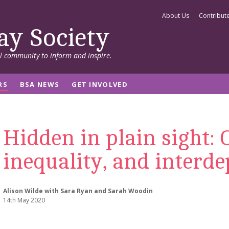
About Us
Contribut
ay Society
al community to inform and inspire.
RS
BSA NEWS
GET INVOLVED
Hidden in plain sight:
inequality, and interd
Alison Wilde with Sara Ryan and Sarah Woodin
14th May 2020