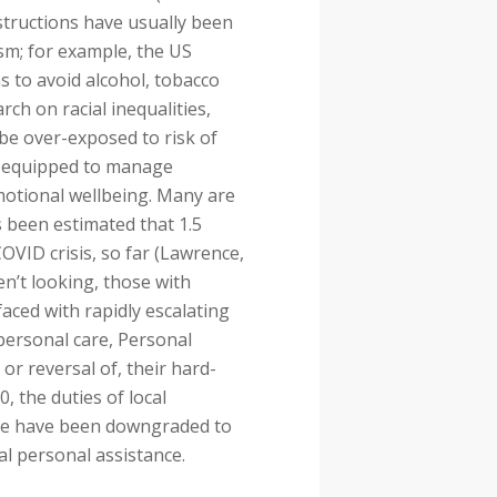
structions have usually been
ism; for example, the US
 to avoid alcohol, tobacco
ch on racial inequalities,
 be over-exposed to risk of
ll-equipped to manage
motional wellbeing. Many are
s been estimated that 1.5
OVID crisis, so far (Lawrence,
en’t looking, those with
aced with rapidly escalating
 personal care, Personal
or reversal of, their hard-
0, the duties of local
ple have been downgraded to
ial personal assistance.