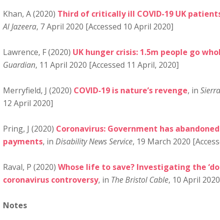
Khan, A (2020)
Third of critically ill COVID-19 UK pati
Al Jazeera
, 7 April 2020 [Accessed 10 April 2020]
Lawrence, F (2020)
UK hunger crisis: 1.5m people go who
Guardian
, 11 April 2020 [Accessed 11 April, 2020]
Merryfield, J (2020)
COVID-19 is nature’s revenge
, in
Sierr
12 April 2020]
Pring, J (2020)
Coronavirus: Government has abandoned 
payments
, in
Disability News Service
, 19 March 2020 [Access
Raval, P (2020)
Whose life to save? Investigating the ‘do
coronavirus controversy
, in
The Bristol Cable
, 10 April 202
Notes