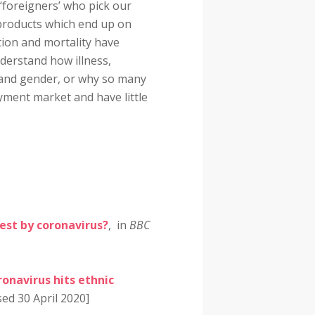
 ‘foreigners’ who pick our
 products which end up on
ction and mortality have
derstand how illness,
ty and gender, or why so many
yment market and have little
dest by coronavirus?
, in
BBC
onavirus hits ethnic
sed 30 April 2020]