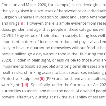
Cookson and Milne, 2020, for example), such ideological in
thinly disguised in discourses of benevolence or individual
Surgeon General’s invocation to Black and Latino Americans
and drugs
[i]
. However, there is ample evidence from resear
class, gender, and age, that people in these categories will
COVID-19 by virtue of their place in society, being less we
important matters of income, nutrition and physical and e
likely to have to quarantine themselves without food. It ha
people million go a day without food in the UK during the C
2020). Hidden in plain sight, or less visible to those who ar
impairments (disabled people) and long term illnesses are f
health risks, shrinking access to basic resources including
Protective Equipment
[ii]
(PPE) and food, and an assault on, 
won ‘rights’
[iii]
. Specifically, under the Coronavirus Act 202
authorities to assess and meet the needs of disabled peo
powers, effectively putting at risk the availability of essent