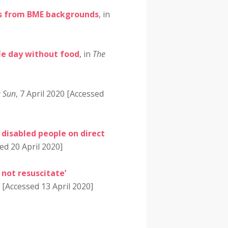
ents from BME backgrounds
, in
le day without food
, in
The
a Sun
, 7 April 2020 [Accessed
disabled people on direct
ed 20 April 2020]
 not resuscitate’
0 [Accessed 13 April 2020]