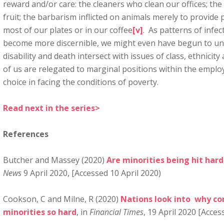
reward and/or care: the cleaners who clean our offices; the
fruit; the barbarism inflicted on animals merely to provide
most of our plates or in our coffee
[v]
. As patterns of infe
become more discernible, we might even have begun to un
disability and death intersect with issues of class, ethnici
of us are relegated to marginal positions within the emplo
choice in facing the conditions of poverty.
Read next in the series>
References
Butcher and Massey (2020)
Are minorities being hit har
News
9 April 2020, [Accessed 10 April 2020)
Cookson, C and Milne, R (2020)
Nations look into why cor
minorities so hard
, in
Financial Times
, 19 April 2020 [Acces