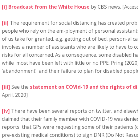
[i]
Broadcast from the White House
by CBS news. [Access
[ii]
The requirement for social distancing has created prob
people who rely on the em-ployment of personal assistants
of us take for granted, e.g. getting out of bed, person-al c
involves a number of assistants who are likely to have to 
risks for all concerned. As a consequence, some disabled ha
while most have been left with little or no PPE. Pring (20
‘abandonment’, and their failure to plan for disabled peopl
[iii]
See the
statement on COVId-19 and the rights of d
April, 2020]
[iv]
There have been several reports on twitter, and elsew
claimed that their family member with COVID-19 was denie
reports that GPs were requesting some of their patients (
pre-existing medical conditions) to sign DNR (Do Not Resus