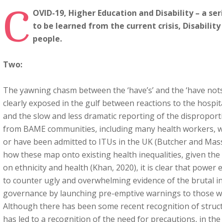
C
OVID-19, Higher Education and Disability – a ser
to be learned from the current crisis, Disabilit
people.
Two:
The yawning chasm between the ‘have’s’ and the ‘have not
clearly exposed in the gulf between reactions to the hospit
and the slow and less dramatic reporting of the dispropor
from BAME communities, including many health workers, wh
or have been admitted to ITUs in the UK (Butcher and Masse
how these map onto existing health inequalities, given the 
on ethnicity and health (Khan, 2020), it is clear that power 
to counter ugly and overwhelming evidence of the brutal in
governance by launching pre-emptive warnings to those w
Although there has been some recent recognition of struct
has led to a recognition of the need for precautions, in th