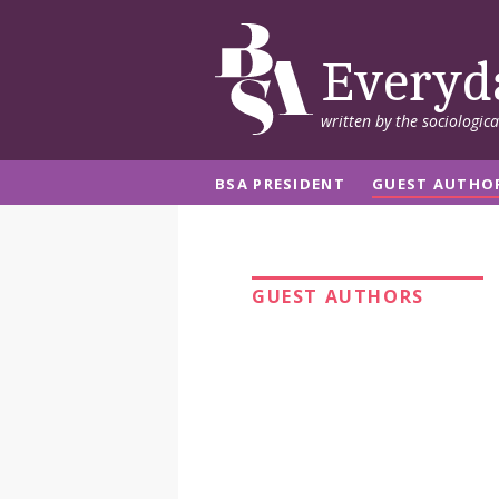
Everyd
written by the sociologic
BSA PRESIDENT
GUEST AUTHO
GUEST AUTHORS