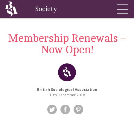
Society
Membership Renewals –
Now Open!
British Sociological Association
10th December 2018