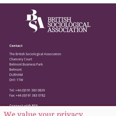
Contact
The British Sociological Association
Chancery Court
Belmont Business Park
Belmont
DURHAM
DH1 1TW
Tel: +44 (0)191 383 0839
Fax: +44 (0)191 383 0782
Connect with BSA
We value your privacy
BSA Website