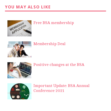
YOU MAY ALSO LIKE
Free BSA membership
Membership Deal
Positive changes at the BSA
Important Update: BSA Annual
Conference 2021