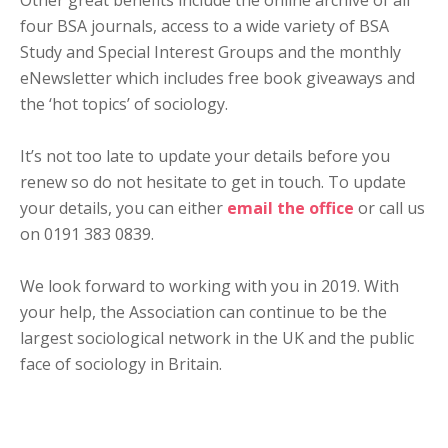
Other great benefits include the online archive of all
four BSA journals, access to a wide variety of BSA
Study and Special Interest Groups and the monthly
eNewsletter which includes free book giveaways and
the ‘hot topics’ of sociology.
It’s not too late to update your details before you
renew so do not hesitate to get in touch. To update
your details, you can either
email the office
or call us
on 0191 383 0839.
We look forward to working with you in 2019. With
your help, the Association can continue to be the
largest sociological network in the UK and the public
face of sociology in Britain.