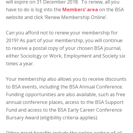
will expire on 31 December 2018. To renew, all you
have to do is log into the
Members’ area
on the BSA
website and click ‘Renew Membership Online’.
Can you afford not to renew your membership for
2019? As part of your membership, you will continue
to receive a postal copy of your chosen BSA journal,
either Sociology or Work, Employment and Society six
times a year.
Your membership also allows you to receive discounts
to BSA events, including the BSA Annual Conference.
Funding opportunities are also available, such as free
annual conference places, access to the BSA Support
Fund and access to the BSA Early Career Conference
Bursary Award (eligibility criteria applies).