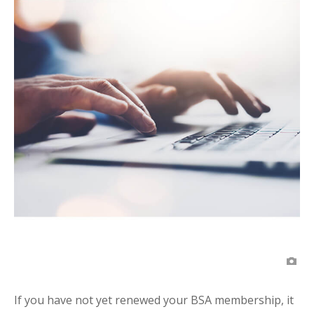
If you have not yet renewed your BSA membership, it