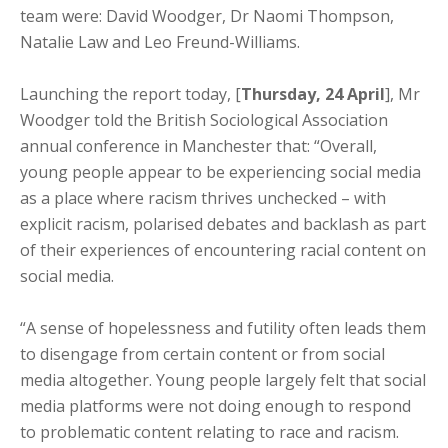
team were: David Woodger, Dr Naomi Thompson,
Natalie Law and Leo Freund-Williams.
Launching the report today, [
Thursday, 24 April
], Mr
Woodger told the British Sociological Association
annual conference in Manchester that: “Overall,
young people appear to be experiencing social media
as a place where racism thrives unchecked – with
explicit racism, polarised debates and backlash as part
of their experiences of encountering racial content on
social media.
“A sense of hopelessness and futility often leads them
to disengage from certain content or from social
media altogether. Young people largely felt that social
media platforms were not doing enough to respond
to problematic content relating to race and racism.