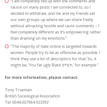
“I am completely fed up with the comments and
racism on many posts I am connected to, so I
decided to withdraw, and me and my friends set
our own groups up where we can share freely
without attracting hostile and racist comments – I
feel completely different as it’s empowering rather
than draining on my emotions.”
“The majority of hate online is targeted towards
women. People try to be as offensive as possible. I
think they use a lot of descriptors for that. So, it
might be, ‘You fat ugly Black b*tch,’ for example.”
For more information, please contact:
Tony Trueman
British Sociological Association
Tel: 0044 (0)7964 023392