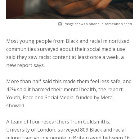
Image shows a phone in someone's hand.
Most young people from Black and racial minoritised
communities surveyed about their social media use
said they saw racist content at least once a week, a
new report says.
More than half said this made them feel less safe, and
42% said it harmed their mental health, the report,
Youth, Race and Social Media, funded by Meta,
showed.
A team of four researchers from Goldsmiths,
University of London, surveyed 809 Black and racial
minoritised young people in Britain aged between 16