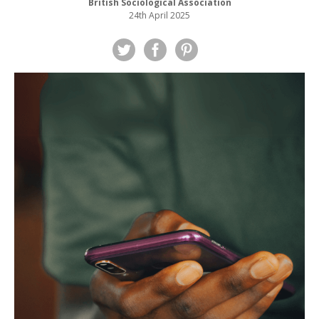
British Sociological Association
24th April 2025