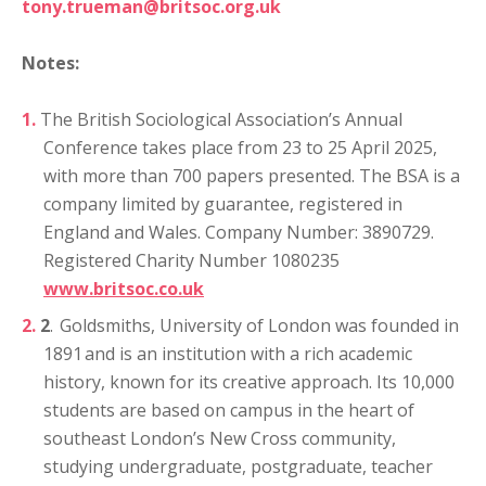
tony.trueman@britsoc.org.uk
Notes:
The British Sociological Association’s Annual
Conference takes place from 23 to 25 April 2025,
with more than 700 papers presented. The BSA is a
company limited by guarantee, registered in
England and Wales. Company Number: 3890729.
Registered Charity Number 1080235
www.britsoc.co.uk
2
.
Goldsmiths, University of London was founded in
1891 and is an institution with a rich academic
history, known for its creative approach. Its 10,000
students are based on campus in the heart of
southeast London’s New Cross community,
studying undergraduate, postgraduate, teacher