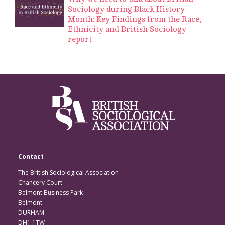
Sociology during Black History
Month: Key Findings from the Race,
Ethnicity and British Sociology
report
Contact
The British Sociological Association
Chancery Court
Belmont Business Park
Belmont
DURHAM
DH1 1TW