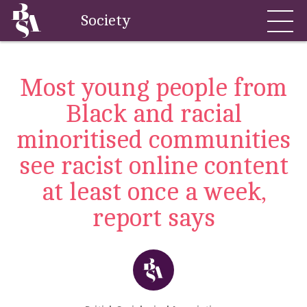
Society
Most young people from
Black and racial
minoritised communities
see racist online content
at least once a week,
report says