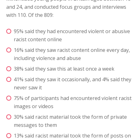
and 24, and conducted focus groups and interviews
with 110. Of the 809:
95% said they had encountered violent or abusive
racist content online
16% said they saw racist content online every day,
including violence and abuse
38% said they saw this at least once a week
41% said they saw it occasionally, and 4% said they
never saw it
75% of participants had encountered violent racist
images or videos
30% said racist material took the form of private
messages to them
13% said racist material took the form of posts on