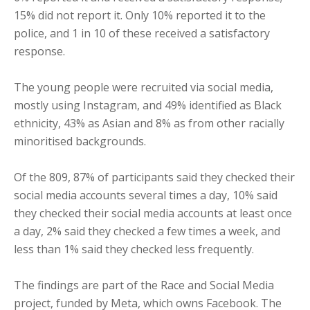
15% did not report it. Only 10% reported it to the
police, and 1 in 10 of these received a satisfactory
response.
The young people were recruited via social media,
mostly using Instagram, and 49% identified as Black
ethnicity, 43% as Asian and 8% as from other racially
minoritised backgrounds.
Of the 809, 87% of participants said they checked their
social media accounts several times a day, 10% said
they checked their social media accounts at least once
a day, 2% said they checked a few times a week, and
less than 1% said they checked less frequently.
The findings are part of the Race and Social Media
project, funded by Meta, which owns Facebook. The