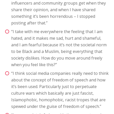
influencers and community groups get when they
share their opinion, and when I have shared
something it’s been horrendous – I stopped
posting after that.”
“I take with me everywhere the feeling that I am
hated, and it makes me sad, hurt and shameful,
and I am fearful because it’s not the societal norm
to be Black and a Muslim, being everything that
society dislikes. How do you move around freely
when you feel like this?”
“I think social media companies really need to think
about the concept of freedom of speech and how
it’s been used. Particularly just to perpetuate
culture wars which basically are just fascist,
Islamophobic, homophobic, racist tropes that are
spewed under the guise of freedom of speech.”