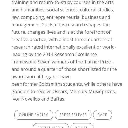
training and return-to-study courses in the arts
and humanities, social sciences, cultural studies,
law, computing, entrepreneurial business and
management. Goldsmiths research shapes the
future, changes lives and is at the forefront of
creative practice, with almost three-quarters of
research rated internationally excellent or world-
leading by the 2014 Research Excellence
Framework. Seven winners of the Turner Prize –
and around a quarter of those shortlisted for the
award since it began – have
been former Goldsmiths students, while others have
gone on to receive Oscars, Mercury Music prizes,
Ivor Novellos and Baftas.
ONLINE RACISM
PRESS RELEASE
RACE
SOCIAL MEDIA
YOUTH