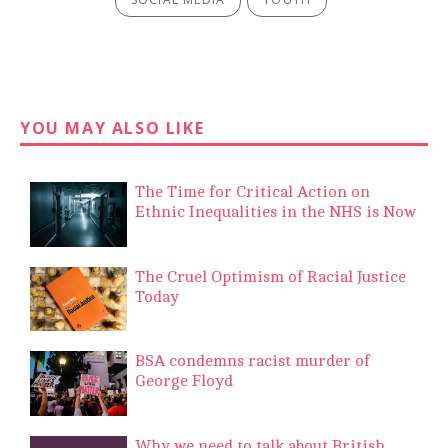
YOU MAY ALSO LIKE
The Time for Critical Action on
Ethnic Inequalities in the NHS is Now
The Cruel Optimism of Racial Justice
Today
BSA condemns racist murder of
George Floyd
Why we need to talk about British