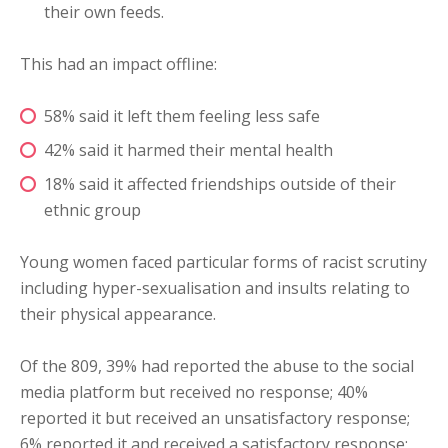
their own feeds.
This had an impact offline:
58% said it left them feeling less safe
42% said it harmed their mental health
18% said it affected friendships outside of their
ethnic group
Young women faced particular forms of racist scrutiny
including hyper-sexualisation and insults relating to
their physical appearance.
Of the 809, 39% had reported the abuse to the social
media platform but received no response; 40%
reported it but received an unsatisfactory response;
6% reported it and received a satisfactory response;