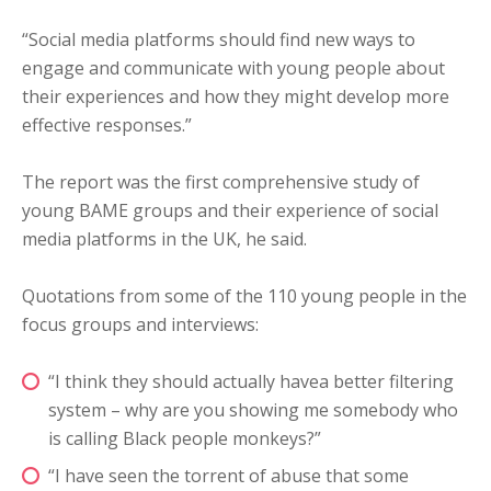
“Social media platforms should find new ways to
engage and communicate with young people about
their experiences and how they might develop more
effective responses.”
The report was the first comprehensive study of
young BAME groups and their experience of social
media platforms in the UK, he said.
Quotations from some of the 110 young people in the
focus groups and interviews:
“I think they should actually havea better filtering
system – why are you showing me somebody who
is calling Black people monkeys?”
“I have seen the torrent of abuse that some