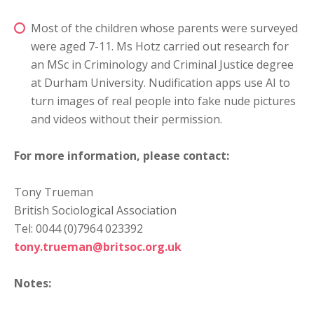
Most of the children whose parents were surveyed
were aged 7-11. Ms Hotz carried out research for
an MSc in Criminology and Criminal Justice degree
at Durham University. Nudification apps use AI to
turn images of real people into fake nude pictures
and videos without their permission.
For more information, please contact:
Tony Trueman
British Sociological Association
Tel: 0044 (0)7964 023392
tony.trueman@britsoc.org.uk
Notes: