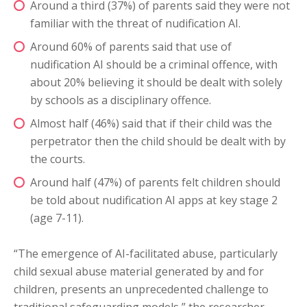
Around a third (37%) of parents said they were not
familiar with the threat of nudification AI.
Around 60% of parents said that use of
nudification AI should be a criminal offence, with
about 20% believing it should be dealt with solely
by schools as a disciplinary offence.
Almost half (46%) said that if their child was the
perpetrator then the child should be dealt with by
the courts.
Around half (47%) of parents felt children should
be told about nudification AI apps at key stage 2
(age 7-11).
“The emergence of AI-facilitated abuse, particularly
child sexual abuse material generated by and for
children, presents an unprecedented challenge to