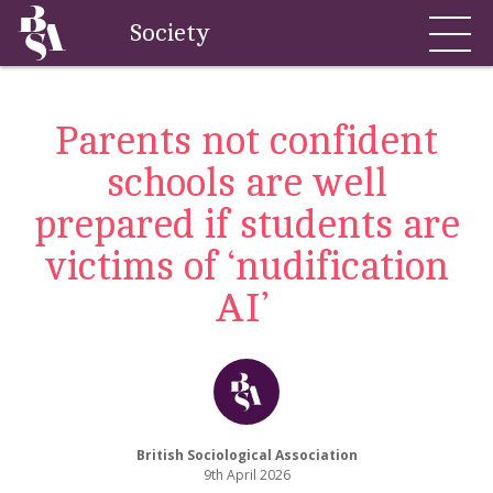
Society
Parents not confident
schools are well
prepared if students are
victims of ‘nudification
AI’
British Sociological Association
9th April 2026