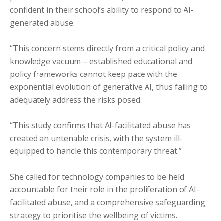
confident in their school’s ability to respond to AI-
generated abuse.
“This concern stems directly from a critical policy and
knowledge vacuum – established educational and
policy frameworks cannot keep pace with the
exponential evolution of generative AI, thus failing to
adequately address the risks posed.
“This study confirms that AI-facilitated abuse has
created an untenable crisis, with the system ill-
equipped to handle this contemporary threat.”
She called for technology companies to be held
accountable for their role in the proliferation of AI-
facilitated abuse, and a comprehensive safeguarding
strategy to prioritise the wellbeing of victims.