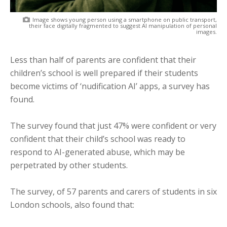
Image shows young person using a smartphone on public transport,
their face digitally fragmented to suggest AI manipulation of personal
images.
Less than half of parents are confident that their
children’s school is well prepared if their students
become victims of ‘nudification AI’ apps, a survey has
found.
The survey found that just 47% were confident or very
confident that their child’s school was ready to
respond to AI-generated abuse, which may be
perpetrated by other students.
The survey, of 57 parents and carers of students in six
London schools, also found that: