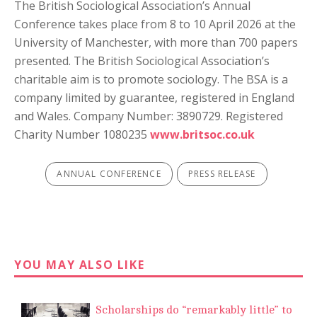
The British Sociological Association’s Annual
Conference takes place from 8 to 10 April 2026 at the
University of Manchester, with more than 700 papers
presented. The British Sociological Association’s
charitable aim is to promote sociology. The BSA is a
company limited by guarantee, registered in England
and Wales. Company Number: 3890729. Registered
Charity Number 1080235
www.britsoc.co.uk
ANNUAL CONFERENCE
PRESS RELEASE
YOU MAY ALSO LIKE
Scholarships do “remarkably little” to