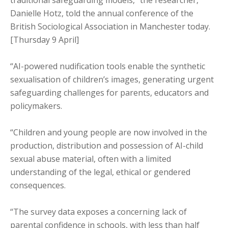
traditional safeguarding models,” the researcher,
Danielle Hotz, told the annual conference of the
British Sociological Association in Manchester today.
[Thursday 9 April]
“AI-powered nudification tools enable the synthetic
sexualisation of children’s images, generating urgent
safeguarding challenges for parents, educators and
policymakers.
“Children and young people are now involved in the
production, distribution and possession of AI-child
sexual abuse material, often with a limited
understanding of the legal, ethical or gendered
consequences.
“The survey data exposes a concerning lack of
parental confidence in schools, with less than half