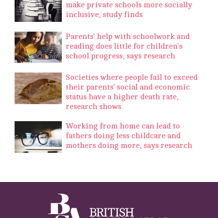
make private schools more socially
inclusive, study finds
Parents’ help with schoolwork and
reading does little for children’s
school progress, says research
Societies where people fail to exceed
their parents’ social and economic
status have a higher death rate,
research shows
Working from home can lead to
fathers doing less childcare and
mothers doing more, says research