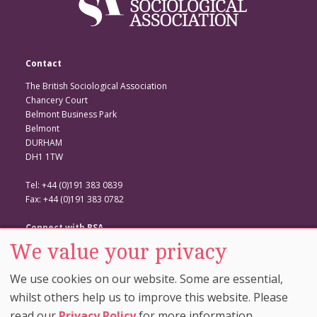
Contact
The British Sociological Association
Chancery Court
Belmont Business Park
Belmont
DURHAM
DH1 1TW
Tel: +44 (0)191 383 0839
Fax: +44 (0)191 383 0782
Connect with BSA
We value your privacy
BSA Website
Twitter
We use cookies on our website. Some are essential,
Facebook
whilst others help us to improve this website. Please
read our
Privacy Policy
for more information.