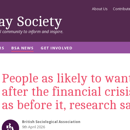
About Us
Contribut
ay Society
al community to inform and inspire.
RS
BSA NEWS
GET INVOLVED
People as likely to wan
after the financial cris
as before it, research s
British Sociological Association
9th April 2026