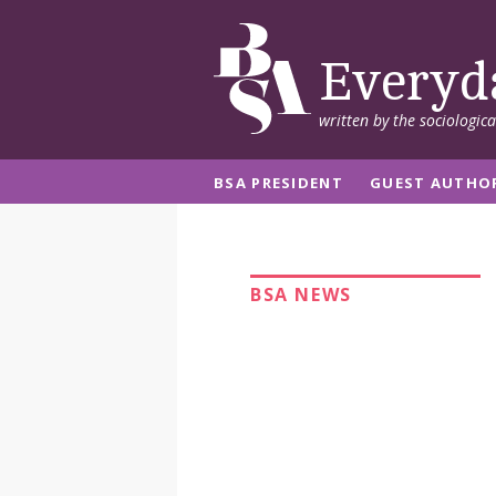
Everyd
written by the sociologic
BSA PRESIDENT
GUEST AUTHO
BSA NEWS