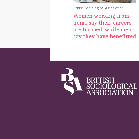
British Sociological Association
Women working from
home say their careers
are harmed, while men
say they have benefitted