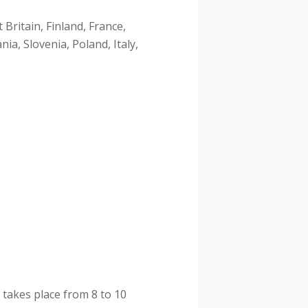
Britain, Finland, France,
ia, Slovenia, Poland, Italy,
 takes place from 8 to 10