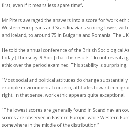
first, even if it means less spare time”.
Mr Piters averaged the answers into a score for ‘work ethi
Western Europeans and Scandinavians scoring lower, with
and Iceland, to around 75 in Bulgaria and Romania. The UK’
He told the annual conference of the British Sociological 
today [Thursday, 9 April] that the results “do not reveal a
ethic over the period examined. This stability is surprising.
“Most social and political attitudes do change substantially
example environmental concern, attitudes toward immigrat
right. In that sense, work ethic appears quite exceptional.
“The lowest scores are generally found in Scandinavian co
scores are observed in Eastern Europe, while Western Euro
somewhere in the middle of the distribution.”