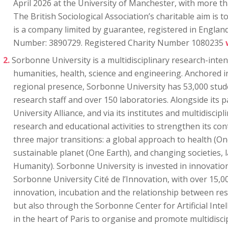
April 2026 at the University of Manchester, with more t
The British Sociological Association’s charitable aim is
is a company limited by guarantee, registered in Engla
Number: 3890729. Registered Charity Number 1080235
Sorbonne University is a multidisciplinary research-inten
humanities, health, science and engineering. Anchored in
regional presence, Sorbonne University has 53,000 stud
research staff and over 150 laboratories. Alongside its 
University Alliance, and via its institutes and multidiscipli
research and educational activities to strengthen its con
three major transitions: a global approach to health (On
sustainable planet (One Earth), and changing societies,
Humanity). Sorbonne University is invested in innovati
Sorbonne University Cité de l’Innovation, with over 15,0
innovation, incubation and the relationship between re
but also through the Sorbonne Center for Artificial Intel
in the heart of Paris to organise and promote multidisci