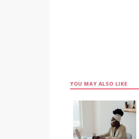
YOU MAY ALSO LIKE