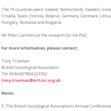
The 19 countries were: Iceland, Netherlands, Sweden, Great 
Croatia, Spain, Estonia, Belarus, Germany, Denmark, Lithuan
Hungary, Romania and Bulgaria.
Mr Piters carried out the research for his PhD.
For more information, please contact:
Tony Trueman
British Sociological Association
Tel: 0044 (0)7964 023392
tony.trueman@britsoc.org.uk
Notes
The British Sociological Association’s Annual Conference