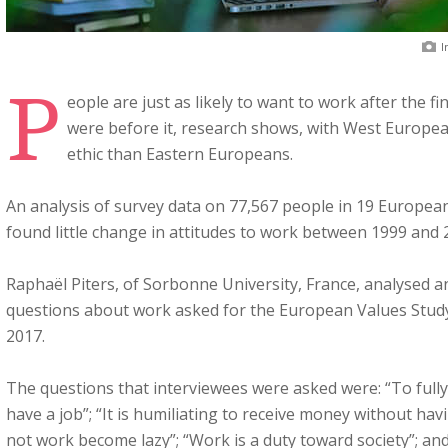
I
P
eople are just as likely to want to work after the fin
were before it, research shows, with West Europe
ethic than Eastern Europeans.
An analysis of survey data on 77,567 people in 19 European
found little change in attitudes to work between 1999 and 
Raphaël Piters, of Sorbonne University, France, analysed a
questions about work asked for the European Values Study
2017.
The questions that interviewees were asked were: “To fully
have a job”; “It is humiliating to receive money without ha
not work become lazy”; “Work is a duty toward society”; a