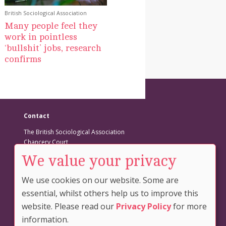
British Sociological Association
Many people feel they
work in pointless
‘bullshit’ jobs, research
confirms
Contact
The British Sociological Association
Chancery Court
Belmont Business Park
We value your privacy
Belmont
DURHAM
We use cookies on our website. Some are
DH1 1TW
essential, whilst others help us to improve this
Tel: +44 (0)191 383 0839
website. Please read our
Privacy Policy
for more
Fax: +44 (0)191 383 0782
information.