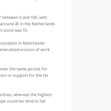
c’ between 0 and 100, with
 around 45 in the Netherlands
s score was 55.
Association in Manchester
 generalized erosion of work
 over the same period, for
ion or support for the far
untries, whereas the highest
pe countries tend to fall