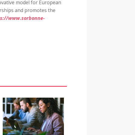
novative model for European
nerships and promotes the
ps://www.sorbonne-