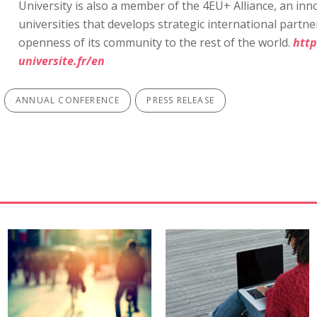
University is also a member of the 4EU+ Alliance, an in
universities that develops strategic international part
openness of its community to the rest of the world.
htt
universite.fr/en
ANNUAL CONFERENCE
PRESS RELEASE