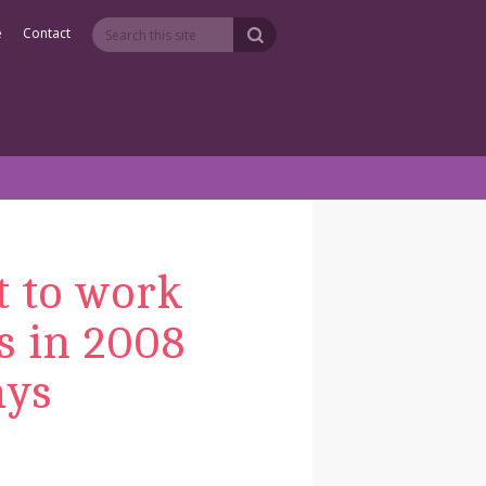
e
Contact
t to work
is in 2008
ays