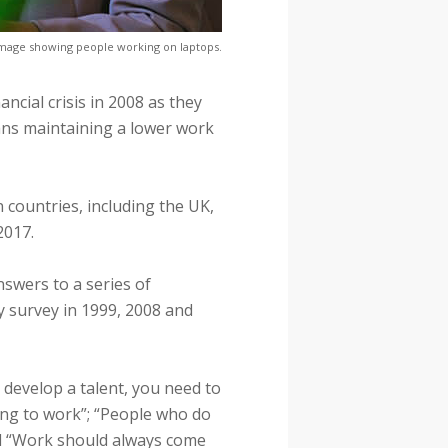
mage showing people working on laptops.
ancial crisis in 2008 as they
ans maintaining a lower work
 countries, including the UK,
2017.
nswers to a series of
 survey in 1999, 2008 and
 develop a talent, you need to
ving to work”; “People who do
nd “Work should always come