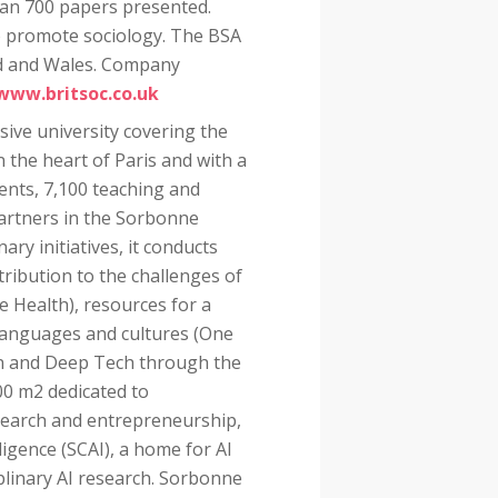
han 700 papers presented.
 to promote sociology. The BSA
nd and Wales. Company
www.britsoc.co.uk
sive university covering the
 the heart of Paris and with a
ents, 7,100 teaching and
partners in the Sorbonne
nary initiatives, it conducts
tribution to the challenges of
e Health), resources for a
 languages and cultures (One
on and Deep Tech through the
00 m2 dedicated to
search and entrepreneurship,
ligence (SCAI), a home for AI
plinary AI research. Sorbonne