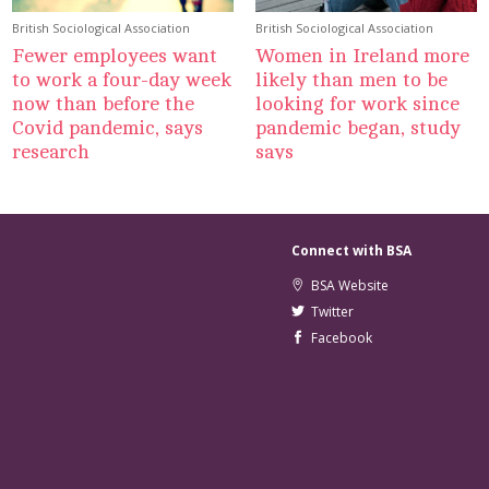
British Sociological Association
British Sociological Association
Fewer employees want
Women in Ireland more
to work a four-day week
likely than men to be
now than before the
looking for work since
Covid pandemic, says
pandemic began, study
research
says
Connect with BSA
BSA Website
Twitter
Facebook