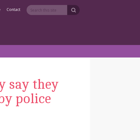
e
Contact
y say they
by police