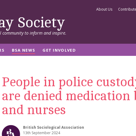
About Us
Contribut
ay Society
al community to inform and inspire.
RS
BSA NEWS
GET INVOLVED
People in police custod
are denied medication 
and nurses
British Sociological Association
13th September 2024