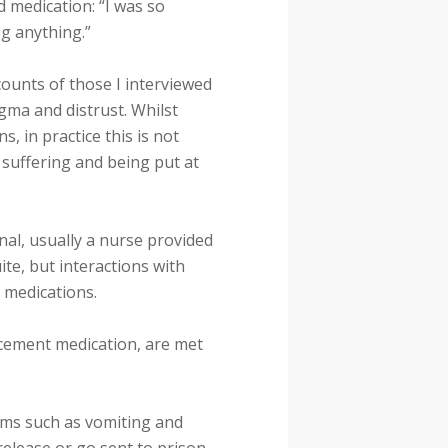
 medication: “I was so
ng anything.”
counts of those I interviewed
gma and distrust. Whilst
, in practice this is not
 suffering and being put at
nal, usually a nurse provided
ite, but interactions with
o medications.
lacement medication, are met
oms such as vomiting and