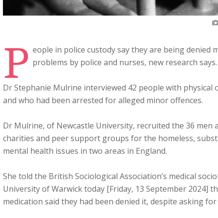
P
eople in police custody say they are being denied m
problems by police and nurses, new research says.
Dr Stephanie Mulrine interviewed 42 people with physical
and who had been arrested for alleged minor offences.
Dr Mulrine, of Newcastle University, recruited the 36 me
charities and peer support groups for the homeless, subst
mental health issues in two areas in England.
She told the British Sociological Association’s medical soci
University of Warwick today [Friday, 13 September 2024] t
medication said they had been denied it, despite asking for i