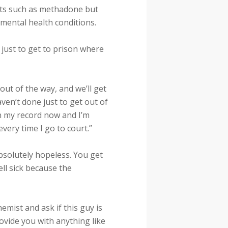
nts such as methadone but
 mental health conditions.
just to get to prison where
out of the way, and we’ll get
aven’t done just to get out of
 on my record now and I’m
every time I go to court.”
bsolutely hopeless. You get
ell sick because the
mist and ask if this guy is
rovide you with anything like