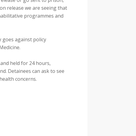
release or go sent to prison,
pon release we are seeing that
ehabilitative programmes and
y goes against policy
 Medicine.
and held for 24 hours,
nd. Detainees can ask to see
health concerns.