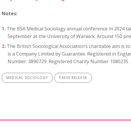
Notes:
The BSA Medical Sociology annual conference in 2024 ta
September at the University of Warwick. Around 150 pre
The British Sociological Association’s charitable aim is 
is a Company Limited by Guarantee. Registered in Engl
Number: 3890729. Registered Charity Number 1080235
MEDICAL SOCIOLOGY
PRESS RELEASE