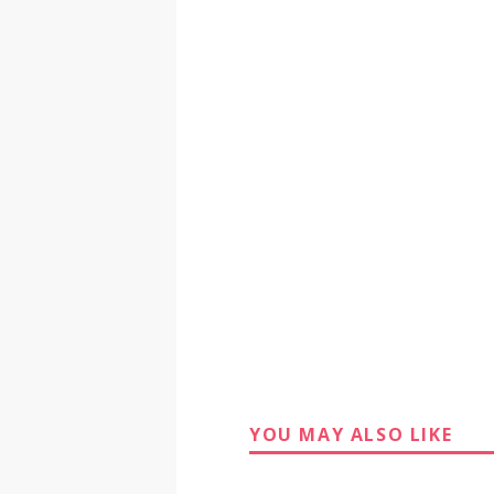
YOU MAY ALSO LIKE