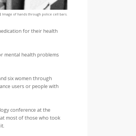
Image of hands through police cell bars.
edication for their health
 or mental health problems
n and six women through
ance users or people with
ology conference at the
hat most of those who took
t.