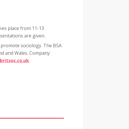
kes place from 11-13
sentations are given.
to promote sociology. The BSA
and and Wales. Company
britsoc.co.uk