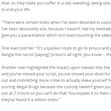
that, so they make you suffer in a cell, sweating, being sic
to end your life.
“There were certain times when I’ve been detained in custo
I’ve been absolutely sick, because I haven’t had my methado
give you a paracetamol, which isn’t even touching the sides
One man told her: “It’s a quicker route to go to prison an
dangle the carrot [saying] ‘prison’s all right, you know … 
Another man highlighted the impact upon release into the 
and you’ve missed your script, you’ve missed your dose for 
out and committing more crime to actually make yourself fe
scoring illegal drugs because the custody haven’t given yo
out at 7 o’clock so you can’t do that. You explain it to them 
they’ve heard it a million times.”