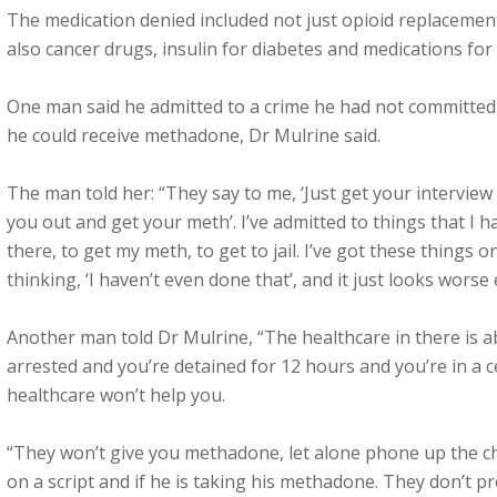
The medication denied included not just opioid replaceme
also cancer drugs, insulin for diabetes and medications for
One man said he admitted to a crime he had not committed 
he could receive methadone, Dr Mulrine said.
The man told her: “They say to me, ‘Just get your interview 
you out and get your meth’. I’ve admitted to things that I h
there, to get my meth, to get to jail. I’ve got these things
thinking, ‘I haven’t even done that’, and it just looks worse 
Another man told Dr Mulrine, “The healthcare in there is a
arrested and you’re detained for 12 hours and you’re in a c
healthcare won’t help you.
“They won’t give you methadone, let alone phone up the che
on a script and if he is taking his methadone. They don’t p