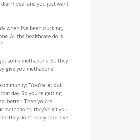
k, diarrhoea, and you just want
dy when I’ve been clucking,
ne. All the healthcare do is
.”
d get some methadone. So they
they give you methadone’.
community: “You’re let out
that day. So you’re getting
el better. Then you’re
ur methadone, they’ve let you
and they don’t really care, like