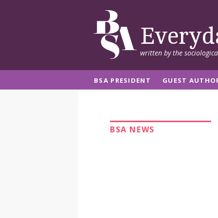
Everyd
written by the sociologic
BSA PRESIDENT
GUEST AUTHO
BSA NEWS