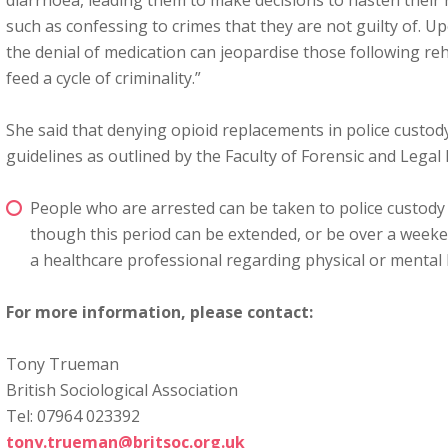
diarrhoea, leading them to make decisions to hasten their 
such as confessing to crimes that they are not guilty of. U
the denial of medication can jeopardise those following r
feed a cycle of criminality.”
She said that denying opioid replacements in police custod
guidelines as outlined by the Faculty of Forensic and Legal
People who are arrested can be taken to police custody 
though this period can be extended, or be over a weeke
a healthcare professional regarding physical or mental 
For more information, please contact:
Tony Trueman
British Sociological Association
Tel: 07964 023392
tony.trueman@britsoc.org.uk