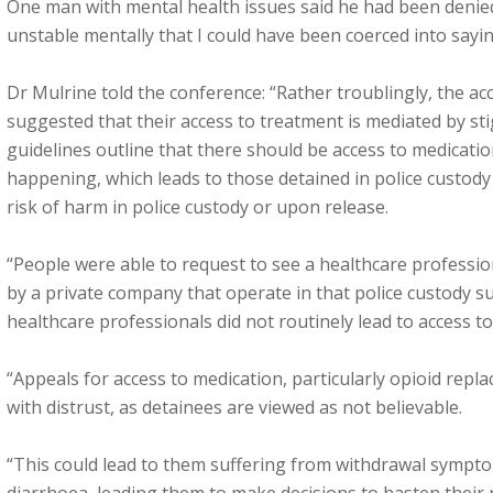
One man with mental health issues said he had been denied
unstable mentally that I could have been coerced into sayi
Dr Mulrine told the conference: “Rather troublingly, the ac
suggested that their access to treatment is mediated by sti
guidelines outline that there should be access to medications
happening, which leads to those detained in police custody
risk of harm in police custody or upon release.
“People were able to request to see a healthcare professio
by a private company that operate in that police custody su
healthcare professionals did not routinely lead to access t
“Appeals for access to medication, particularly opioid rep
with distrust, as detainees are viewed as not believable.
“This could lead to them suffering from withdrawal sympt