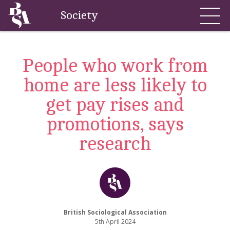
Society
People who work from
home are less likely to
get pay rises and
promotions, says
research
British Sociological Association
5th April 2024