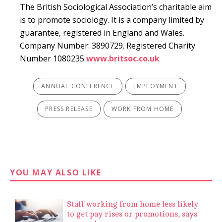
The British Sociological Association’s charitable aim
is to promote sociology. It is a company limited by
guarantee, registered in England and Wales.
Company Number: 3890729. Registered Charity
Number 1080235
www.britsoc.co.uk
ANNUAL CONFERENCE
EMPLOYMENT
PRESS RELEASE
WORK FROM HOME
YOU MAY ALSO LIKE
Staff working from home less likely
to get pay rises or promotions, says