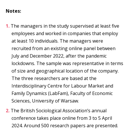
Notes:
The managers in the study supervised at least five
employees and worked in companies that employ
at least 10 individuals. The managers were
recruited from an existing online panel between
July and December 2022, after the pandemic
lockdowns. The sample was representative in terms
of size and geographical location of the company.
The three researchers are based at the
Interdisciplinary Centre for Labour Market and
Family Dynamics (LabFam), Faculty of Economic
Sciences, University of Warsaw.
The British Sociological Association’s annual
conference takes place online from 3 to 5 April
2024. Around 500 research papers are presented.