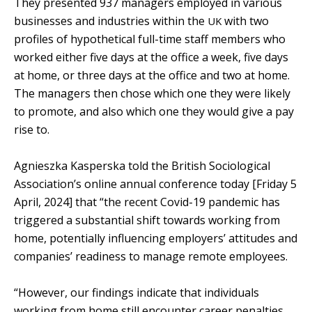
They presented 937 managers employed in various
businesses and industries within the
with two
UK
profiles of hypothetical full-time staff members who
worked either five days at the office a week, five days
at home, or three days at the office and two at home.
The managers then chose which one they were likely
to promote, and also which one they would give a pay
rise to.
Agnieszka Kasperska told the British Sociological
Association’s online annual conference today [Friday 5
April, 2024] that “the recent Covid-19 pandemic has
triggered a substantial shift towards working from
home, potentially influencing employers’ attitudes and
companies’ readiness to manage remote employees.
“However, our findings indicate that individuals
working from home still encounter career penalties,