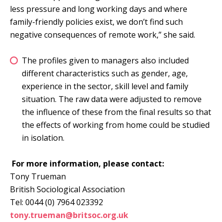
less pressure and long working days and where
family-friendly policies exist, we don’t find such
negative consequences of remote work,” she said.
The profiles given to managers also included
different characteristics such as gender, age,
experience in the sector, skill level and family
situation. The raw data were adjusted to remove
the influence of these from the final results so that
the effects of working from home could be studied
in isolation.
For more information, please contact:
Tony Trueman
British Sociological Association
Tel: 0044 (0) 7964 023392
tony.trueman@britsoc.org.uk