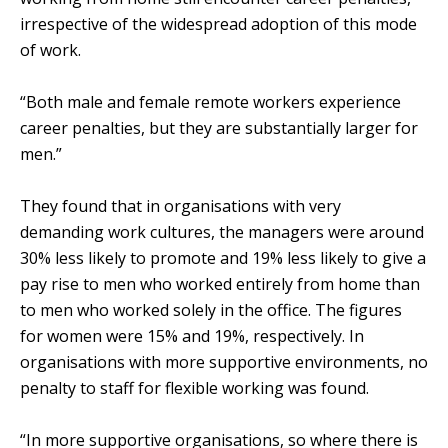
irrespective of the widespread adoption of this mode
of work.
“Both male and female remote workers experience
career penalties, but they are substantially larger for
men.”
They found that in organisations with very
demanding work cultures, the managers were around
30% less likely to promote and 19% less likely to give a
pay rise to men who worked entirely from home than
to men who worked solely in the office. The figures
for women were 15% and 19%, respectively. In
organisations with more supportive environments, no
penalty to staff for flexible working was found.
“In more supportive organisations, so where there is