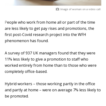
Image of woman on a video call.
People who work from home all or part of the time
are less likely to get pay rises and promotions, the
first post-Covid research project into the WFH
phenomenon has found.
A survey of 937 UK managers found that they were
11% less likely to give a promotion to staff who
worked entirely from home than to those who were
completely office-based.
Hybrid workers – those working partly in the office
and partly at home – were on average 7% less likely to
be promoted.