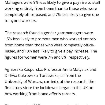
Managers were 9% less likely to give a pay rise to staff
working entirely from home than to those who were
completely office-based, and 7% less likely to give one
to hybrid workers.
The research found a gender gap: managers were
15% less likely to promote men who worked entirely
from home than those who were completely office-
based, and 10% less likely to give a pay increase. The
figures for women were 7% and 8%, respectively.
Agnieszka Kasperska, Professor Anna Matysiak and
Dr Ewa Cukrowska-Torzewska, all from the
University of Warsaw, carried out the research, the
first study since the lockdowns began in the UK on
how working from home affects careers.