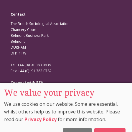
Contact
The British Sociological Association
Chancery Court
Belmont Business Park
Belmont
DURHAM
DH1 1TW
Tel: +44 (0)191 383 0839
Fax: +44 (0)191 383 0782
Connect with BSA
We value your privacy
BSA Website
Twitter
We use cookies on our website. Some are essential,
Facebook
whilst others help us to improve this website. Please
read our
Privacy Policy
for more information.
© Copyright 2026. The British Sociological Association. All Rights