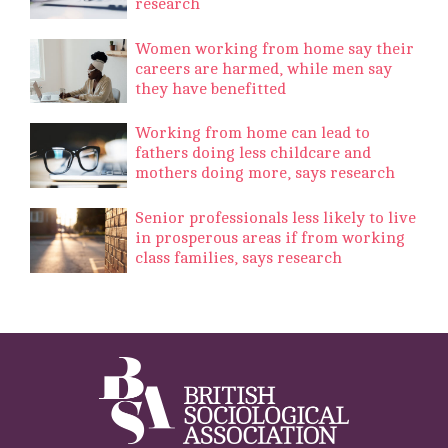
research
Women working from home say their
careers are harmed, while men say
they have benefitted
Working from home can lead to
fathers doing less childcare and
mothers doing more, says research
Senior professionals less likely to live
in prosperous areas if from working
class families, says research