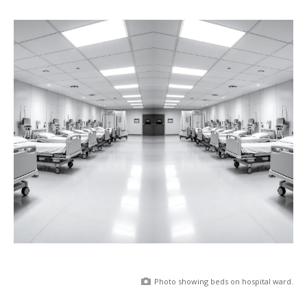
Photo showing beds on hospital ward.