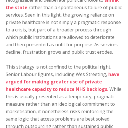
recognisable and deliberate political choice to
shrink
the state
rather than a spontaneous failure of public
services. Seen in this light, the growing reliance on
private healthcare is not simply a pragmatic response
to a crisis, but part of a broader process through
which public institutions are allowed to deteriorate
and then presented as unfit for purpose. As services
decline, frustration grows and public trust erodes.
This strategy is not confined to the political right.
Senior Labour figures, including Wes Streeting,
have
argued for making greater use of private
healthcare capacity to reduce NHS backlogs.
While
this is usually presented as a temporary, pragmatic
measure rather than an ideological commitment to
marketisation, it nonetheless risks reinforcing the
same logic: that access problems are best solved
through outsourcing rather than sustained public