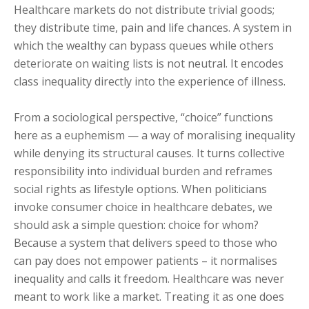
Healthcare markets do not distribute trivial goods;
they distribute time, pain and life chances. A system in
which the wealthy can bypass queues while others
deteriorate on waiting lists is not neutral. It encodes
class inequality directly into the experience of illness.
From a sociological perspective, “choice” functions
here as a euphemism — a way of moralising inequality
while denying its structural causes. It turns collective
responsibility into individual burden and reframes
social rights as lifestyle options. When politicians
invoke consumer choice in healthcare debates, we
should ask a simple question: choice for whom?
Because a system that delivers speed to those who
can pay does not empower patients – it normalises
inequality and calls it freedom. Healthcare was never
meant to work like a market. Treating it as one does