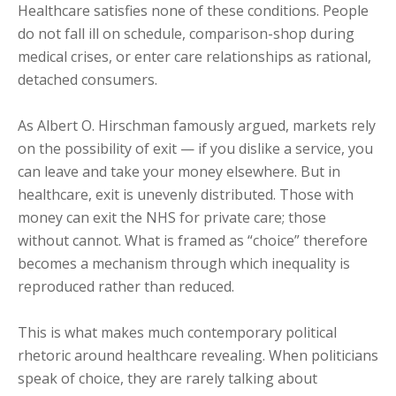
Healthcare satisfies none of these conditions. People
do not fall ill on schedule, comparison-shop during
medical crises, or enter care relationships as rational,
detached consumers.
As Albert O. Hirschman famously argued, markets rely
on the possibility of exit — if you dislike a service, you
can leave and take your money elsewhere. But in
healthcare, exit is unevenly distributed. Those with
money can exit the NHS for private care; those
without cannot. What is framed as “choice” therefore
becomes a mechanism through which inequality is
reproduced rather than reduced.
This is what makes much contemporary political
rhetoric around healthcare revealing. When politicians
speak of choice, they are rarely talking about