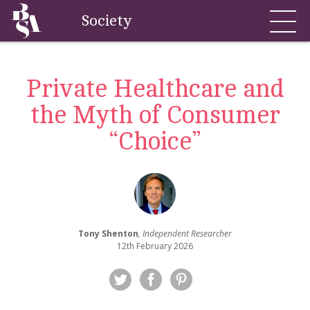
Society
Private Healthcare and
the Myth of Consumer
“Choice”
Tony Shenton
, Independent Researcher
12th February 2026