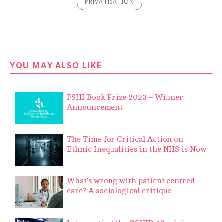
PRIVATISATION
YOU MAY ALSO LIKE
FSHI Book Prize 2023 – Winner
Announcement
The Time for Critical Action on
Ethnic Inequalities in the NHS is Now
What’s wrong with patient centred
care? A sociological critique