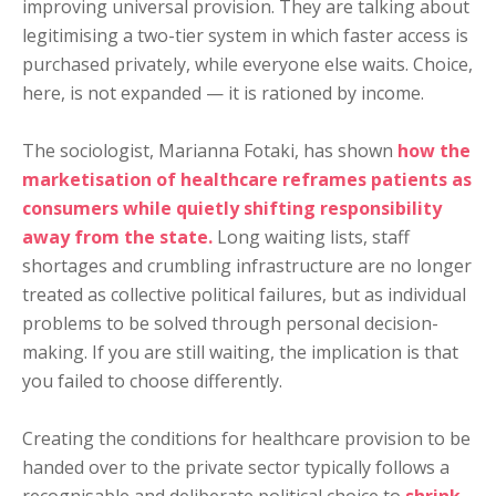
improving universal provision. They are talking about
legitimising a two-tier system in which faster access is
purchased privately, while everyone else waits. Choice,
here, is not expanded — it is rationed by income.
The sociologist, Marianna Fotaki, has shown
how the
marketisation of healthcare reframes patients as
consumers while quietly shifting responsibility
away from the state.
Long waiting lists, staff
shortages and crumbling infrastructure are no longer
treated as collective political failures, but as individual
problems to be solved through personal decision-
making. If you are still waiting, the implication is that
you failed to choose differently.
Creating the conditions for healthcare provision to be
handed over to the private sector typically follows a