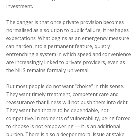
investment.
The danger is that once private provision becomes
normalised as a solution to public failure, it reshapes
expectations. What begins as an emergency measure
can harden into a permanent feature, quietly
entrenching a system in which speed and convenience
are increasingly linked to private providers, even as
the NHS remains formally universal.
But most people do not want “choice” in this sense.
They want timely treatment, competent care and
reassurance that illness will not push them into debt.
They want healthcare to be dependable, not
competitive. In moments of vulnerability, being forced
to choose is not empowering — it is an additional
burden. There is also a deeper moral issue at stake.