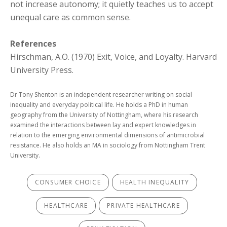
not increase autonomy; it quietly teaches us to accept
unequal care as common sense.
References
Hirschman, A.O. (1970) Exit, Voice, and Loyalty. Harvard
University Press.
Dr Tony Shenton is an independent researcher writing on social
inequality and everyday political life. He holds a PhD in human
geography from the University of Nottingham, where his research
examined the interactions between lay and expert knowledges in
relation to the emerging environmental dimensions of antimicrobial
resistance. He also holds an MA in sociology from Nottingham Trent
University.
CONSUMER CHOICE
HEALTH INEQUALITY
HEALTHCARE
PRIVATE HEALTHCARE