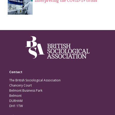
Interpreting the COVID-19 crisis
Contact
The British Sociological Association
Chancery Court
Belmont Business Park
Belmont
DURHAM
DH1 1TW