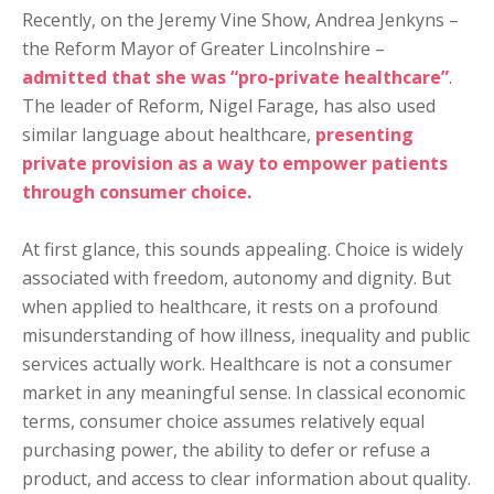
Recently, on the Jeremy Vine Show, Andrea Jenkyns –
the Reform Mayor of Greater Lincolnshire –
admitted that she was “pro-private healthcare”
.
The leader of Reform, Nigel Farage, has also used
similar language about healthcare,
presenting
private provision as a way to empower patients
through consumer choice.
At first glance, this sounds appealing. Choice is widely
associated with freedom, autonomy and dignity. But
when applied to healthcare, it rests on a profound
misunderstanding of how illness, inequality and public
services actually work. Healthcare is not a consumer
market in any meaningful sense. In classical economic
terms, consumer choice assumes relatively equal
purchasing power, the ability to defer or refuse a
product, and access to clear information about quality.