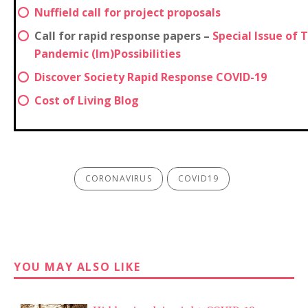
Nuffield call for project proposals
Call for rapid response papers –
Special Issue of 
Pandemic (Im)Possibilities
Discover Society Rapid Response COVID-19
Cost of Living Blog
CORONAVIRUS
COVID19
YOU MAY ALSO LIKE