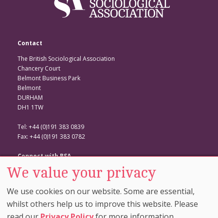
Contact
The British Sociological Association
Chancery Court
Belmont Business Park
Belmont
DURHAM
DH1 1TW
Tel: +44 (0)191 383 0839
Fax: +44 (0)191 383 0782
Connect with BSA
We value your privacy
BSA Website
Twitter
We use cookies on our website. Some are essential,
Facebook
whilst others help us to improve this website. Please
read our
Privacy Policy
for more information.