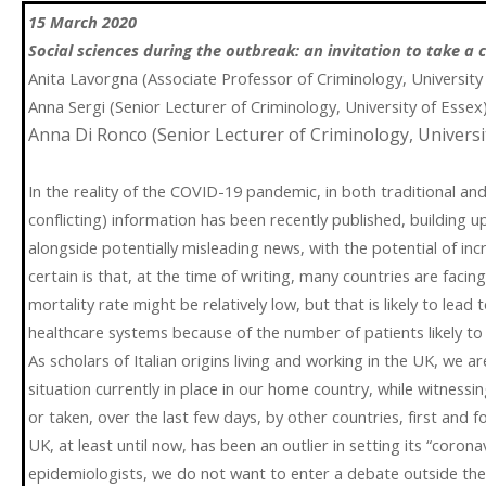
15 March 2020
Social sciences during the outbreak: an invitation to take a c
Anita Lavorgna (Associate Professor of Criminology, Universit
Anna Sergi (Senior Lecturer of Criminology, University of Essex
Anna Di Ronco (Senior Lecturer of Criminology, Universi
In the reality of the COVID-19 pandemic, in both traditional and 
conflicting) information has been recently published, building up
alongside potentially misleading news, with the potential of inc
certain is that, at the time of writing, many countries are facin
mortality rate might be relatively low, but that is likely to le
healthcare systems because of the number of patients likely to r
As scholars of Italian origins living and working in the UK, we are
situation currently in place in our home country, while witness
or taken, over the last few days, by other countries, first and
UK, at least until now, has been an outlier in setting its “coron
epidemiologists, we do not want to enter a debate outside the