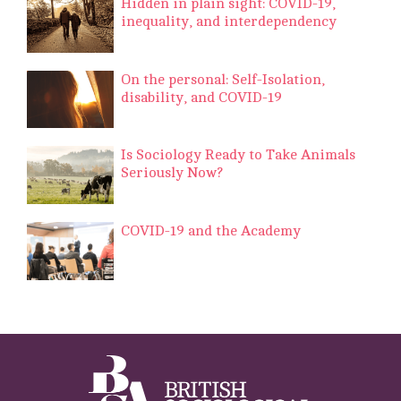
Hidden in plain sight: COVID-19,
inequality, and interdependency
On the personal: Self-Isolation,
disability, and COVID-19
Is Sociology Ready to Take Animals
Seriously Now?
COVID-19 and the Academy