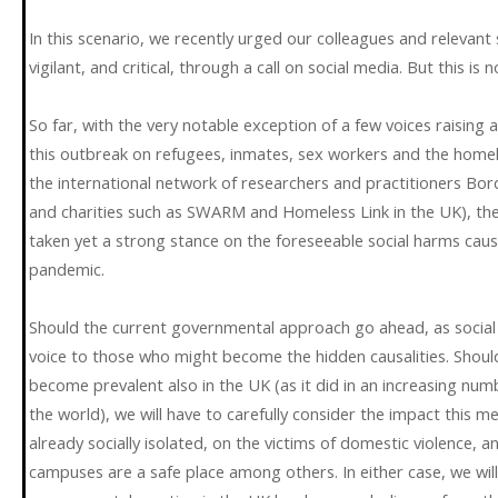
In this scenario, we recently urged our colleagues and relevant 
vigilant, and critical, through a call on social media. But this is 
So far, with the very notable exception of a few voices raising
this outbreak on refugees, inmates, sex workers and the homeles
the international network of researchers and practitioners Bor
and charities such as SWARM and Homeless Link in the UK), the
taken yet a strong stance on the foreseeable social harms ca
pandemic.
Should the current governmental approach go ahead, as social s
voice to those who might become the hidden causalities. Should
become prevalent also in the UK (as it did in an increasing n
the world), we will have to carefully consider the impact this 
already socially isolated, on the victims of domestic violence,
campuses are a safe place among others. In either case, we will