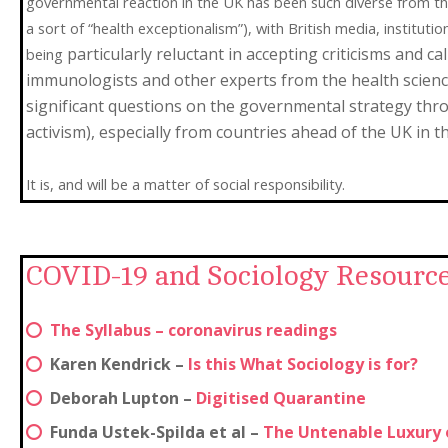
governmental reaction in the UK has been such diverse from the
a sort of “health exceptionalism”), with British media, institutio
particularly reluctant in accepting criticisms and c
being
immunologists and other experts from the health scien
significant questions on the governmental strategy thro
activism), especially from countries ahead of the UK in t
It is, and will be a matter of social responsibility.
COVID-19 and Sociology Resource
The Syllabus – coronavirus readings
Karen Kendrick –
Is this What Sociology is for?
Deborah Lupton –
Digitised Quarantine
Funda Ustek-Spilda et al –
The Untenable Luxury o