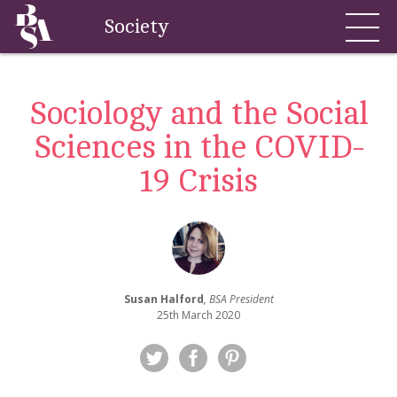
Society
Sociology and the Social
Sciences in the COVID-
19 Crisis
Susan Halford
, BSA President
25th March 2020