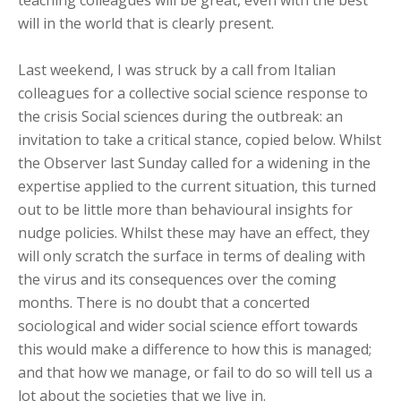
teaching colleagues will be great, even with the best
will in the world that is clearly present.
Last weekend, I was struck by a call from Italian
colleagues for a collective social science response to
the crisis Social sciences during the outbreak: an
invitation to take a critical stance, copied below. Whilst
the Observer last Sunday called for a widening in the
expertise applied to the current situation, this turned
out to be little more than behavioural insights for
nudge policies. Whilst these may have an effect, they
will only scratch the surface in terms of dealing with
the virus and its consequences over the coming
months. There is no doubt that a concerted
sociological and wider social science effort towards
this would make a difference to how this is managed;
and that how we manage, or fail to do so will tell us a
lot about the societies that we live in.