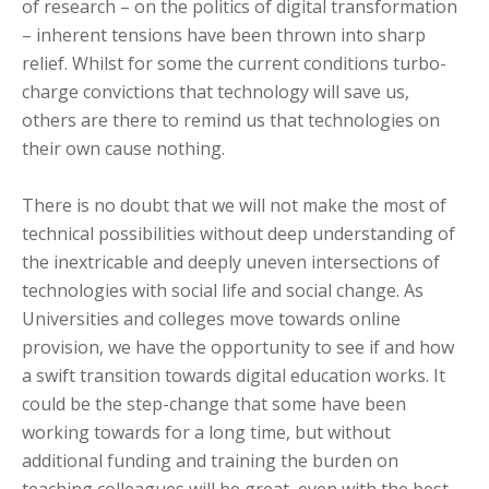
of research – on the politics of digital transformation
– inherent tensions have been thrown into sharp
relief. Whilst for some the current conditions turbo-
charge convictions that technology will save us,
others are there to remind us that technologies on
their own cause nothing.
There is no doubt that we will not make the most of
technical possibilities without deep understanding of
the inextricable and deeply uneven intersections of
technologies with social life and social change. As
Universities and colleges move towards online
provision, we have the opportunity to see if and how
a swift transition towards digital education works. It
could be the step-change that some have been
working towards for a long time, but without
additional funding and training the burden on