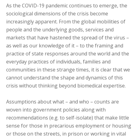
As the COVID-19 pandemic continues to emerge, the
sociological dimensions of the crisis become
increasingly apparent. From the global mobilities of
people and the underlying goods, services and
markets that have hastened the spread of the virus –
as well as our knowledge of it – to the framing and
practice of state responses around the world and the
everyday practices of individuals, families and
communities in these strange times, it is clear that we
cannot understand the shape and dynamics of this
crisis without thinking beyond biomedical expertise.
Assumptions about what – and who – counts are
woven into government policies along with
recommendations (e.g. to self-isolate) that make little
sense for those in precarious employment or housing
or those on the streets, in prison or working in vital