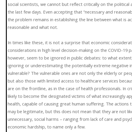
social scientists, we cannot but reflect critically on the politica
the last few days. Even accepting that “necessary and reasonab
the problem remains in establishing the line between what is ac
reasonable and what not.
In times like these, it is not a surprise that economic consider
considerations in high level decision-making on the COVID-19 
however, seem to be ignored in public debates: to what extent, 
ignoring or underestimating the potentially extreme negative 
vulnerable? The vulnerable ones are not only the elderly or peop
but also those with limited access to healthcare services becaus
are on the frontline, as in the case of health professionals. In 
likely to become the designated victims of what increasingly a
health, capable of causing great human suffering. The actions 
may be legitimate, but this does not mean that they are not lik
unnecessary, social harms – ranging from lack of care and psyc
economic hardship, to name only a few.