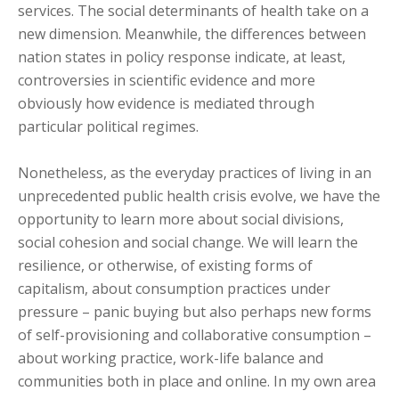
services. The social determinants of health take on a
new dimension. Meanwhile, the differences between
nation states in policy response indicate, at least,
controversies in scientific evidence and more
obviously how evidence is mediated through
particular political regimes.
Nonetheless, as the everyday practices of living in an
unprecedented public health crisis evolve, we have the
opportunity to learn more about social divisions,
social cohesion and social change. We will learn the
resilience, or otherwise, of existing forms of
capitalism, about consumption practices under
pressure – panic buying but also perhaps new forms
of self-provisioning and collaborative consumption –
about working practice, work-life balance and
communities both in place and online. In my own area