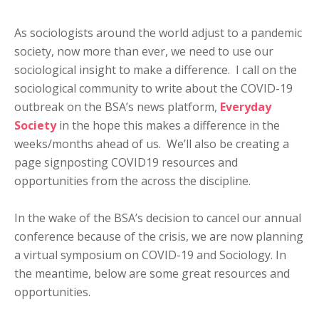
As sociologists around the world adjust to a pandemic
society, now more than ever, we need to use our
sociological insight to make a difference. I call on the
sociological community to write about the COVID-19
outbreak on the BSA’s news platform,
Everyday
Society
in the hope this makes a difference in the
weeks/months ahead of us. We’ll also be creating a
page signposting COVID19 resources and
opportunities from the across the discipline.
In the wake of the BSA’s decision to cancel our annual
conference because of the crisis, we are now planning
a virtual symposium on COVID-19 and Sociology. In
the meantime, below are some great resources and
opportunities.