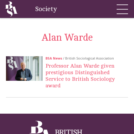
Society
Alan Warde
BSA News
/ British Sociological Association
Professor Alan Warde given
prestigious Distinguished
Service to British Sociology
award