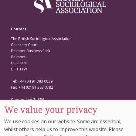
Contact
The British Sociological Association
Chancery Court
Belmont Business Park
Belmont
DURHAM
DH1 1TW
Tel: +44 (0)191 383 0839
Fax: +44 (0)191 383 0782
Connect with BSA
We value your privacy
BSA Website
Twitter
We use cookies on our website. Some are essential,
Facebook
whilst others help us to improve this website. Please