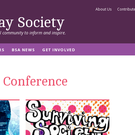
About Us
Contribut
ay Society
al community to inform and inspire.
RS
BSA NEWS
GET INVOLVED
 Conference