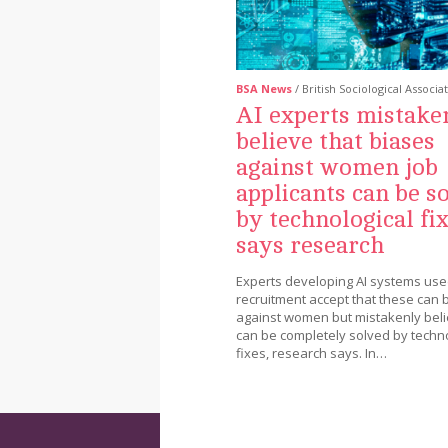
BSA News
/ British Sociological Associa
AI experts mistake
believe that biases
against women job
applicants can be s
by technological fix
says research
Experts developing AI systems used
recruitment accept that these can 
against women but mistakenly beli
can be completely solved by techno
fixes, research says. In…