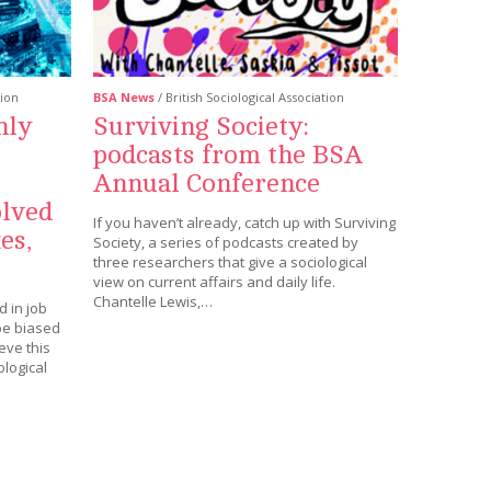
tion
BSA News
/ British Sociological Association
nly
Surviving Society:
podcasts from the BSA
Annual Conference
olved
If you haven’t already, catch up with Surviving
es,
Society, a series of podcasts created by
three researchers that give a sociological
view on current affairs and daily life.
Chantelle Lewis,…
 in job
be biased
eve this
logical