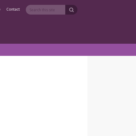
e
Contact