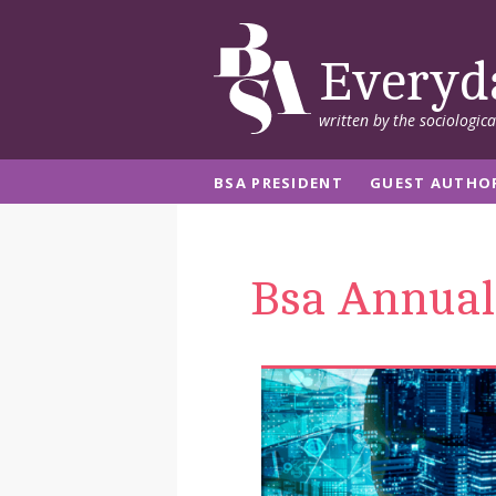
Everyd
written by the sociologic
BSA PRESIDENT
GUEST AUTHO
Bsa Annual