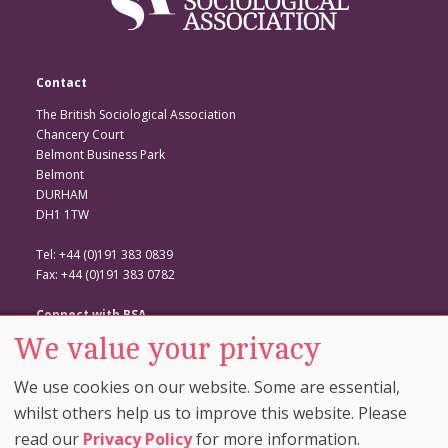
Contact
The British Sociological Association
Chancery Court
Belmont Business Park
Belmont
DURHAM
DH1 1TW
Tel: +44 (0)191 383 0839
Fax: +44 (0)191 383 0782
Connect with BSA
We value your privacy
BSA Website
Twitter
We use cookies on our website. Some are essential,
Facebook
whilst others help us to improve this website. Please
read our
Privacy Policy
for more information.