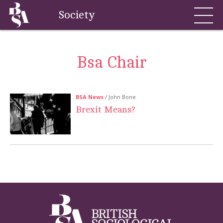
Society
Bsa Chair
BSA News
/ John Bone
Brexit Means?