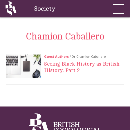
Society
Chamion Caballero
Guest Authors
/ Dr Chamion Caballero
Seeing Black History as British
History: Part 2