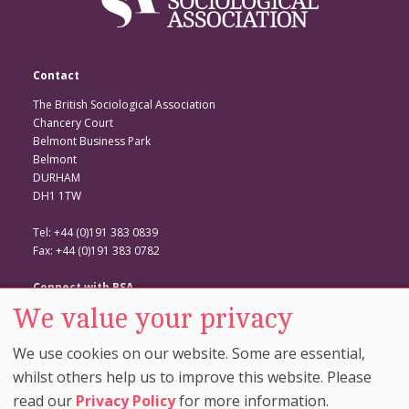
Contact
The British Sociological Association
Chancery Court
Belmont Business Park
Belmont
DURHAM
DH1 1TW
Tel: +44 (0)191 383 0839
Fax: +44 (0)191 383 0782
Connect with BSA
We value your privacy
BSA Website
Twitter
We use cookies on our website. Some are essential,
Facebook
whilst others help us to improve this website. Please
read our
Privacy Policy
for more information.