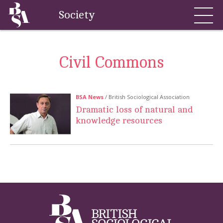
Society
Civil Commons
BSA News
/ British Sociological Association
Dramatic loss of natural and
knowledge resources