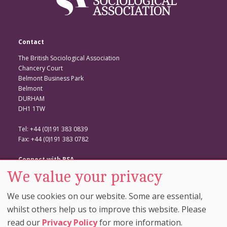
Contact
The British Sociological Association
Chancery Court
Belmont Business Park
Belmont
DURHAM
DH1 1TW
Tel: +44 (0)191 383 0839
Fax: +44 (0)191 383 0782
Connect with BSA
We value your privacy
BSA Website
Twitter
We use cookies on our website. Some are essential,
Facebook
whilst others help us to improve this website. Please
read our
Privacy Policy
for more information.