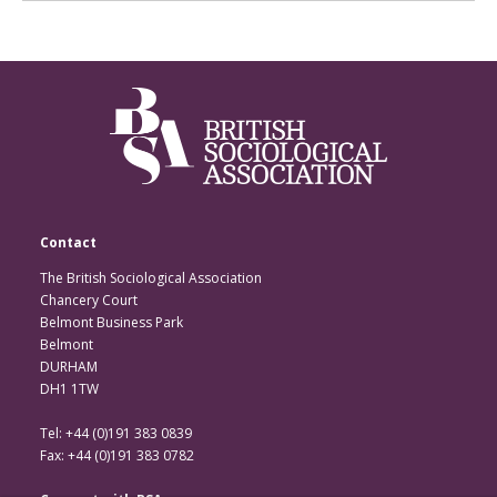
Contact
The British Sociological Association
Chancery Court
Belmont Business Park
Belmont
DURHAM
DH1 1TW
Tel: +44 (0)191 383 0839
Fax: +44 (0)191 383 0782