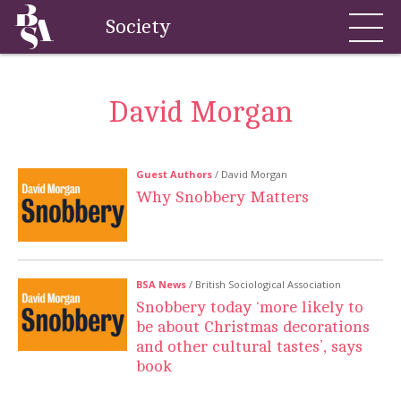
Society
David Morgan
Guest Authors
/ David Morgan
Why Snobbery Matters
BSA News
/ British Sociological Association
Snobbery today ‘more likely to
be about Christmas decorations
and other cultural tastes’, says
book