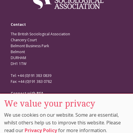
Contact
The British Sociological Association
Chancery Court
Belmont Business Park
Belmont
DURHAM
DH1 1TW
Tel: +44 (0)191 383 0839
Fax: +44 (0)191 383 0782
Connect with BSA
We value your privacy
BSA Website
Twitter
We use cookies on our website. Some are essential,
Facebook
whilst others help us to improve this website. Please
read our
Privacy Policy
for more information.