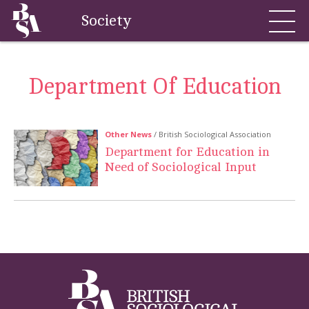
Society
Department Of Education
Other News
/ British Sociological Association
Department for Education in
Need of Sociological Input