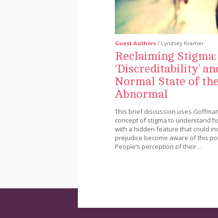
Guest Authors
/ Lyndsey Kramer
Reclaiming Stigma:
‘Discreditability’ an
Normal State of th
Abnormal
This brief discussion uses Goffman
concept of stigma to understand 
with a hidden feature that could in
prejudice become aware of this pot
People’s perception of their…