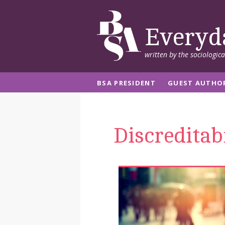
Everyd
written by the sociologic
BSA PRESIDENT
GUEST AUTHO
Discreditabi