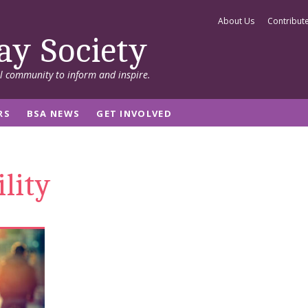
About Us
Contribut
ay Society
al community to inform and inspire.
RS
BSA NEWS
GET INVOLVED
lity