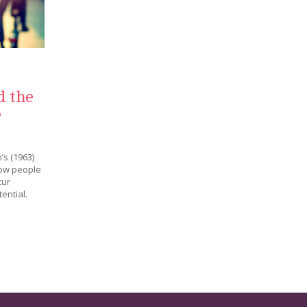
d the
e
’s (1963)
how people
cur
ential.