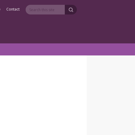
e
Contact