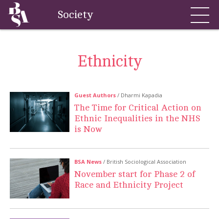
Society
Ethnicity
Guest Authors
/ Dharmi Kapadia
The Time for Critical Action on
Ethnic Inequalities in the NHS
is Now
BSA News
/ British Sociological Association
November start for Phase 2 of
Race and Ethnicity Project