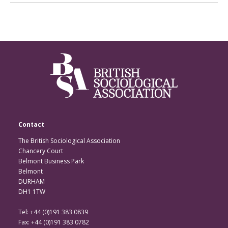
Contact
The British Sociological Association
Chancery Court
Belmont Business Park
Belmont
DURHAM
DH1 1TW
Tel: +44 (0)191 383 0839
Fax: +44 (0)191 383 0782