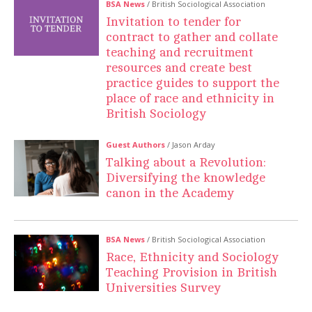
BSA News
/ British Sociological Association
Invitation to tender for
contract to gather and collate
teaching and recruitment
resources and create best
practice guides to support the
place of race and ethnicity in
British Sociology
Guest Authors
/ Jason Arday
Talking about a Revolution:
Diversifying the knowledge
canon in the Academy
BSA News
/ British Sociological Association
Race, Ethnicity and Sociology
Teaching Provision in British
Universities Survey