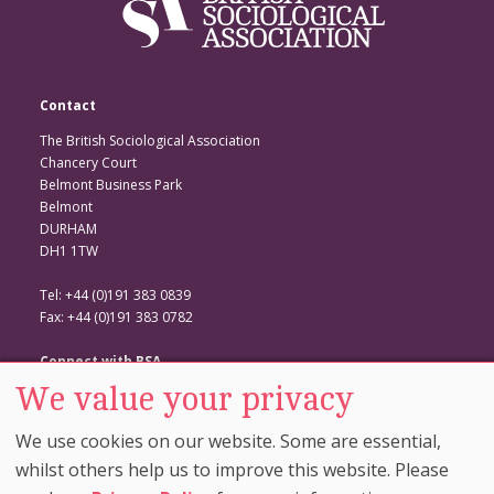
Contact
The British Sociological Association
Chancery Court
Belmont Business Park
Belmont
DURHAM
DH1 1TW
Tel: +44 (0)191 383 0839
Fax: +44 (0)191 383 0782
Connect with BSA
We value your privacy
BSA Website
Twitter
We use cookies on our website. Some are essential,
Facebook
whilst others help us to improve this website. Please