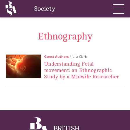
Society
Ethnography
Guest Authors
/ Julia Clark
Understanding Fetal
movement: an Ethnographic
Study by a Midwife Researcher