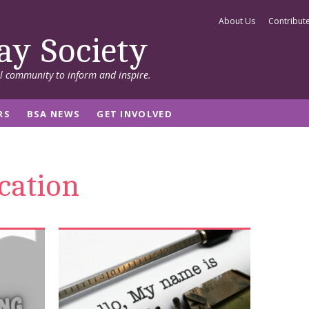
About Us
Contribut
ay Society
al community to inform and inspire.
RS
BSA NEWS
GET INVOLVED
cation