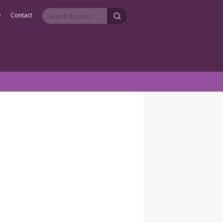
e
Contact