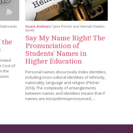
i Dabrowski
Guest Authors
/ Jane Pilcher and Hannah Deakin-
Smith
Say My Name Right! The
 the
Pronunciation of
s
Students’ Names in
Higher Education
United
 Cost of
in the
Personal names discursively index identities,
vices
including socio-cultural identities of ethnicity,
nationality, language and religion (Pilcher
2016). The complexity of entanglements
between names and identities means that if
names are misspelt/mispronounced,…