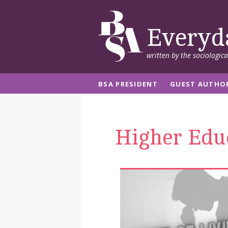
Everyd
written by the sociologic
BSA PRESIDENT
GUEST AUTHO
Higher Edu