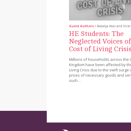
Guest Authors
/ Natalija Atas and Vick
HE Students: The
Neglected Voices of
Cost of Living Crisi
Millions of households across the 
Kingdom have been affected by the
Living Crisis due to the swift surge 
prices of necessary goods and ser
such…