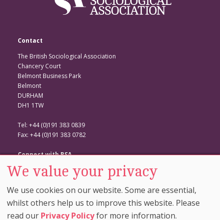
Contact
The British Sociological Association
Chancery Court
Belmont Business Park
Belmont
DURHAM
DH1 1TW
Tel: +44 (0)191 383 0839
Fax: +44 (0)191 383 0782
Connect with BSA
We value your privacy
BSA Website
Twitter
We use cookies on our website. Some are essential,
Facebook
whilst others help us to improve this website. Please
read our
Privacy Policy
for more information.