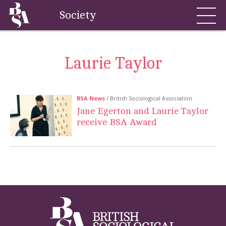
Society
Laurie Taylor
BSA News
/ British Sociological Association
Jane Egerton and Laurie Taylor
receive BSA Award