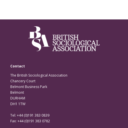
Contact
The British Sociological Association
Chancery Court
Belmont Business Park
Belmont
DURHAM
DH1 1TW
Tel: +44 (0)191 383 0839
Fax: +44 (0)191 383 0782