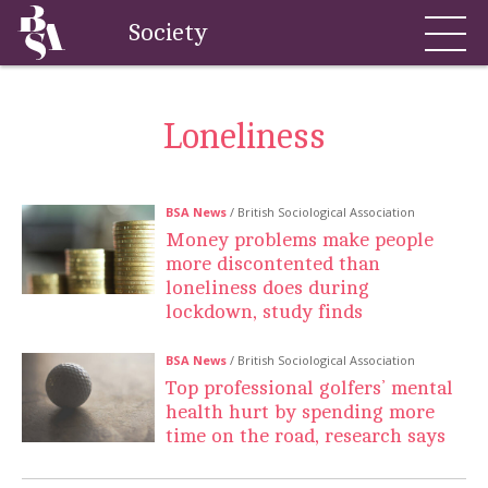
Society
Loneliness
BSA News
/ British Sociological Association
Money problems make people
more discontented than
loneliness does during
lockdown, study finds
BSA News
/ British Sociological Association
Top professional golfers’ mental
health hurt by spending more
time on the road, research says