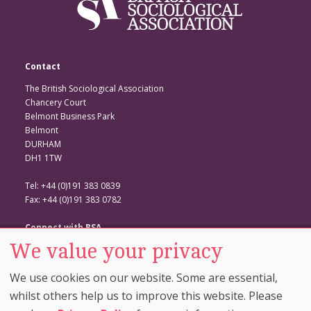
Contact
The British Sociological Association
Chancery Court
Belmont Business Park
Belmont
DURHAM
DH1 1TW
Tel: +44 (0)191 383 0839
Fax: +44 (0)191 383 0782
Connect with BSA
We value your privacy
BSA Website
Twitter
We use cookies on our website. Some are essential,
Facebook
whilst others help us to improve this website. Please