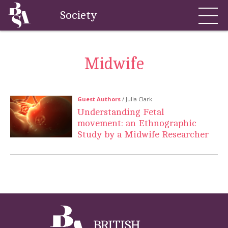
Society
Midwife
Guest Authors
/ Julia Clark
Understanding Fetal
movement: an Ethnographic
Study by a Midwife Researcher