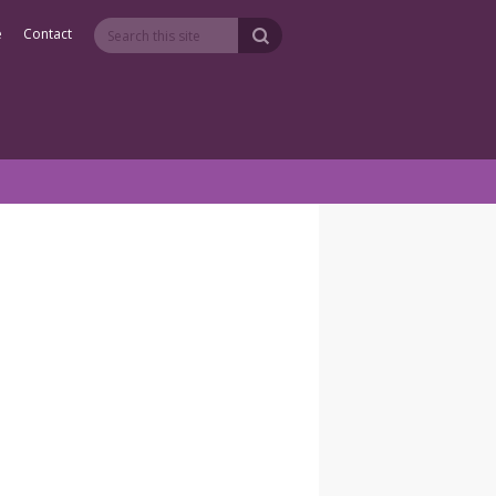
e
Contact