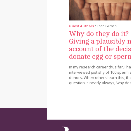
Guest Authors
/ Leah Gilman
Why do they do it?
Giving a plausibly 
account of the decis
donate egg or sper
In my research career thus far, I h
interviewed just shy of 100 sperm
donors. When others learn this, thei
question is nearly always, ‘why do