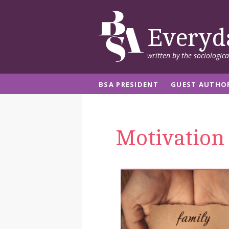
Everyd
written by the sociologic
BSA PRESIDENT
GUEST AUTHO
Motivation