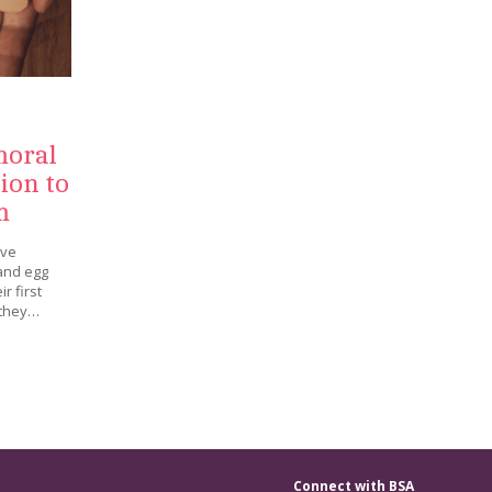
moral
ion to
m
ave
 and egg
r first
 they…
Connect with BSA