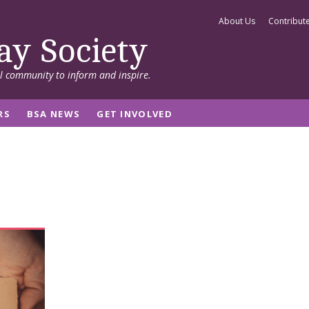
About Us
Contribut
ay Society
al community to inform and inspire.
RS
BSA NEWS
GET INVOLVED