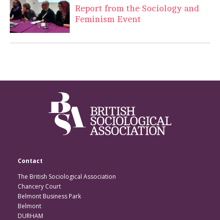
Report from the Sociology and
Feminism Event
Contact
The British Sociological Association
Chancery Court
Belmont Business Park
Belmont
DURHAM