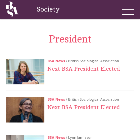
Society
President
BSA News
/ British Sociological Association
Next BSA President Elected
BSA News
/ British Sociological Association
Next BSA President Elected
BSA News
/ Lynn Jamieson