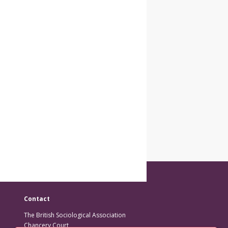
Contact
The British Sociological Association
Chancery Court