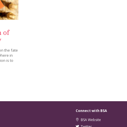
 of
y
on the fate
where in
on is to
Connect with BSA
BSA Website
Twitter