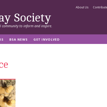
About Us
Contribut
ay Society
al community to inform and inspire.
RS
BSA NEWS
GET INVOLVED
ce