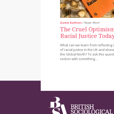
Guest Authors
/ Nasar Meer
The Cruel Optimism
Racial Justice Toda
What can we learn from reflecting 
of racial justice in the UK and else
the Global North? To ask this questi
reckon with something…