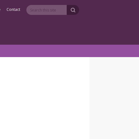
e
Contact