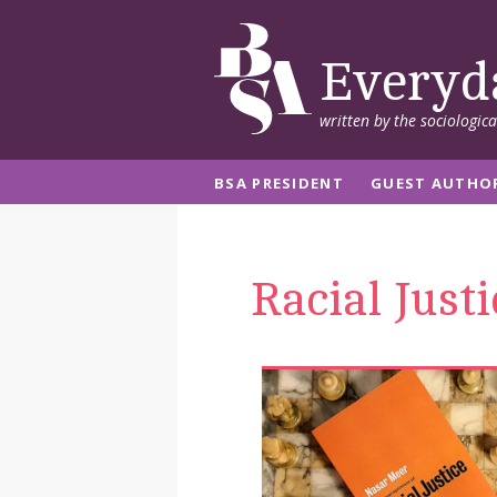
Everyd
written by the sociologic
BSA PRESIDENT
GUEST AUTHO
Racial Justi