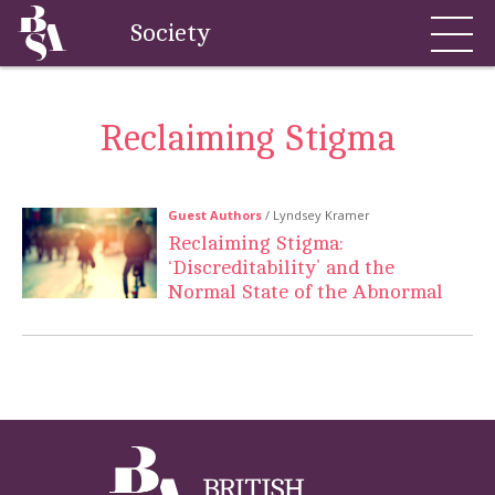
Society
Reclaiming Stigma
Guest Authors
/ Lyndsey Kramer
Reclaiming Stigma:
‘Discreditability’ and the
Normal State of the Abnormal