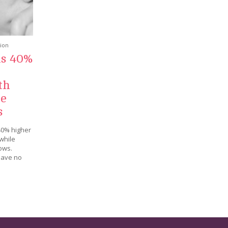
tion
ls 40%
th
le
s
40% higher
while
ows.
have no