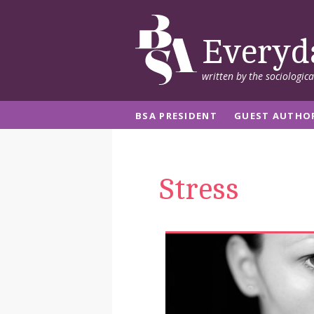
Everyd
written by the sociologic
BSA PRESIDENT
GUEST AUTHO
Stress