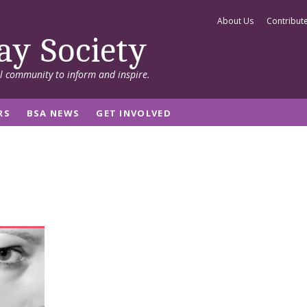
About Us
Contribut
ay Society
al community to inform and inspire.
RS
BSA NEWS
GET INVOLVED