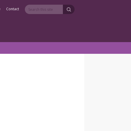
e
Contact