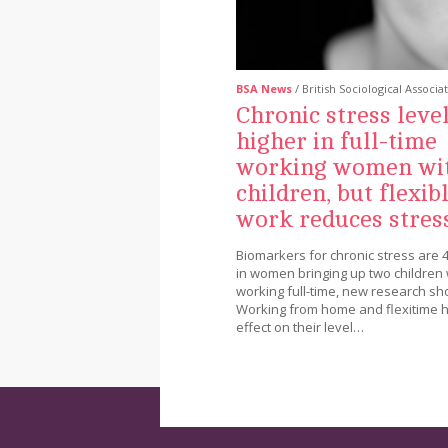
BSA News
/ British Sociological Associa
Chronic stress leve
higher in full-time
working women wi
children, but flexib
work reduces stres
Biomarkers for chronic stress are 
in women bringing up two children 
working full-time, new research sh
Working from home and flexitime 
effect on their level…