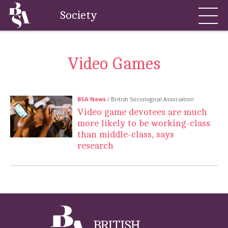
Society
Video Games
BSA News
/ British Sociological Association
Video game devotees are much
more likely to be working-class
than middle-class, says
research