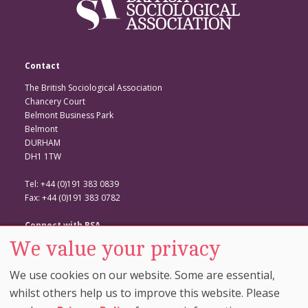
Contact
The British Sociological Association
Chancery Court
Belmont Business Park
Belmont
DURHAM
DH1 1TW
Tel: +44 (0)191 383 0839
Fax: +44 (0)191 383 0782
Connect with BSA
We value your privacy
BSA Website
Twitter
We use cookies on our website. Some are essential,
Facebook
whilst others help us to improve this website. Please