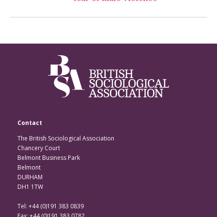
Contact
The British Sociological Association
Chancery Court
Belmont Business Park
Belmont
DURHAM
DH1 1TW
Tel: +44 (0)191 383 0839
Fax: +44 (0)191 383 0782