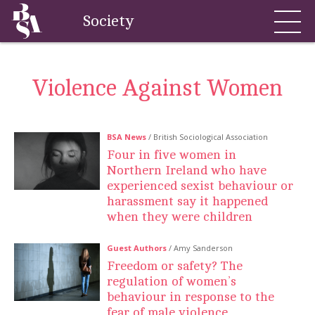
Society
Violence Against Women
BSA News
/ British Sociological Association
Four in five women in
Northern Ireland who have
experienced sexist behaviour or
harassment say it happened
when they were children
Guest Authors
/ Amy Sanderson
Freedom or safety? The
regulation of women’s
behaviour in response to the
fear of male violence