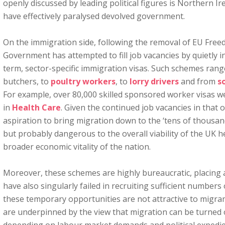
openly discussed by leading political figures is Northern I
have effectively paralysed devolved government.
On the immigration side, following the removal of EU Fre
Government has attempted to fill job vacancies by quietly i
term, sector-specific immigration visas. Such schemes ran
butchers, to
poultry workers
, to
lorry drivers
and from
so
For example, over 80,000 skilled sponsored worker visas we
in
Health Care
. Given the continued job vacancies in that o
aspiration to bring migration down to the ‘tens of thousan
but probably dangerous to the overall viability of the UK h
broader economic vitality of the nation.
Moreover, these schemes are highly bureaucratic, placing
have also singularly failed in recruiting sufficient numbers
these temporary opportunities are not attractive to migr
are underpinned by the view that migration can be turned o