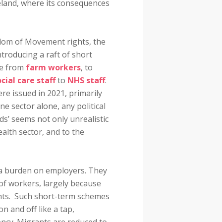
reland, where its consequences
edom of Movement rights, the
ntroducing a raft of short
ge from
farm workers
, to
cial care staff
to
NHS staff
.
re issued in 2021, primarily
ne sector alone, any political
ds’ seems not only unrealistic
ealth sector, and to the
 a burden on employers. They
 of workers, largely because
ants. Such short-term schemes
n and off like a tap,