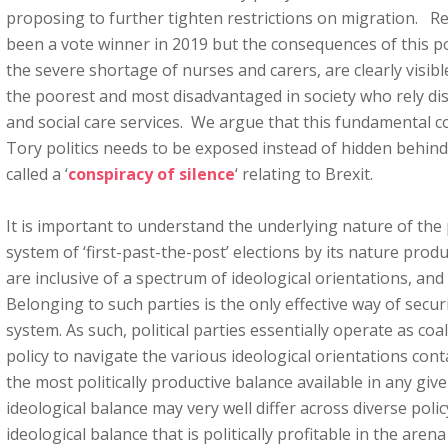
proposing to further tighten restrictions on migration. 
been a vote winner in 2019 but the consequences of this pol
the severe shortage of nurses and carers, are clearly visibl
the poorest and most disadvantaged in society who rely di
and social care services. We argue that this fundamental co
Tory politics needs to be exposed instead of hidden behin
called a ‘
conspiracy of silence
‘ relating to Brexit.
It is important to understand the underlying nature of the 
system of ‘first-past-the-post’ elections by its nature produ
are inclusive of a spectrum of ideological orientations, and
Belonging to such parties is the only effective way of secur
system. As such, political parties essentially operate as co
policy to navigate the various ideological orientations cont
the most politically productive balance available in any g
ideological balance may very well differ across diverse polic
ideological balance that is politically profitable in the are