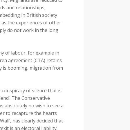
ncy. Migrants are reduced to
ds and relationships,
mbedding in British society
 as the experiences of other
ly do not work in the long
my of labour, for example in
rea agreement (CTA) retains
y is booming, migration from
 conspiracy of silence that is
idend’. The Conservative
s absolutely no wish to see a
ger to recapture the hearts
all’, has clearly decided that
t is an electoral liability.