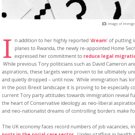
Image of Immigr
I
n addition to her highly reported ‘
dream
’ of putting
planes to Rwanda, the newly re-appointed Home Secr
expressed her commitment to
reduce legal migrati
While previous Tory politicians such as David Cameron a
aspirations, these targets were proven to be ultimately unr
and quietly dropped – until now. While immigration has lon
in the post-Brexit landscape it is proving to be especially 
current Tory party attitudes towards immigration reveal f
the heart of Conservative ideology as neo-liberal aspirati
and neo-nationalist dreams of controlling borders make fo
The UK economy faces record numbers of job vacancies, i
posts in the social care sector
. Under-staffing in health 