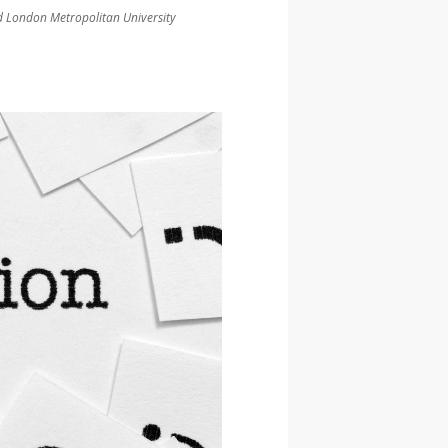
and London Metropolitan University