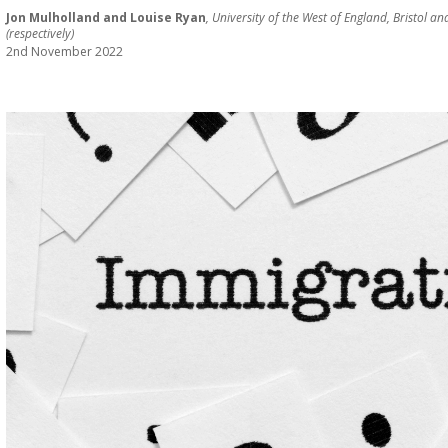
Jon Mulholland and Louise Ryan
, University of the West of England, Bristol 
(respectively)
2nd November 2022