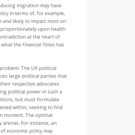
Reducing migration may have
icy in terms of, for example,
e and likely to impact most on
sproportionately upon health
ntradiction at the heart of
d what the
Financial Times
has
problem. The UK political
ces large political parties that
 their respective advocates.
ing political power in such a
alitions, but must formulate
ained within, seeking to find
iven moment. The optimal
y arenas. For instance, an
na of economic policy may