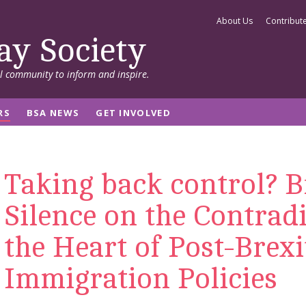
About Us
Contribut
ay Society
al community to inform and inspire.
RS
BSA NEWS
GET INVOLVED
Taking back control? B
Silence on the Contradi
the Heart of Post-Brexi
Immigration Policies