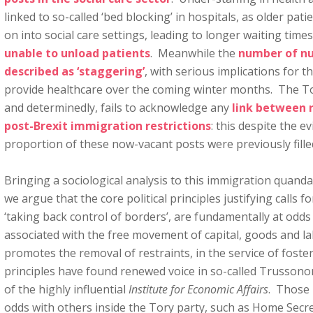
linked to so-called ‘bed blocking’ in hospitals, as older pa
on into social care settings, leading to longer waiting time
unable to unload patients
. Meanwhile the
number of nu
described as ‘staggering’
, with serious implications for t
provide healthcare over the coming winter months. The T
and determinedly, fails to acknowledge any
link between 
post-Brexit immigration restrictions
: this despite the ev
proportion of these now-vacant posts were previously fill
Bringing a sociological analysis to this immigration quanda
we argue that the core political principles justifying calls 
‘taking back control of borders’, are fundamentally at odds 
associated with the free movement of capital, goods and l
promotes the removal of restraints, in the service of foste
principles have found renewed voice in so-called Trusson
of the highly influential
Institute for Economic Affairs
. Those 
odds with others inside the Tory party, such as Home Sec