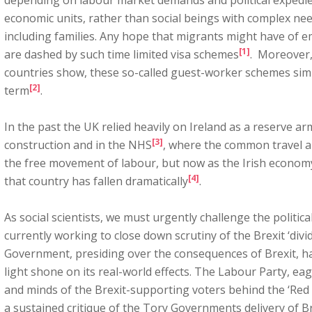
depending on labour market demands and political expedie
economic units, rather than social beings with complex nee
including families. Any hope that migrants might have of e
[1]
are dashed by such time limited visa schemes
. Moreover,
countries show, these so-called guest-worker schemes simp
[2]
term
.
In the past the UK relied heavily on Ireland as a reserve ar
[3]
construction and in the NHS
, where the common travel a
the free movement of labour, but now as the Irish econom
[4]
that country has fallen dramatically
.
As social scientists, we must urgently challenge the political
currently working to close down scrutiny of the Brexit ‘div
Government, presiding over the consequences of Brexit, ha
light shone on its real-world effects. The Labour Party, ea
and minds of the Brexit-supporting voters behind the ‘Red W
a sustained critique of the Tory Governments delivery of Brexi