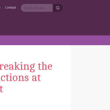
e
Contact
reaking the
ctions at
t