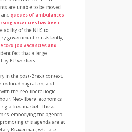
tients are unable to be moved
s and
queues of ambulances
rsing vacancies has been
he ability of the NHS to
ory government consistently,
record job vacancies and
ident fact that a large
ed by EU workers.
ry in the post-Brexit context,
for reduced migration, and
with the neo-liberal logic
abour. Neo-liberal economics
ring a free market. These
omics, embodying the agenda
promoting this agenda are at
retary Braverman, who are