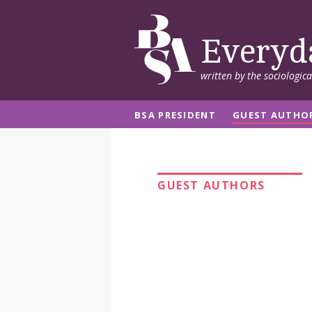
Everyd
written by the sociologic
BSA PRESIDENT
GUEST AUTHO
GUEST AUTHORS