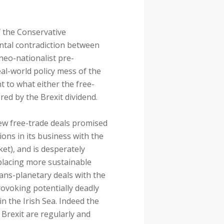
of the Conservative
ntal contradiction between
neo-nationalist pre-
eal-world policy mess of the
nt to what either the free-
red by the Brexit dividend.
 new free-trade deals promised
tions in its business with the
et), and is desperately
eplacing more sustainable
rans-planetary deals with the
provoking potentially deadly
in the Irish Sea. Indeed the
 Brexit are regularly and