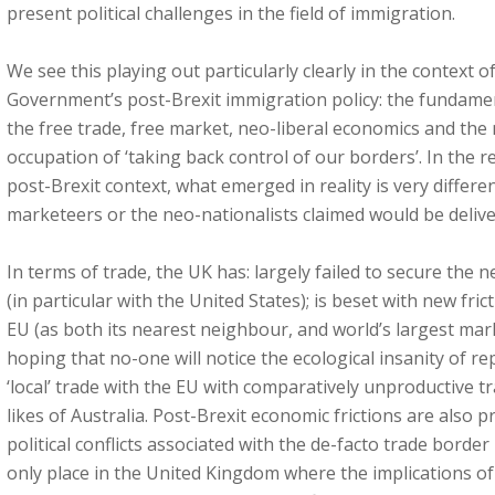
present political challenges in the field of immigration.
We see this playing out particularly clearly in the context 
Government’s post-Brexit immigration policy: the fundame
the free trade, free market, neo-liberal economics and the 
occupation of ‘taking back control of our borders’. In the r
post-Brexit context, what emerged in reality is very differe
marketeers or the neo-nationalists claimed would be delive
In terms of trade, the UK has: largely failed to secure the
(in particular with the United States); is beset with new fric
EU (as both its nearest neighbour, and world’s largest mark
hoping that no-one will notice the ecological insanity of r
‘local’ trade with the EU with comparatively unproductive t
likes of Australia. Post-Brexit economic frictions are also 
political conflicts associated with the de-facto trade border 
only place in the United Kingdom where the implications of