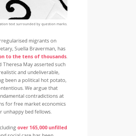
ation text surrounded by question marks.
 irregularised migrants on
etary, Suella Braverman, has
on to the tens of thousands
.
nd Theresa May asserted such
ealistic and undeliverable,
g been a political hot potato,
contentious. We argue that
undamental contradictions at
ons for free market economics
r unhappy bed fellows.
ncluding
over 165,000 unfilled
and social care has been