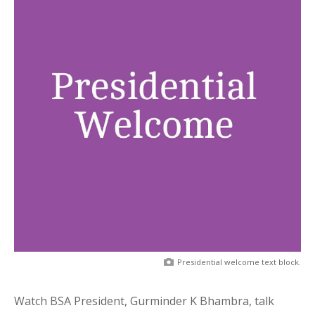
Presidential welcome text block.
Watch BSA President, Gurminder K Bhambra, talk