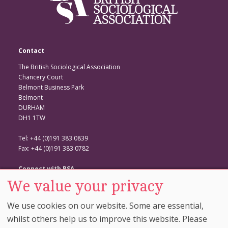
Contact
The British Sociological Association
Chancery Court
Belmont Business Park
Belmont
DURHAM
DH1 1TW
Tel: +44 (0)191 383 0839
Fax: +44 (0)191 383 0782
Connect with BSA
We value your privacy
BSA Website
Twitter
We use cookies on our website. Some are essential,
Facebook
whilst others help us to improve this website. Please