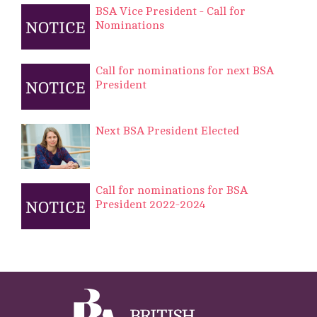
BSA Vice President - Call for
Nominations
Call for nominations for next BSA
President
Next BSA President Elected
Call for nominations for BSA
President 2022-2024