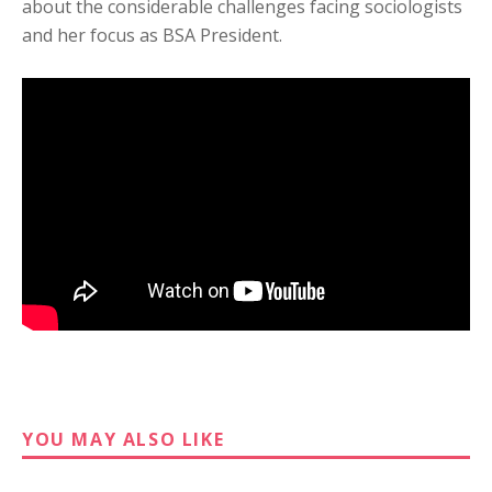
about the considerable challenges facing sociologists
and her focus as BSA President.
YOU MAY ALSO LIKE