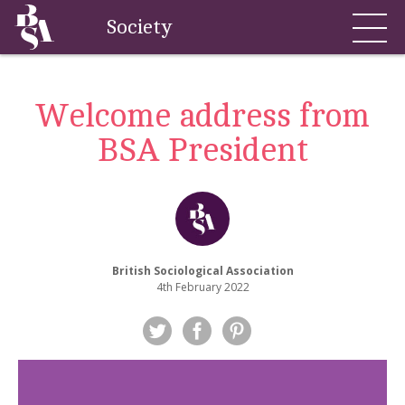
Society
Welcome address from
BSA President
British Sociological Association
4th February 2022