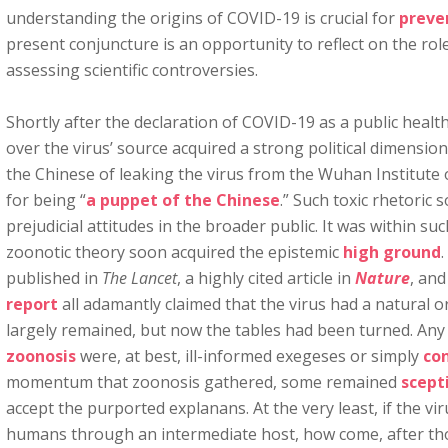
understanding the origins of COVID-19 is crucial for
preve
present conjuncture is an opportunity to reflect on the role
assessing scientific controversies.
Shortly after the declaration of COVID-19 as a public heal
over the virus’ source acquired a strong political dimensi
the Chinese of leaking the virus from the Wuhan Institute
for being “
a puppet of the Chinese
.” Such toxic rhetoric
prejudicial attitudes in the broader public. It was within su
zoonotic theory soon acquired the epistemic
high ground
.
published in
The Lancet
, a highly cited article in
Nature
, and
report
all adamantly claimed that the virus had a natural o
largely remained, but now the tables had been turned. An
zoonosis
were, at best, ill-informed exegeses or simply
con
momentum that zoonosis gathered, some remained
scept
accept the purported explanans. At the very least, if the v
humans through an intermediate host, how come, after th