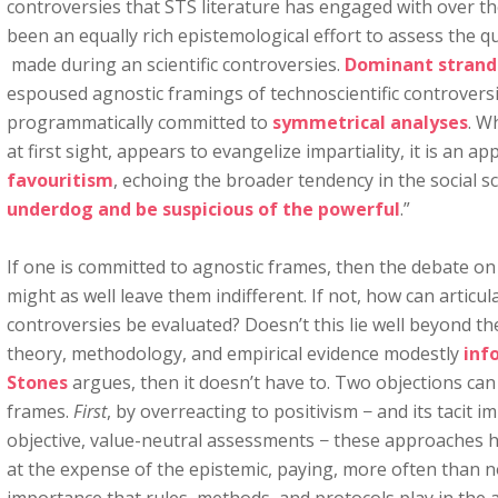
controversies that STS literature has engaged with over th
been an equally rich epistemological effort to assess the q
made during an scientific controversies.
Dominant strand
espoused agnostic framings of technoscientific controvers
programmatically committed to
symmetrical analyses
. W
at first sight, appears to evangelize impartiality, it is an a
favouritism
, echoing the broader tendency in the social sc
underdog and be suspicious of the powerful
.”
If one is committed to agnostic frames, then the debate on
might as well leave them indifferent. If not, how can artic
controversies be evaluated? Doesn’t this lie well beyond the 
theory, methodology, and empirical evidence modestly
inf
Stones
argues, then it doesn’t have to. Two objections can
frames.
First
, by overreacting to positivism − and its tacit im
objective, value-neutral assessments − these approaches h
at the expense of the epistemic, paying, more often than not