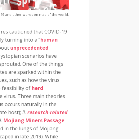
-19 and other words on map of the world.
erres cautioned that COVID-19
y turning into a “
human
about
unprecedented
Dystopian scenarios have
sprouted. One of the things
tes are sparked within the
sues, such as how the virus
 feasibility of
herd
the virus. Three main theories
us occurs naturally in the
te host);
ii.
research-related
ii.
Mojiang Miners Passage
ed in the lungs of Mojiang
caped in late 2019). While