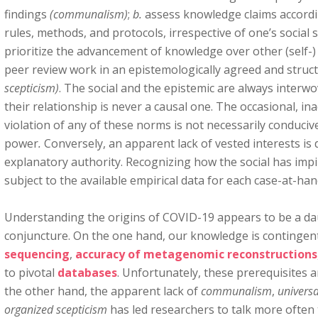
findings
(communalism)
;
b.
assess knowledge claims accordin
rules, methods, and protocols, irrespective of one’s social 
prioritize the advancement of knowledge over other (self-)
peer review work in an epistemologically agreed and stru
scepticism)
. The social and the epistemic are always interw
their relationship is never a causal one. The occasional, in
violation of any of these norms is not necessarily conduciv
power
.
Conversely, an apparent lack of vested interests is
explanatory authority. Recognizing how the social has impi
subject to the available empirical data for each case-at-han
Understanding the origins of COVID-19 appears to be a dau
conjuncture. On the one hand, our knowledge is contingen
sequencing
,
accuracy of metagenomic reconstructions
to pivotal
databases
. Unfortunately, these prerequisites 
the other hand, the apparent lack of
communalism
,
univers
organized scepticism
has led researchers to talk more often