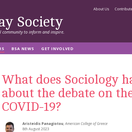
About Us
Contribut
ay Society
al community to inform and inspire.
RS
BSA NEWS
GET INVOLVED
What does Sociology ha
about the debate on the
COVID-19?
Aristeidis Panagiotou
, American College of Greece
8th August 2023