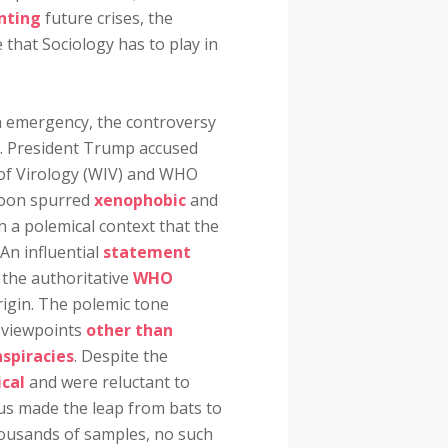
nting
future crises, the
 that Sociology has to play in
th emergency, the controversy
on. President Trump accused
 of Virology (WIV) and WHO
 soon spurred
xenophobic
and
ch a polemical context that the
 An influential
statement
 the authoritative
WHO
rigin. The polemic tone
y viewpoints
other than
spiracies
. Despite the
ical
and were reluctant to
irus made the leap from bats to
ousands of samples, no such