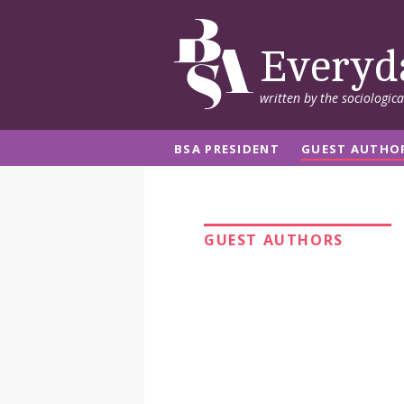
Everyd
written by the sociologic
BSA PRESIDENT
GUEST AUTHO
GUEST AUTHORS