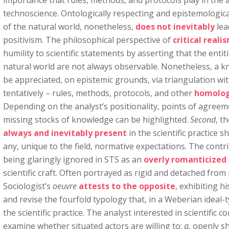
importance that rules, methods, and protocols play in the
technoscience. Ontologically respecting and epistemologic
of the natural world, nonetheless,
does not inevitably
lea
positivism. The philosophical perspective of
critical reali
humility to scientific statements by asserting that the ent
natural world are not always observable. Nonetheless, a kn
be appreciated, on epistemic grounds, via triangulation with
tentatively – rules, methods, protocols, and other
homolog
Depending on the analyst’s positionality, points of agree
missing stocks of knowledge can be highlighted.
Second
, t
always and inevitably present
in the scientific practice s
any, unique to the field, normative expectations. The contr
being glaringly ignored in STS as an
overly romanticized
scientific craft. Often portrayed as rigid and detached from 
Sociologist’s
oeuvre
attests to the opposite
, exhibiting h
and revise the fourfold typology that, in a Weberian ideal-
the scientific practice. The analyst interested in scientific co
examine whether situated actors are willing to:
a.
openly sh