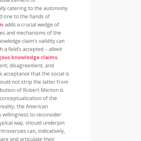
 advancement of
ally catering to the autonomy
d one to the hands of
sm
adds a crucial wedge of
ities and mechanisms of the
owledge claim’s validity can
 a field’s accepted – albeit
ous knowledge claims
.
ment, disagreement, and
he acceptance that the social is
hould not strip the latter from
ibution of Robert Merton is
conceptualization of the
reality, the American
is willingness to reconsider
typical way, should underpin
ntroversies can, indicatively,
are and articulate their