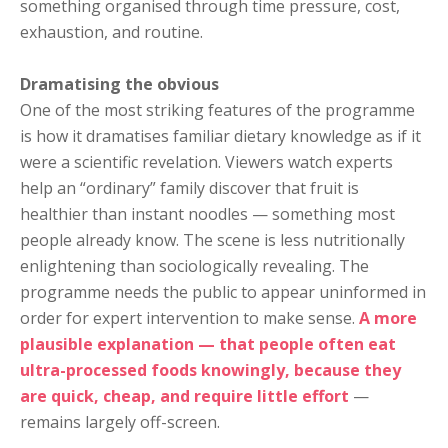
something organised through time pressure, cost,
exhaustion, and routine.
Dramatising the obvious
One of the most striking features of the programme
is how it dramatises familiar dietary knowledge as if it
were a scientific revelation. Viewers watch experts
help an “ordinary” family discover that fruit is
healthier than instant noodles — something most
people already know. The scene is less nutritionally
enlightening than sociologically revealing. The
programme needs the public to appear uninformed in
order for expert intervention to make sense.
A more
plausible explanation — that people often eat
ultra-processed foods knowingly, because they
are quick, cheap, and require little effort
—
remains largely off-screen.