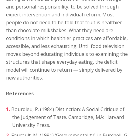
and personal responsibility, to be solved through
expert intervention and individual reform. Most
people do not need to be told that fruit is healthier
than chocolate milkshakes. What they need are
conditions in which healthier practices are affordable,
accessible, and less exhausting. Until food television
moves beyond educating individuals to examining the
structures that shape everyday eating, the deficit
model will continue to return — simply delivered by
new authorities.
References
Bourdieu, P. (1984) Distinction: A Social Critique of
the Judgement of Taste. Cambridge, MA: Harvard
University Press.
Foucault, M. (1991) ‘Governmentality’, in Burchell, G.,