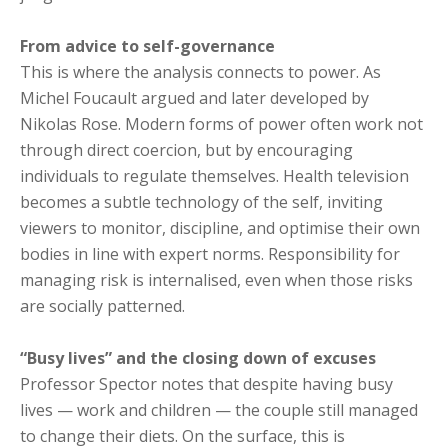
From advice to self-governance
This is where the analysis connects to power. As
Michel Foucault argued and later developed by
Nikolas Rose. Modern forms of power often work not
through direct coercion, but by encouraging
individuals to regulate themselves. Health television
becomes a subtle technology of the self, inviting
viewers to monitor, discipline, and optimise their own
bodies in line with expert norms. Responsibility for
managing risk is internalised, even when those risks
are socially patterned.
“Busy lives” and the closing down of excuses
Professor Spector notes that despite having busy
lives — work and children — the couple still managed
to change their diets. On the surface, this is