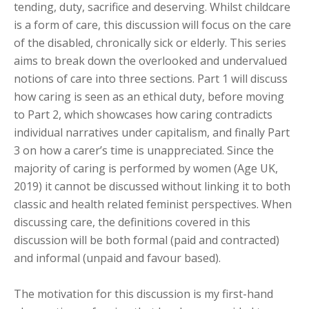
tending, duty, sacrifice and deserving. Whilst childcare
is a form of care, this discussion will focus on the care
of the disabled, chronically sick or elderly. This series
aims to break down the overlooked and undervalued
notions of care into three sections. Part 1 will discuss
how caring is seen as an ethical duty, before moving
to Part 2, which showcases how caring contradicts
individual narratives under capitalism, and finally Part
3 on how a carer’s time is unappreciated. Since the
majority of caring is performed by women (Age UK,
2019) it cannot be discussed without linking it to both
classic and health related feminist perspectives. When
discussing care, the definitions covered in this
discussion will be both formal (paid and contracted)
and informal (unpaid and favour based).
The motivation for this discussion is my first-hand