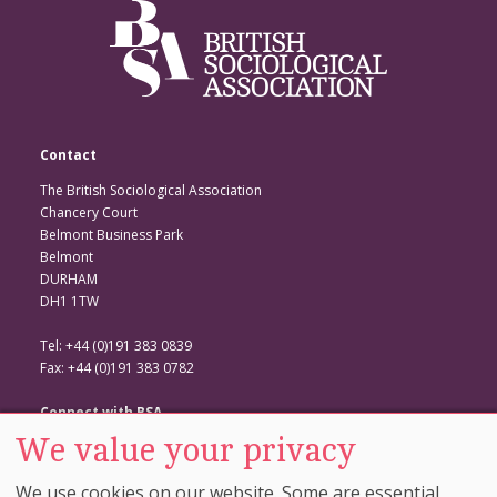
Contact
The British Sociological Association
Chancery Court
Belmont Business Park
Belmont
DURHAM
DH1 1TW
Tel: +44 (0)191 383 0839
Fax: +44 (0)191 383 0782
Connect with BSA
We value your privacy
BSA Website
Twitter
We use cookies on our website. Some are essential,