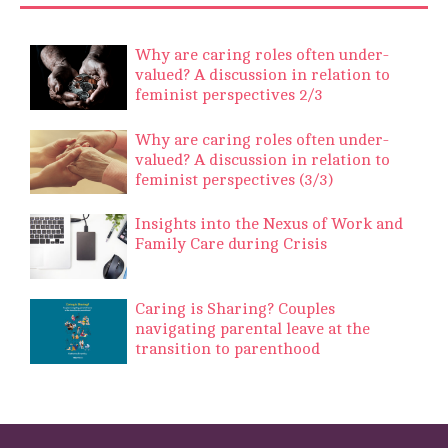
Why are caring roles often under-
valued? A discussion in relation to
feminist perspectives 2/3
Why are caring roles often under-
valued? A discussion in relation to
feminist perspectives (3/3)
Insights into the Nexus of Work and
Family Care during Crisis
Caring is Sharing? Couples
navigating parental leave at the
transition to parenthood