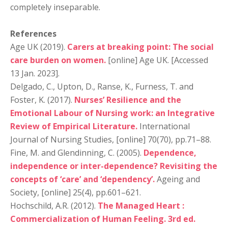
completely inseparable.
References
Age UK (2019).
Carers at breaking point: The social
care burden on women.
[online] Age UK. [Accessed
13 Jan. 2023].
Delgado, C., Upton, D., Ranse, K., Furness, T. and
Foster, K. (2017).
Nurses’ Resilience and the
Emotional Labour of Nursing work: an Integrative
Review of Empirical Literature.
International
Journal of Nursing Studies, [online] 70(70), pp.71–88.
Fine, M. and Glendinning, C. (2005).
Dependence,
independence or inter-dependence? Revisiting the
concepts of ‘care’ and ‘dependency’.
Ageing and
Society, [online] 25(4), pp.601–621.
Hochschild, A.R. (2012).
The Managed Heart :
Commercialization of Human Feeling. 3rd ed.