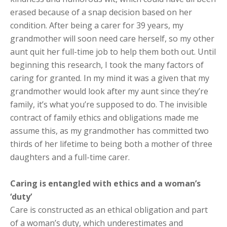
erased because of a snap decision based on her
condition. After being a carer for 39 years, my
grandmother will soon need care herself, so my other
aunt quit her full-time job to help them both out. Until
beginning this research, I took the many factors of
caring for granted. In my mind it was a given that my
grandmother would look after my aunt since they’re
family, it’s what you’re supposed to do. The invisible
contract of family ethics and obligations made me
assume this, as my grandmother has committed two
thirds of her lifetime to being both a mother of three
daughters and a full-time carer.
Caring is entangled with ethics and a woman’s
‘duty’
Care is constructed as an ethical obligation and part
of a woman’s duty, which underestimates and