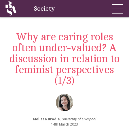
Society
Why are caring roles
often under-valued? A
discussion in relation to
feminist perspectives
(1/3)
Melissa Brodie
, University of Liverpool
14th March 2023