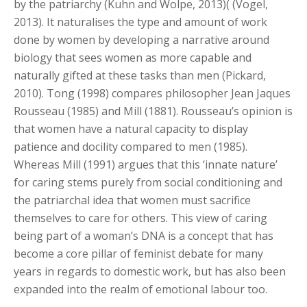
by the patriarchy (Kuhn and Wolpe, 2013)( (Vogel,
2013). It naturalises the type and amount of work
done by women by developing a narrative around
biology that sees women as more capable and
naturally gifted at these tasks than men (Pickard,
2010). Tong (1998) compares philosopher Jean Jaques
Rousseau (1985) and Mill (1881). Rousseau’s opinion is
that women have a natural capacity to display
patience and docility compared to men (1985).
Whereas Mill (1991) argues that this ‘innate nature’
for caring stems purely from social conditioning and
the patriarchal idea that women must sacrifice
themselves to care for others. This view of caring
being part of a woman’s DNA is a concept that has
become a core pillar of feminist debate for many
years in regards to domestic work, but has also been
expanded into the realm of emotional labour too.