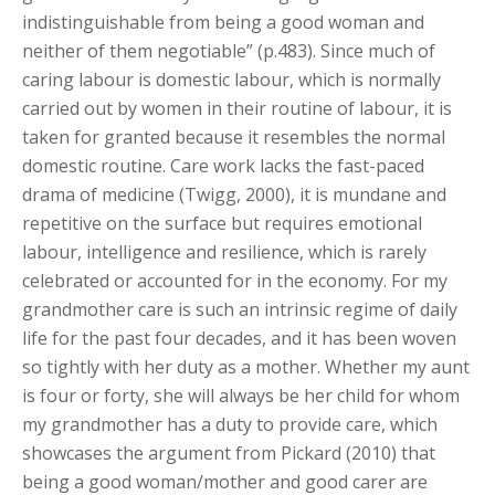
indistinguishable from being a good woman and
neither of them negotiable” (p.483). Since much of
caring labour is domestic labour, which is normally
carried out by women in their routine of labour, it is
taken for granted because it resembles the normal
domestic routine. Care work lacks the fast-paced
drama of medicine (Twigg, 2000), it is mundane and
repetitive on the surface but requires emotional
labour, intelligence and resilience, which is rarely
celebrated or accounted for in the economy. For my
grandmother care is such an intrinsic regime of daily
life for the past four decades, and it has been woven
so tightly with her duty as a mother. Whether my aunt
is four or forty, she will always be her child for whom
my grandmother has a duty to provide care, which
showcases the argument from Pickard (2010) that
being a good woman/mother and good carer are