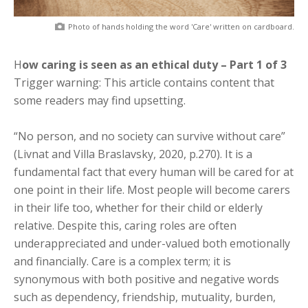
Photo of hands holding the word 'Care' written on cardboard.
How caring is seen as an ethical duty – Part 1 of 3
Trigger warning: This article contains content that
some readers may find upsetting.
“No person, and no society can survive without care”
(Livnat and Villa Braslavsky, 2020, p.270). It is a
fundamental fact that every human will be cared for at
one point in their life. Most people will become carers
in their life too, whether for their child or elderly
relative. Despite this, caring roles are often
underappreciated and under-valued both emotionally
and financially. Care is a complex term; it is
synonymous with both positive and negative words
such as dependency, friendship, mutuality, burden,