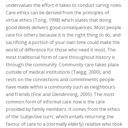
undervalues the effort it takes to conduct caring roles.
Care ethics can be derived from the principles of
virtue ethics (Tong, 1998) which states that doing
good deeds delivers good consequences. Most people
care for others because it is the right thing to do, and
sacrificing a portion of your own time could make the
world of difference for those who need it most. The
most traditional form of care throughout history is
through the community. Community care takes place
outside of medical institutions (Twigg, 2000), and
rests on the connections and commitments people
have made within a community such as neighbours
and friends (Fine and Glendinning, 2005). The most
common form of informal care now is the care
provided by family members. It comes from the ethics
of the ‘subjective turn’, which entails returning the
favour of care to a (normally elderly) relative who took