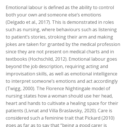
Emotional labour is defined as the ability to control
both your own and someone else’s emotions
(Delgado et al., 2017). This is demonstrated in roles
such as nursing, where behaviours such as listening
to patient’s stories, stroking their arm and making
jokes are taken for granted by the medical profession
since they are not present on medical charts and in
textbooks (Hochschild, 2012). Emotional labour goes
beyond the job description, requiring acting and
improvisation skills, as well as emotional intelligence
to interpret someone’s emotions and act accordingly
(Twigg, 2000). The Florence Nightingale model of
nursing states how a woman should use her head,
heart and hands to cultivate a healing space for their
patients (Livnat and Villa Braslavsky, 2020). Care is
considered such a feminine trait that Pickard (2010)
goes as far as to say that “being a good carer is