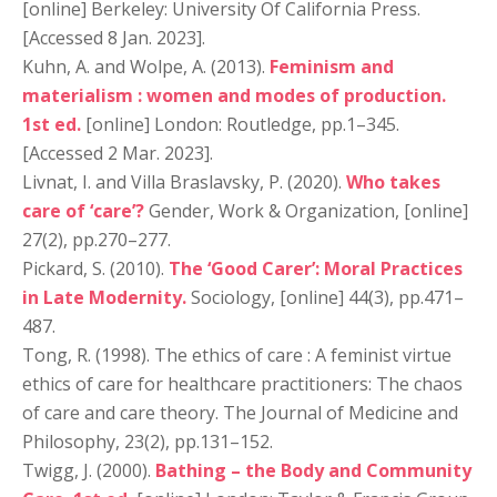
[online] Berkeley: University Of California Press.
[Accessed 8 Jan. 2023].
Kuhn, A. and Wolpe, A. (2013).
Feminism and
materialism : women and modes of production.
1st ed.
[online] London: Routledge, pp.1–345.
[Accessed 2 Mar. 2023].
Livnat, I. and Villa Braslavsky, P. (2020).
Who takes
care of ‘care’?
Gender, Work & Organization, [online]
27(2), pp.270–277.
Pickard, S. (2010).
The ‘Good Carer’: Moral Practices
in Late Modernity.
Sociology, [online] 44(3), pp.471–
487.
Tong, R. (1998). The ethics of care : A feminist virtue
ethics of care for healthcare practitioners: The chaos
of care and care theory. The Journal of Medicine and
Philosophy, 23(2), pp.131–152.
Twigg, J. (2000).
Bathing – the Body and Community