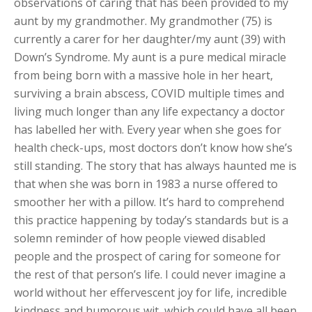
observations of caring that has been provided to my
aunt by my grandmother. My grandmother (75) is
currently a carer for her daughter/my aunt (39) with
Down’s Syndrome. My aunt is a pure medical miracle
from being born with a massive hole in her heart,
surviving a brain abscess, COVID multiple times and
living much longer than any life expectancy a doctor
has labelled her with. Every year when she goes for
health check-ups, most doctors don’t know how she’s
still standing. The story that has always haunted me is
that when she was born in 1983 a nurse offered to
smoother her with a pillow. It’s hard to comprehend
this practice happening by today’s standards but is a
solemn reminder of how people viewed disabled
people and the prospect of caring for someone for
the rest of that person’s life. I could never imagine a
world without her effervescent joy for life, incredible
kindness and humorous wit, which could have all been