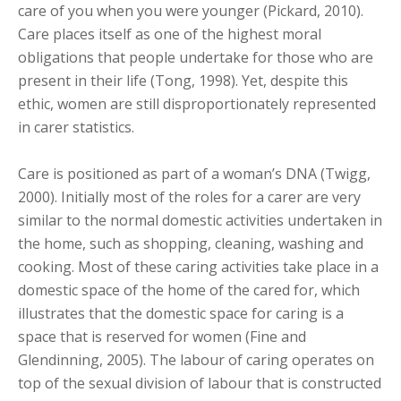
care of you when you were younger (Pickard, 2010).
Care places itself as one of the highest moral
obligations that people undertake for those who are
present in their life (Tong, 1998). Yet, despite this
ethic, women are still disproportionately represented
in carer statistics.
Care is positioned as part of a woman’s DNA (Twigg,
2000). Initially most of the roles for a carer are very
similar to the normal domestic activities undertaken in
the home, such as shopping, cleaning, washing and
cooking. Most of these caring activities take place in a
domestic space of the home of the cared for, which
illustrates that the domestic space for caring is a
space that is reserved for women (Fine and
Glendinning, 2005). The labour of caring operates on
top of the sexual division of labour that is constructed