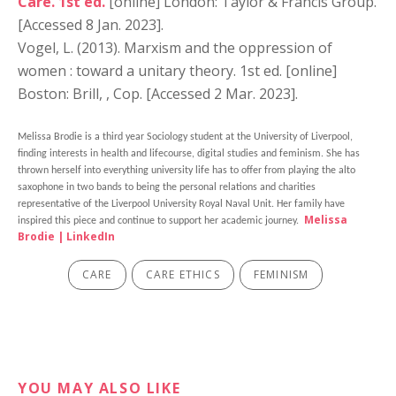
Care. 1st ed.
[online] London: Taylor & Francis Group.
[Accessed 8 Jan. 2023].
Vogel, L. (2013). Marxism and the oppression of
women : toward a unitary theory. 1st ed. [online]
Boston: Brill, , Cop. [Accessed 2 Mar. 2023].
Melissa Brodie is a third year Sociology student at the University of Liverpool,
finding interests in health and lifecourse, digital studies and feminism. She has
thrown herself into everything university life has to offer from playing the alto
saxophone in two bands to being the personal relations and charities
representative of the Liverpool University Royal Naval Unit. Her family have
Melissa
inspired this piece and continue to support her academic journey.
Brodie | LinkedIn
CARE
CARE ETHICS
FEMINISM
YOU MAY ALSO LIKE