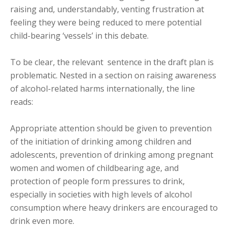
raising and, understandably, venting frustration at
feeling they were being reduced to mere potential
child-bearing ‘vessels’ in this debate.
To be clear, the relevant sentence in the draft plan is
problematic. Nested in a section on raising awareness
of alcohol-related harms internationally, the line
reads:
Appropriate attention should be given to prevention
of the initiation of drinking among children and
adolescents, prevention of drinking among pregnant
women and women of childbearing age, and
protection of people form pressures to drink,
especially in societies with high levels of alcohol
consumption where heavy drinkers are encouraged to
drink even more.