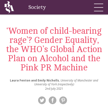
Society
‘Women of child-bearing
rage’? Gender Equality,
the WHO’s Global Action
Plan on Alcohol and the
Pink PR Machine
Laura Fenton and Emily Nicholls
, University of Manchester and
University of York (respectively)
2nd July 2021