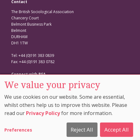
Contact
The British Sociological Association
Chancery Court
Belmont Business Park
Belmont
DURHAM
DH1 1TW
Tel: +44 (0)191 383 0839
Fax: +44 (0)191 383 0782
Connect with BSA
We value your privacy
BSA Website
Twitter
We use cookies on our website. Some are essential,
Facebook
whilst others help us to improve this website. Please
read our
Privacy Policy
for more information.
© Copyright 2026. The British Sociological Association. All Rights
Reserved. |
Cookie Preferences
|
Privacy And Cookie
Reject All
Accept All
Preferences
Policy
|
Comment Policy
|
Disclaimer
| Site by
Rainbird
Digital