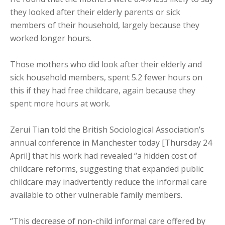
they looked after their elderly parents or sick
members of their household, largely because they
worked longer hours.
Those mothers who did look after their elderly and
sick household members, spent 5.2 fewer hours on
this if they had free childcare, again because they
spent more hours at work.
Zerui Tian told the British Sociological Association’s
annual conference in Manchester today [Thursday 24
April] that his work had revealed “a hidden cost of
childcare reforms, suggesting that expanded public
childcare may inadvertently reduce the informal care
available to other vulnerable family members.
“This decrease of non-child informal care offered by