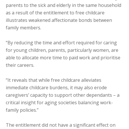
parents to the sick and elderly in the same household
as a result of the entitlement to free childcare
illustrates weakened affectionate bonds between
family members.
“By reducing the time and effort required for caring
for young children, parents, particularly women, are
able to allocate more time to paid work and prioritise
their careers.
“It reveals that while free childcare alleviates
immediate childcare burdens, it may also erode
caregivers’ capacity to support other dependants – a
critical insight for aging societies balancing work-
family policies.”
The entitlement did not have a significant effect on