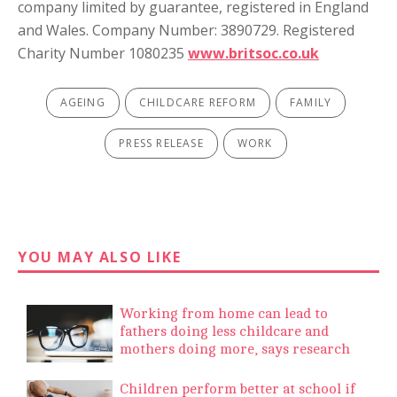
company limited by guarantee, registered in England
and Wales. Company Number: 3890729. Registered
Charity Number 1080235
www.britsoc.co.uk
AGEING
CHILDCARE REFORM
FAMILY
PRESS RELEASE
WORK
YOU MAY ALSO LIKE
Working from home can lead to
fathers doing less childcare and
mothers doing more, says research
Children perform better at school if