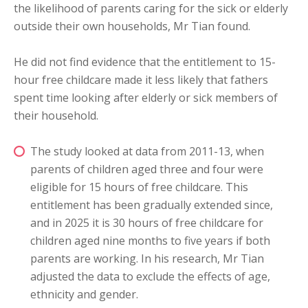
the likelihood of parents caring for the sick or elderly
outside their own households, Mr Tian found.
He did not find evidence that the entitlement to 15-
hour free childcare made it less likely that fathers
spent time looking after elderly or sick members of
their household.
The study looked at data from 2011-13, when
parents of children aged three and four were
eligible for 15 hours of free childcare. This
entitlement has been gradually extended since,
and in 2025 it is 30 hours of free childcare for
children aged nine months to five years if both
parents are working. In his research, Mr Tian
adjusted the data to exclude the effects of age,
ethnicity and gender.