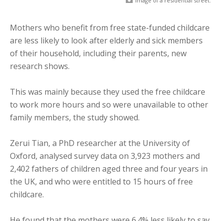
Image of a residential street.
Mothers who benefit from free state-funded childcare
are less likely to look after elderly and sick members
of their household, including their parents, new
research shows.
This was mainly because they used the free childcare
to work more hours and so were unavailable to other
family members, the study showed.
Zerui Tian, a PhD researcher at the University of
Oxford, analysed survey data on 3,923 mothers and
2,402 fathers of children aged three and four years in
the UK, and who were entitled to 15 hours of free
childcare.
He found that the mothers were 6.4% less likely to say