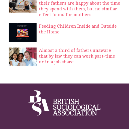
their fathers are happy about the time
they spend with them, but no similar
effect found for mothers
Feeding Children Inside and Outside
the Home
Almost a third of fathers unaware
that by law they can work part-time
or in a job share