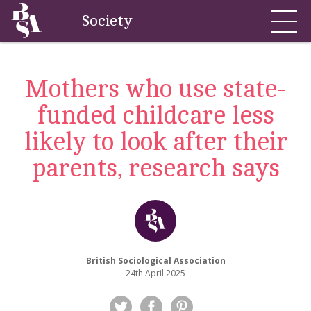
Society
Mothers who use state-
funded childcare less
likely to look after their
parents, research says
British Sociological Association
24th April 2025