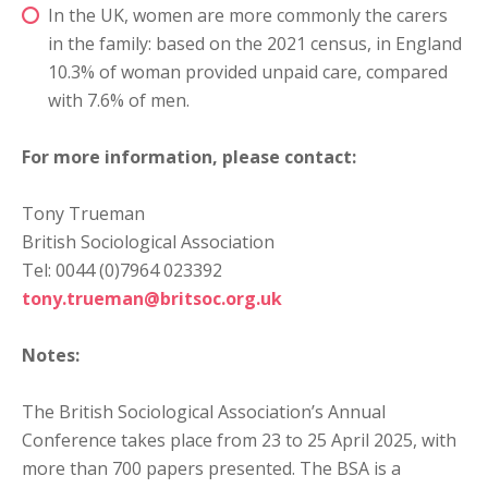
In the UK, women are more commonly the carers
in the family: based on the 2021 census, in England
10.3% of woman provided unpaid care, compared
with 7.6% of men.
For more information, please contact:
Tony Trueman
British Sociological Association
Tel: 0044 (0)7964 023392
tony.trueman@britsoc.org.uk
Notes:
The British Sociological Association’s Annual
Conference takes place from 23 to 25 April 2025, with
more than 700 papers presented. The BSA is a