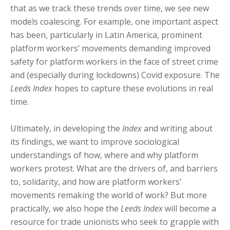
that as we track these trends over time, we see new
models coalescing. For example, one important aspect
has been, particularly in Latin America, prominent
platform workers’ movements demanding improved
safety for platform workers in the face of street crime
and (especially during lockdowns) Covid exposure. The
Leeds Index
hopes to capture these evolutions in real
time.
Ultimately, in developing the
Index
and writing about
its findings, we want to improve sociological
understandings of how, where and why platform
workers protest. What are the drivers of, and barriers
to, solidarity, and how are platform workers’
movements remaking the world of work? But more
practically, we also hope the
Leeds Index
will become a
resource for trade unionists who seek to grapple with