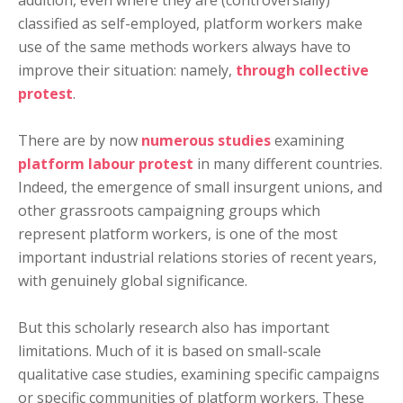
addition, even where they are (controversially)
classified as self-employed, platform workers make
use of the same methods workers always have to
improve their situation: namely,
through collective
protest
.
There are by now
numerous
studies
examining
platform labour protest
in many different countries.
Indeed, the emergence of small insurgent unions, and
other grassroots campaigning groups which
represent platform workers, is one of the most
important industrial relations stories of recent years,
with genuinely global significance.
But this scholarly research also has important
limitations. Much of it is based on small-scale
qualitative case studies, examining specific campaigns
or specific communities of platform workers. These