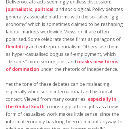
Deliveroo, attracts seemingly endless discussion;
journalistic
,
political
, and sociological. Policy debates
generally associate platforms with the so-called “gig
economy” which is sometimes claimed to be reshaping
labour markets worldwide. Views on it are often
polarised. Some celebrate these firms as paragons of
flexibility
and entrepreneurialism. Others see them
as hyper-casualised bogus self-employment, which
“disrupts” more secure jobs, and
masks new forms
of domination
under the rhetoric of independence.
Yet the tone of these debates can be misleading,
especially when set in international and historical
context. Viewed from many countries,
especially in
the Global South
, criticising platform jobs as a new
form of casualised work makes little sense, since the
informal economy has long been dominant anyway. In