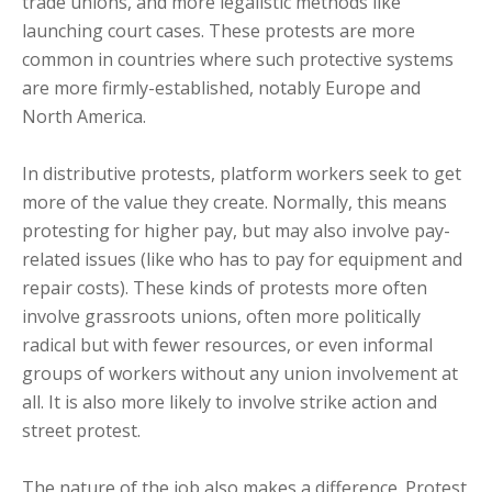
trade unions, and more legalistic methods like
launching court cases. These protests are more
common in countries where such protective systems
are more firmly-established, notably Europe and
North America.
In distributive protests, platform workers seek to get
more of the value they create. Normally, this means
protesting for higher pay, but may also involve pay-
related issues (like who has to pay for equipment and
repair costs). These kinds of protests more often
involve grassroots unions, often more politically
radical but with fewer resources, or even informal
groups of workers without any union involvement at
all. It is also more likely to involve strike action and
street protest.
The nature of the job also makes a difference. Protest