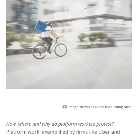
Image shows delivery man riding bike.
How, where and why do platform workers protest?
Platform work, exemplified by firms like Uber and