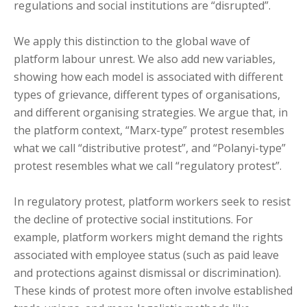
regulations and social institutions are “disrupted”.
We apply this distinction to the global wave of
platform labour unrest. We also add new variables,
showing how each model is associated with different
types of grievance, different types of organisations,
and different organising strategies. We argue that, in
the platform context, “Marx-type” protest resembles
what we call “distributive protest”, and “Polanyi-type”
protest resembles what we call “regulatory protest”.
In regulatory protest, platform workers seek to resist
the decline of protective social institutions. For
example, platform workers might demand the rights
associated with employee status (such as paid leave
and protections against dismissal or discrimination).
These kinds of protest more often involve established