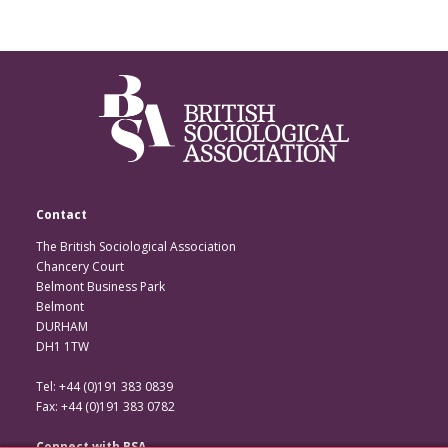
Contact
The British Sociological Association
Chancery Court
Belmont Business Park
Belmont
DURHAM
DH1 1TW
Tel: +44 (0)191 383 0839
Fax: +44 (0)191 383 0782
Connect with BSA