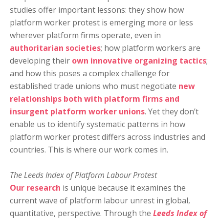
studies offer important lessons: they show how
platform worker protest is emerging more or less
wherever platform firms operate, even in
authoritarian societies
; how platform workers are
developing their
own innovative organizing tactics
;
and how this poses a complex challenge for
established trade unions who must negotiate
new
relationships both with platform firms and
insurgent platform worker unions
. Yet they don’t
enable us to identify systematic patterns in how
platform worker protest differs across industries and
countries. This is where our work comes in.
The Leeds Index of Platform Labour Protest
Our research
is unique because it examines the
current wave of platform labour unrest in global,
quantitative, perspective. Through the
Leeds Index of