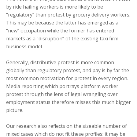
by ride hailing workers is more likely to be
“regulatory” than protest by grocery delivery workers.
This may be because the latter has emerged as a
“new” occupation while the former has entered
markets as a “disruption” of the existing taxi firm
business model.
Generally, distributive protest is more common
globally than regulatory protest, and pay is by far the
most common motivation for protest in every region.
Media reporting which portrays platform worker
protest through the lens of legal wrangling over
employment status therefore misses this much bigger
picture.
Our research also reflects on the sizeable number of
mixed cases which do not fit these profiles: it may be