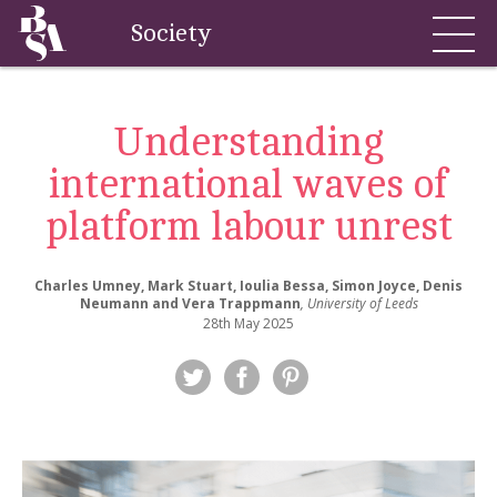
Society
Understanding
international waves of
platform labour unrest
Charles Umney, Mark Stuart, Ioulia Bessa, Simon Joyce, Denis
Neumann and Vera Trappmann
, University of Leeds
28th May 2025