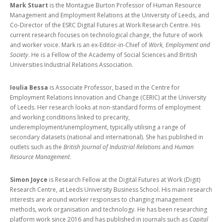
Mark Stuart
is the Montague Burton Professor of Human Resource
Management and Employment Relations at the University of Leeds, and
Co-Director of the ESRC Digital Futures at Work Research Centre. His
current research focuses on technological change, the future of work
and worker voice. Mark is an ex-Editor-in-Chief of
Work, Employment and
Society
. He is a Fellow of the Academy of Social Sciences and British
Universities Industrial Relations Association.
Ioulia Bessa
is Associate Professor, based in the Centre for
Employment Relations Innovation and Change (CERIC) at the University
of Leeds. Her research looks at non-standard forms of employment
and working conditions linked to precarity,
underemployment/unemployment, typically utilising a range of
secondary datasets (national and international). She has published in
outlets such as the
British Journal of Industrial Relations
and
Human
Resource Management
.
Simon Joyce
is Research Fellow at the Digital Futures at Work (Digit)
Research Centre, at Leeds University Business School. His main research
interests are around worker responses to changing management
methods, work organisation and technology. He has been researching
platform work since 2016 and has published in journals such as
Capital