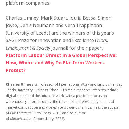
platform companies.
Charles Umney, Mark Stuart, Ioulia Bessa, Simon
Joyce, Denis Neumann and Vera Trappmann
(University of Leeds) are the winners of this year’s
SAGE Prize for Innovation and Excellence (
Work,
Employment & Society
journal) for their paper,
Platform Labour Unrest in a Global Perspective:
How, Where and Why Do Platform Workers
Protest?
Charles Umney
is Professor of International Work and Employment at
Leeds University Business School. His main research interests include
digitalisation and the future of work, with a particular focus on
warehousing; more broadly, the relationship between dynamics of
market competition and workplace power dynamics. He is the author
of
Class Matters
(Pluto Press, 2018) and co-author
of
Marketization
(Bloomsbury, 2022).