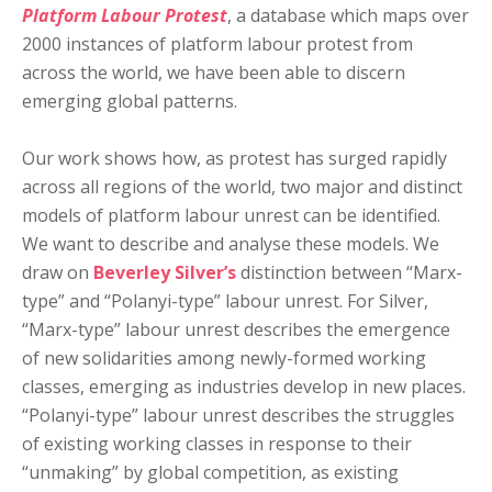
Platform Labour Protest
, a database which maps over
2000 instances of platform labour protest from
across the world, we have been able to discern
emerging global patterns.
Our work shows how, as protest has surged rapidly
across all regions of the world, two major and distinct
models of platform labour unrest can be identified.
We want to describe and analyse these models. We
draw on
Beverley Silver’s
distinction between “Marx-
type” and “Polanyi-type” labour unrest. For Silver,
“Marx-type” labour unrest describes the emergence
of new solidarities among newly-formed working
classes, emerging as industries develop in new places.
“Polanyi-type” labour unrest describes the struggles
of existing working classes in response to their
“unmaking” by global competition, as existing