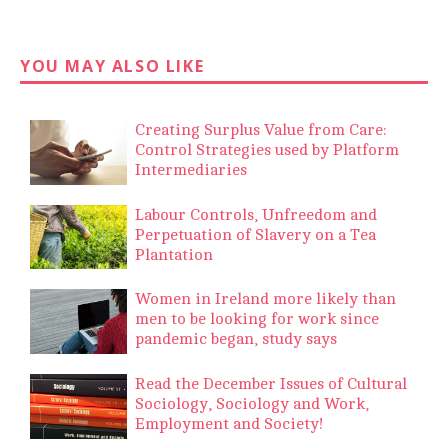
YOU MAY ALSO LIKE
Creating Surplus Value from Care:
Control Strategies used by Platform
Intermediaries
Labour Controls, Unfreedom and
Perpetuation of Slavery on a Tea
Plantation
Women in Ireland more likely than
men to be looking for work since
pandemic began, study says
Read the December Issues of Cultural
Sociology, Sociology and Work,
Employment and Society!