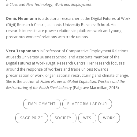
& Class
and
New Technology, Work and Employment
.
Denis Neumann
is a doctoral researcher at the Digital Futures at Work
(Digit) Research Centre, at Leeds University Business School. His
research interests are power relations in platform work and young
precarious workers’ relations with trade unions.
Vera Trappmann
is Professor of Comparative Employment Relations
at Leeds University Business School and associate member of the
Digital Futures at Work (Digit) Research Centre. Her research focuses
around the response of workers and trade unions towards
precarisation of work, organisational restructuring and climate change.
She is the author of
Fallen Heroes in Global Capitalism: Workers and the
Restructuring of the Polish Steel Industry
(Palgrave Macmillan, 2013).
EMPLOYMENT
PLATFORM LABOUR
SAGE PRIZE
SOCIETY
WES
WORK