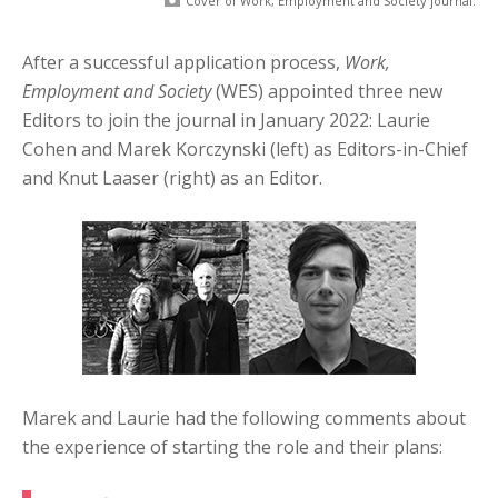
Cover of Work, Employment and Society journal.
After a successful application process,
Work,
Employment and Society
(WES) appointed three new
Editors to join the journal in January 2022: Laurie
Cohen and Marek Korczynski (left) as Editors-in-Chief
and Knut Laaser (right) as an Editor.
Marek and Laurie had the following comments about
the experience of starting the role and their plans: