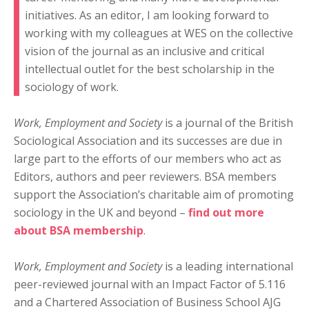
initiatives. As an editor, I am looking forward to
working with my colleagues at WES on the collective
vision of the journal as an inclusive and critical
intellectual outlet for the best scholarship in the
sociology of work.
Work, Employment and Society
is a journal of the British
Sociological Association and its successes are due in
large part to the efforts of our members who act as
Editors, authors and peer reviewers. BSA members
support the Association’s charitable aim of promoting
sociology in the UK and beyond –
find out more
about BSA membership
.
Work, Employment and Society
is a leading international
peer-reviewed journal with an Impact Factor of 5.116
and a Chartered Association of Business School AJG