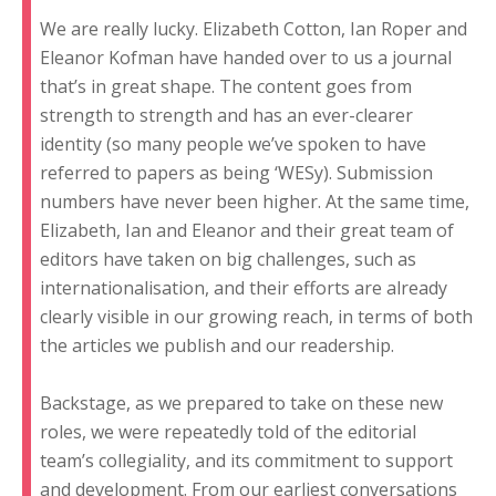
We are really lucky. Elizabeth Cotton, Ian Roper and
Eleanor Kofman have handed over to us a journal
that’s in great shape. The content goes from
strength to strength and has an ever-clearer
identity (so many people we’ve spoken to have
referred to papers as being ‘WESy). Submission
numbers have never been higher. At the same time,
Elizabeth, Ian and Eleanor and their great team of
editors have taken on big challenges, such as
internationalisation, and their efforts are already
clearly visible in our growing reach, in terms of both
the articles we publish and our readership.
Backstage, as we prepared to take on these new
roles, we were repeatedly told of the editorial
team’s collegiality, and its commitment to support
and development. From our earliest conversations