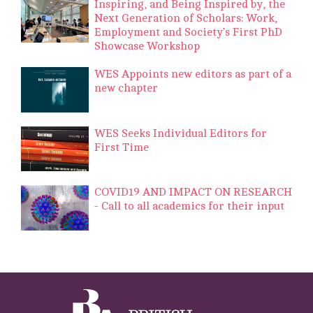
Inspiring, and Being Inspired by, the
Next Generation of Scholars: Work,
Employment and Society’s First PhD
Showcase Workshop
WES Appoints new editors as part of a
new chapter
WES Seeks Individual Editors for
First Time
COVID19 AND IMPACT ON RESEARCH
- Call to all academics for their input