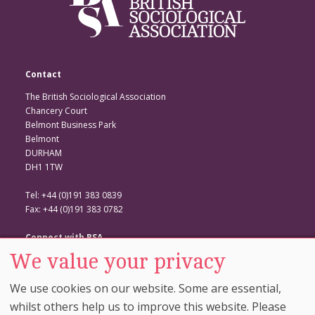
Contact
The British Sociological Association
Chancery Court
Belmont Business Park
Belmont
DURHAM
DH1 1TW
Tel: +44 (0)191 383 0839
Fax: +44 (0)191 383 0782
Connect with BSA
We value your privacy
BSA Website
Twitter
We use cookies on our website. Some are essential,
Facebook
whilst others help us to improve this website. Please