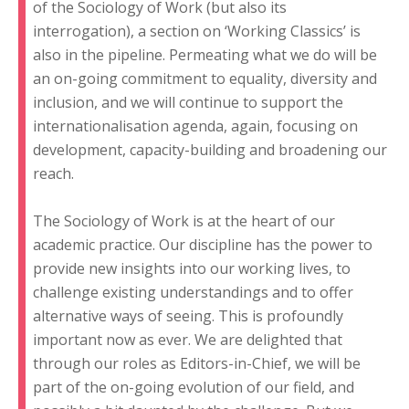
of the Sociology of Work (but also its
interrogation), a section on ‘Working Classics’ is
also in the pipeline. Permeating what we do will be
an on-going commitment to equality, diversity and
inclusion, and we will continue to support the
internationalisation agenda, again, focusing on
development, capacity-building and broadening our
reach.
The Sociology of Work is at the heart of our
academic practice. Our discipline has the power to
provide new insights into our working lives, to
challenge existing understandings and to offer
alternative ways of seeing. This is profoundly
important now as ever. We are delighted that
through our roles as Editors-in-Chief, we will be
part of the on-going evolution of our field, and