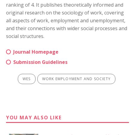
ranking of 4. It publishes theoretically informed and
original research on the sociology of work, covering
all aspects of work, employment and unemployment,
and their connections with wider social processes and
social structures.
Journal Homepage
Submission Guidelines
WES
WORK EMPLOYMENT AND SOCIETY
YOU MAY ALSO LIKE