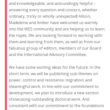
and knowledgeable, and astoundingly helpful –
answering every question and concern, whether
ordinary, tricky or wholly unexpected! Alison,
Madeleine and Amber have welcomed us warmly
into the WES community and are helping us to learn
the ropes. We are looking forward to working with
them and learning from them, as well as from our
fabulous group of editors, members of our Board
and the International Advisory Committee.
We have some exciting ideas for the future. In the
short term, we will be publishing sub-themes on
power, control and resistance; migration; and
meaningful work. In line with our commitment to
development, we plan to introduce a new section
showcasing outstanding doctoral work. And
consistent with our commitment to the foundations