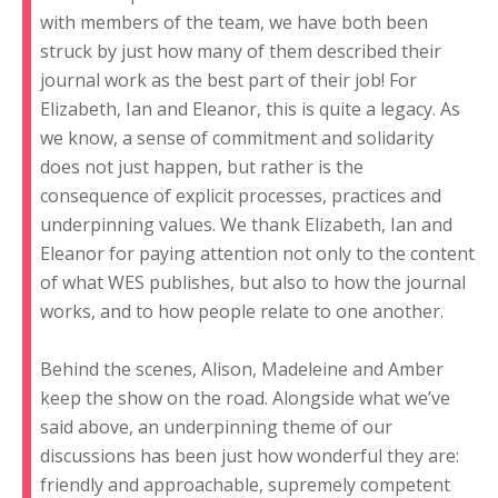
with members of the team, we have both been
struck by just how many of them described their
journal work as the best part of their job! For
Elizabeth, Ian and Eleanor, this is quite a legacy. As
we know, a sense of commitment and solidarity
does not just happen, but rather is the
consequence of explicit processes, practices and
underpinning values. We thank Elizabeth, Ian and
Eleanor for paying attention not only to the content
of what WES publishes, but also to how the journal
works, and to how people relate to one another.
Behind the scenes, Alison, Madeleine and Amber
keep the show on the road. Alongside what we’ve
said above, an underpinning theme of our
discussions has been just how wonderful they are:
friendly and approachable, supremely competent