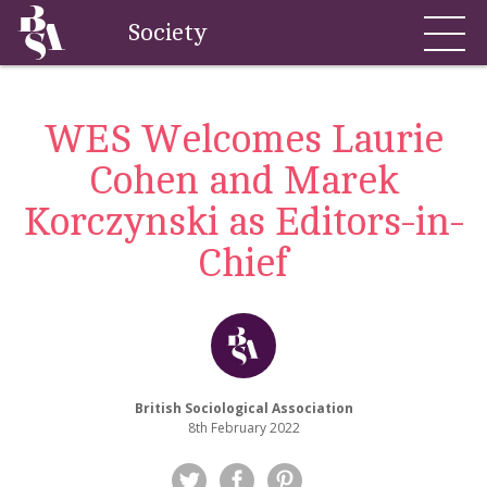
Society
WES Welcomes Laurie
Cohen and Marek
Korczynski as Editors-in-
Chief
British Sociological Association
8th February 2022