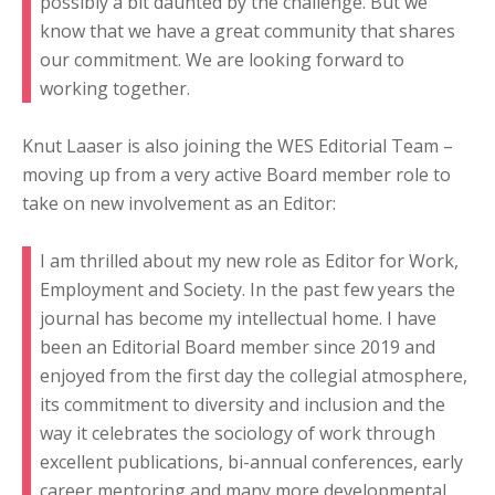
possibly a bit daunted by the challenge. But we
know that we have a great community that shares
our commitment. We are looking forward to
working together.
Knut Laaser is also joining the WES Editorial Team –
moving up from a very active Board member role to
take on new involvement as an Editor:
I am thrilled about my new role as Editor for Work,
Employment and Society. In the past few years the
journal has become my intellectual home. I have
been an Editorial Board member since 2019 and
enjoyed from the first day the collegial atmosphere,
its commitment to diversity and inclusion and the
way it celebrates the sociology of work through
excellent publications, bi-annual conferences, early
career mentoring and many more developmental