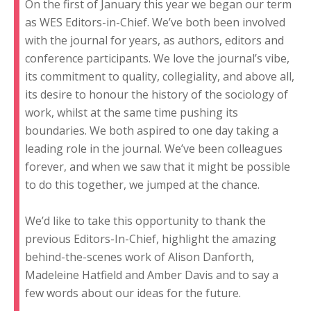
On the first of January this year we began our term
as WES Editors-in-Chief. We’ve both been involved
with the journal for years, as authors, editors and
conference participants. We love the journal’s vibe,
its commitment to quality, collegiality, and above all,
its desire to honour the history of the sociology of
work, whilst at the same time pushing its
boundaries. We both aspired to one day taking a
leading role in the journal. We’ve been colleagues
forever, and when we saw that it might be possible
to do this together, we jumped at the chance.
We’d like to take this opportunity to thank the
previous Editors-In-Chief, highlight the amazing
behind-the-scenes work of Alison Danforth,
Madeleine Hatfield and Amber Davis and to say a
few words about our ideas for the future.