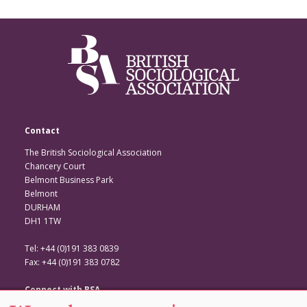
Contact
The British Sociological Association
Chancery Court
Belmont Business Park
Belmont
DURHAM
DH1 1TW
Tel: +44 (0)191 383 0839
Fax: +44 (0)191 383 0782
Connect with BSA