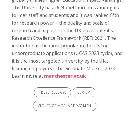
globally (Times Higher Education Impact Rankings).
The University has 26 Nobel laureates among its
former staff and students; and it was ranked fifth
for research power – the quality and scale of
research and impact – in the UK government’s
Research Excellence Framework (REF) 2021. The
institution is the most popular in the UK for
undergraduate applications (UCAS 2023 cycle), and
it is the most targeted university by the UK’s
leading employers (The Graduate Market, 2024).
Learn more at
manchester.ac.uk
PRESS RELEASE
SEXISM
VIOLENCE AGAINST WOMEN