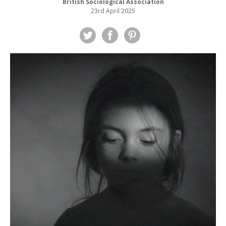
British Sociological Association
23rd April 2025