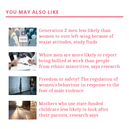
YOU MAY ALSO LIKE
Generation Z men less likely than
women to vote left-wing because of
sexist attitudes, study finds
White men are more likely to report
being bullied at work than people
from ethnic minorities, says research
Freedom or safety? The regulation of
women’s behaviour in response to the
fear of male violence
Mothers who use state-funded
childcare less likely to look after
their parents, research says