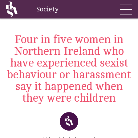
Society
Four in five women in
Northern Ireland who
have experienced sexist
behaviour or harassment
say it happened when
they were children