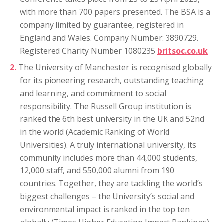
with more than 700 papers presented. The BSA is a
company limited by guarantee, registered in
England and Wales. Company Number: 3890729.
Registered Charity Number 1080235
britsoc.co.uk
The University of Manchester is recognised globally
for its pioneering research, outstanding teaching
and learning, and commitment to social
responsibility. The Russell Group institution is
ranked the 6th best university in the UK and 52nd
in the world (Academic Ranking of World
Universities). A truly international university, its
community includes more than 44,000 students,
12,000 staff, and 550,000 alumni from 190
countries. Together, they are tackling the world’s
biggest challenges – the University’s social and
environmental impact is ranked in the top ten