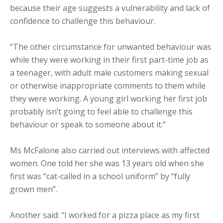
because their age suggests a vulnerability and lack of
confidence to challenge this behaviour.
“The other circumstance for unwanted behaviour was
while they were working in their first part-time job as
a teenager, with adult male customers making sexual
or otherwise inappropriate comments to them while
they were working. A young girl working her first job
probably isn’t going to feel able to challenge this
behaviour or speak to someone about it.”
Ms McFalone also carried out interviews with affected
women. One told her she was 13 years old when she
first was “cat-called in a school uniform” by “fully
grown men”.
Another said: “I worked for a pizza place as my first