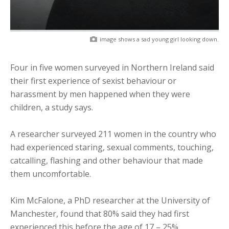
image shows a sad young girl looking down.
Four in five women surveyed in Northern Ireland said
their first experience of sexist behaviour or
harassment by men happened when they were
children, a study says.
A researcher surveyed 211 women in the country who
had experienced staring, sexual comments, touching,
catcalling, flashing and other behaviour that made
them uncomfortable.
Kim McFalone, a PhD researcher at the University of
Manchester, found that 80% said they had first
experienced this before the age of 17 – 25%