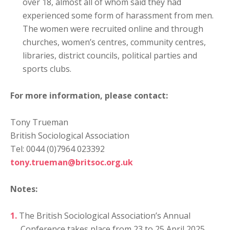
over 18, almost all of whom said they had
experienced some form of harassment from men.
The women were recruited online and through
churches, women’s centres, community centres,
libraries, district councils, political parties and
sports clubs.
For more information, please contact:
Tony Trueman
British Sociological Association
Tel: 0044 (0)7964 023392
tony.trueman@britsoc.org.uk
Notes:
The British Sociological Association’s Annual
Conference takes place from 23 to 25 April 2025,