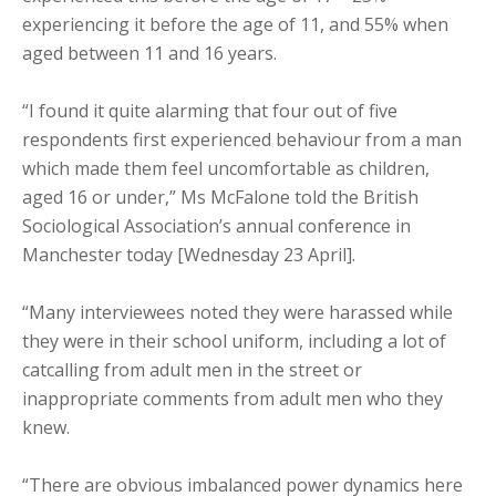
experiencing it before the age of 11, and 55% when
aged between 11 and 16 years.
“I found it quite alarming that four out of five
respondents first experienced behaviour from a man
which made them feel uncomfortable as children,
aged 16 or under,” Ms McFalone told the British
Sociological Association’s annual conference in
Manchester today [Wednesday 23 April].
“Many interviewees noted they were harassed while
they were in their school uniform, including a lot of
catcalling from adult men in the street or
inappropriate comments from adult men who they
knew.
“There are obvious imbalanced power dynamics here