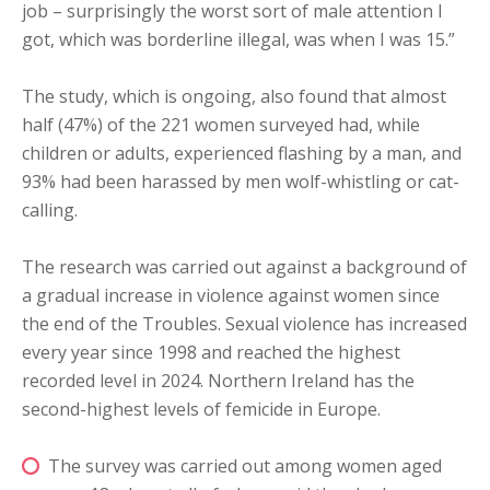
job – surprisingly the worst sort of male attention I
got, which was borderline illegal, was when I was 15.”
The study, which is ongoing, also found that almost
half (47%) of the 221 women surveyed had, while
children or adults, experienced flashing by a man, and
93% had been harassed by men wolf-whistling or cat-
calling.
The research was carried out against a background of
a gradual increase in violence against women since
the end of the Troubles. Sexual violence has increased
every year since 1998 and reached the highest
recorded level in 2024. Northern Ireland has the
second-highest levels of femicide in Europe.
The survey was carried out among women aged