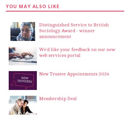
YOU MAY ALSO LIKE
Distinguished Service to British
Sociology Award - winner
announcement
We'd like your feedback on our new
web services portal
New Trustee Appointments 2024
Membership Deal