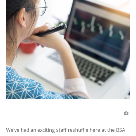
We’ve had an exciting staff reshuffle here at the BSA