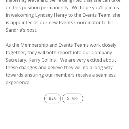
maternity leave and we’re delighted that she can take
on this position permanently. We hope you’ll join us
in welcoming Lyndsey Henry to the Events Team, she
is appointed as our new Events Coordinator to fill
Sandria’s post.
As the Membership and Events Teams work closely
together, they will both report into our Company
Secretary, Kerry Collins. We are very excited about
these changes and believe they will go a long way
towards ensuring our members receive a seamless
experience.
BSA
STAFF