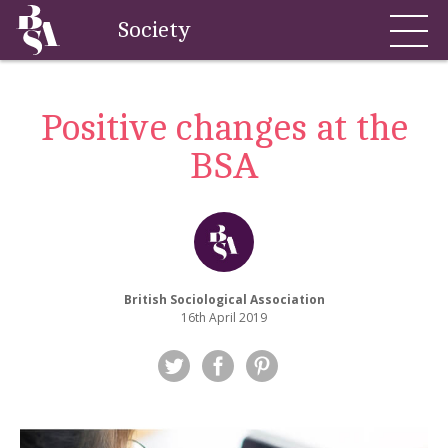
Society
Positive changes at the
BSA
British Sociological Association
16th April 2019