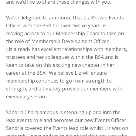
and we’d like to share these changes with you.
We’re delighted to announce that Liz Brown, Events
Officer with the BSA for over twelve years, is
moving across to our Membership Team to take on
the role of Membership Development Officer.
Liz already has excellent relationships with members,
trustees and her colleagues within the BSA and is
keen to take on this exciting new chapter in her
career at the BSA. We believe Liz will ensure
membership continues to go from strength to
strength, and ultimately provide our members with
exemplary service.
Sandria Charalambous is stepping up and into the
lead events role and becomes our new Events Officer.
Sandria covered the Events lead role whilst Liz was on