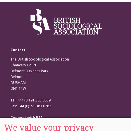
Contact
The British Sociological Association
Chancery Court
Belmont Business Park
Belmont
DURHAM
DH1 1TW
Tel: +44 (0)191 383 0839
Fax: +44 (0)191 383 0782
Connect with BSA
We value your privacy
BSA Website