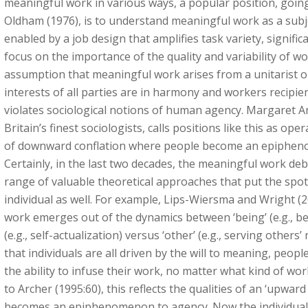
meaningful work in various ways, a popular position, goi
Oldham (1976), is to understand meaningful work as a subje
enabled by a job design that amplifies task variety, signific
focus on the importance of the quality and variability of w
assumption that meaningful work arises from a unitarist o
interests of all parties are in harmony and workers recipi
violates sociological notions of human agency. Margaret A
Britain’s finest sociologists, calls positions like this as o
of downward conflation where people become an epipheno
Certainly, in the last two decades, the meaningful work de
range of valuable theoretical approaches that put the spot
individual as well. For example, Lips-Wiersma and Wright (
work emerges out of the dynamics between ‘being’ (e.g., bel
(e.g., self-actualization) versus ‘other’ (e.g., serving others
that individuals are all driven by the will to meaning, peo
the ability to infuse their work, no matter what kind of wo
to Archer (1995:60), this reflects the qualities of an ‘upward
becomes an epiphenomenon to agency. Now the individual i