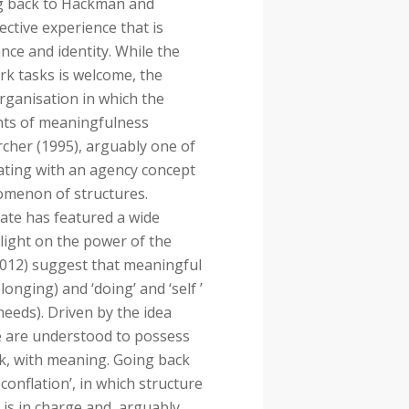
ng back to Hackman and
ctive experience that is
ance and identity. While the
ork tasks is welcome, the
rganisation in which the
ents of meaningfulness
rcher (1995), arguably one of
perating with an agency concept
menon of structures.
bate has featured a wide
light on the power of the
2012) suggest that meaningful
onging) and ‘doing’ and ‘self ’
’ needs). Driven by the idea
ple are understood to possess
rk, with meaning. Going back
 conflation’, in which structure
s in charge and, arguably,