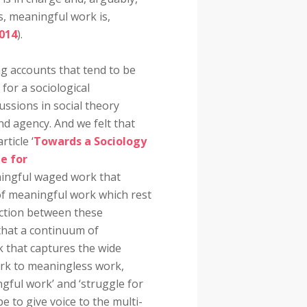
, meaningful work is,
014
).
g accounts that tend to be
 for a sociological
cussions in social theory
d agency. And we felt that
ticle ‘
Towards a Sociology
e for
ningful waged work that
 of meaningful work which rest
action between these
that a continuum of
 that captures the wide
rk to meaningless work,
gful work’ and ‘struggle for
 to give voice to the multi-