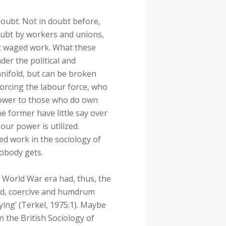
oubt. Not in doubt before,
doubt by workers and unions,
ut waged work. What these
der the political and
anifold, but can be broken
forcing the labour force, who
 power to those who do own
he former have little say over
our power is utilized.
d work in the sociology of
obody gets.
World War era had, thus, the
ed, coercive and humdrum
ying’ (Terkel, 1975:1). Maybe
 the British Sociology of