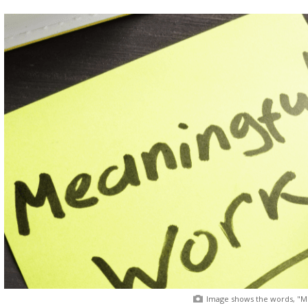
Image shows the words, "Me