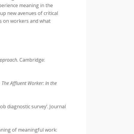
perience meaning in the
up new avenues of critical
ces on workers and what
Approach.
Cambridge:
.
The Affluent Worker: In the
ob diagnostic survey’. Journal
aning of meaningful work: