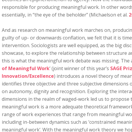
responsible for producing meaningful work. In other words
essentially, in “the eye of the beholder” (Michaelson et al.
2
And as research on meaningful work marches on, producin
guilty of up- or downwards conflation, we felt that it is time
intervention. Sociologists are well equipped, as the big dis
showcase, to explore the relationship between structure an
this is what the meaningful work debate was missing. The ar
of Meaningful Work
’ (joint winner of this year’s
SAGE Priz
Innovation/Excellence
) introduces a novel theory of mea
identifies three objective and three subjective dimensions
on autonomy, dignity and recognition. Exploring the inter
dimensions in the realm of waged-work led us to propose 
meaningful work is a more adequate theoretical framework
range of work experiences that range from meaningful wo
including in-between dynamics such as ‘constrained meanin
meaningful work’. With the meaningful work theory we hope