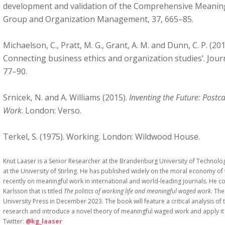
development and validation of the Comprehensive Meaning
Group and Organization Management, 37, 665–85.
Michaelson, C., Pratt, M. G., Grant, A. M. and Dunn, C. P. (2
Connecting business ethics and organization studies’. Journ
77–90.
Srnicek, N. and A. Williams (2015).
Inventing the Future: Postc
Work
. London: Verso.
Terkel, S. (1975). Working. London: Wildwood House.
Knut Laaser is a Senior Researcher at the Brandenburg University of Technol
at the University of Stirling. He has published widely on the moral economy
recently on meaningful work in international and world-leading journals. He c
Karlsson that is titled
The politics of working life and meaningful waged work
. Th
University Press in December 2023. The book will feature a critical analysis of
research and introduce a novel theory of meaningful waged work and apply it t
Twitter:
@kg_laaser