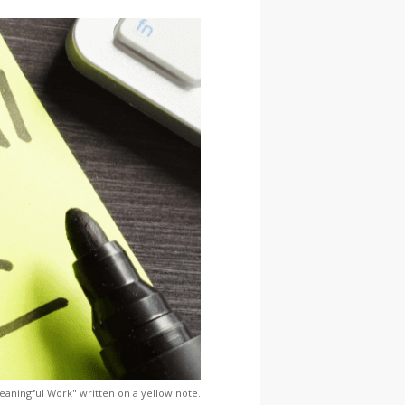
aningful Work" written on a yellow note.