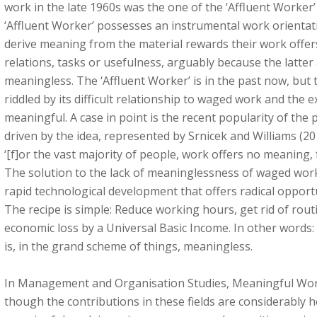
work in the late 1960s was the one of the ‘Affluent Worker’
‘Affluent Worker’ possesses an instrumental work orientat
derive meaning from the material rewards their work offers,
relations, tasks or usefulness, arguably because the latter 
meaningless. The ‘Affluent Worker’ is in the past now, but 
riddled by its difficult relationship to waged work and the ex
meaningful. A case in point is the recent popularity of the 
driven by the idea, represented by Srnicek and Williams (2
‘[f]or the vast majority of people, work offers no meaning, 
The solution to the lack of meaninglessness of waged work
rapid technological development that offers radical opport
The recipe is simple: Reduce working hours, get rid of rou
economic loss by a Universal Basic Income. In other words:
is, in the grand scheme of things, meaningless.
In Management and Organisation Studies, Meaningful Work
though the contributions in these fields are considerably