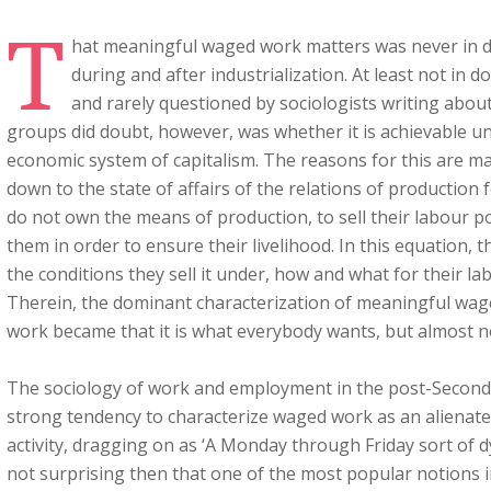
T
hat meaningful waged work matters was never in d
during and after industrialization. At least not in 
and rarely questioned by sociologists writing abo
groups did doubt, however, was whether it is achievable un
economic system of capitalism. The reasons for this are m
down to the state of affairs of the relations of production 
do not own the means of production, to sell their labour
them in order to ensure their livelihood. In this equation, t
the conditions they sell it under, how and what for their lab
Therein, the dominant characterization of meaningful wage
work became that it is what everybody wants, but almost n
The sociology of work and employment in the post-Second 
strong tendency to characterize waged work as an alienat
activity, dragging on as ‘A Monday through Friday sort of d
not surprising then that one of the most popular notions in