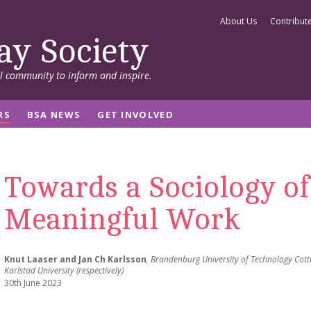
About Us
Contribut
ay Society
al community to inform and inspire.
RS
BSA NEWS
GET INVOLVED
Towards a Sociology of
Meaningful Work
Knut Laaser and Jan Ch Karlsson
, Brandenburg University of Technology Cott
Karlstad University (respectively)
30th June 2023