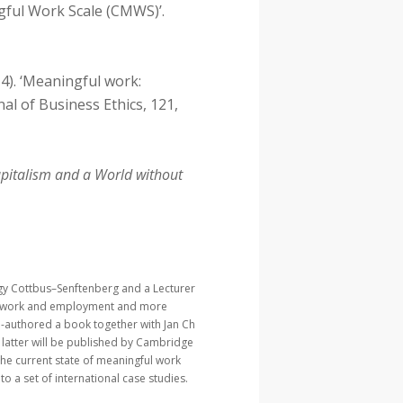
ful Work Scale (CMWS)’.
014). ‘Meaningful work:
al of Business Ethics, 121,
apitalism and a World without
ogy Cottbus–Senftenberg and a Lecturer
 of work and employment and more
o-authored a book together with Jan Ch
e latter will be published by Cambridge
 the current state of meaningful work
o a set of international case studies.