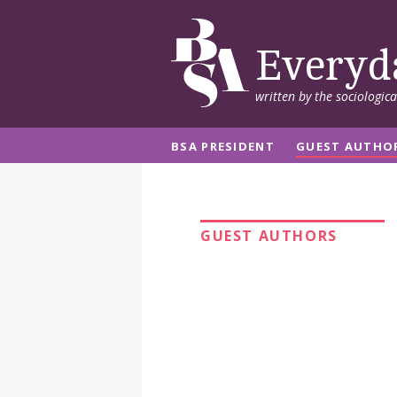
Everyd
written by the sociologic
BSA PRESIDENT
GUEST AUTHO
GUEST AUTHORS