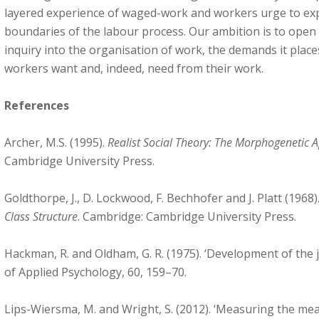
layered experience of waged-work and workers urge to ex
boundaries of the labour process. Our ambition is to open 
inquiry into the organisation of work, the demands it pla
workers want and, indeed, need from their work.
References
Archer, M.S. (1995).
Realist Social Theory: The Morphogenetic 
Cambridge University Press.
Goldthorpe, J., D. Lockwood, F. Bechhofer and J. Platt (1968)
Class Structure
. Cambridge: Cambridge University Press.
Hackman, R. and Oldham, G. R. (1975). ‘Development of the j
of Applied Psychology, 60, 159–70.
Lips-Wiersma, M. and Wright, S. (2012). ‘Measuring the me