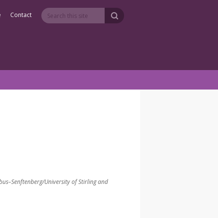
e
Contact
bus–Senftenberg/University of Stirling and