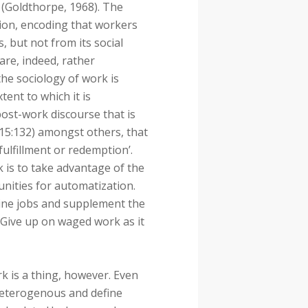
 (Goldthorpe, 1968). The
ion, encoding that workers
 but not from its social
are, indeed, rather
the sociology of work is
tent to which it is
post-work discourse that is
015:132) amongst others, that
fulfillment or redemption’.
 is to take advantage of the
unities for automatization.
tine jobs and supplement the
 Give up on waged work as it
 is a thing, however. Even
 heterogenous and define